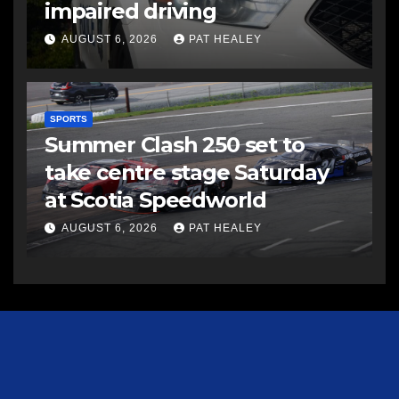
impaired driving
AUGUST 6, 2026
PAT HEALEY
SPORTS
Summer Clash 250 set to
take centre stage Saturday
at Scotia Speedworld
AUGUST 6, 2026
PAT HEALEY