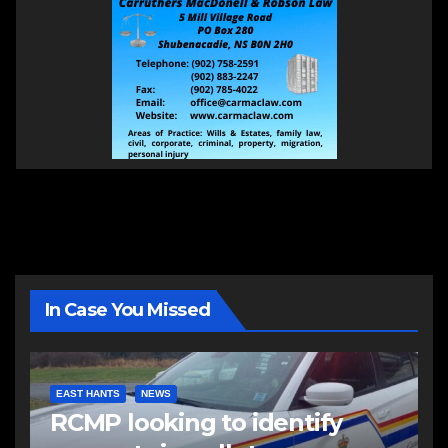
In Case You Missed
EAST HANTS
NEWS
RCMP looking to identify