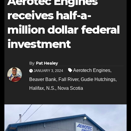
Aerotec Engines
receives half-a-
million dollar federal
investment
By
Pat Healey
Aerotech Engines
,
JANUARY 3, 2024
Beaver Bank
,
Fall River
,
Gudie Hutchings
,
Halifax
,
N.S.
,
Nova Scotia