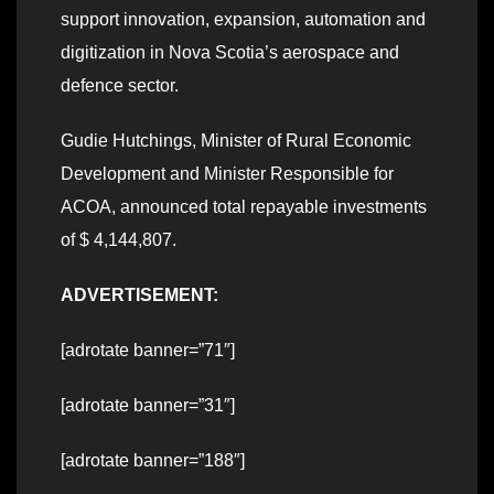
support innovation, expansion, automation and
digitization in Nova Scotia’s aerospace and
defence sector.
Gudie Hutchings, Minister of Rural Economic
Development and Minister Responsible for
ACOA, announced total repayable investments
of $ 4,144,807.
ADVERTISEMENT:
[adrotate banner=”71″]
[adrotate banner=”31″]
[adrotate banner=”188″]