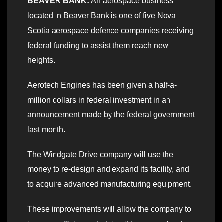
BEAVER BANK:
An aerospace business
located in Beaver Bank is one of five Nova
Scotia aerospace defence companies receiving
federal funding to assist them reach new
heights.
Aerotech Engines has been given a half-a-
million dollars in federal investment in an
announcement made by the federal government
last month.
The Windgate Drive company will use the
money to re-design and expand its facility, and
to acquire advanced manufacturing equipment.
These improvements will allow the company to