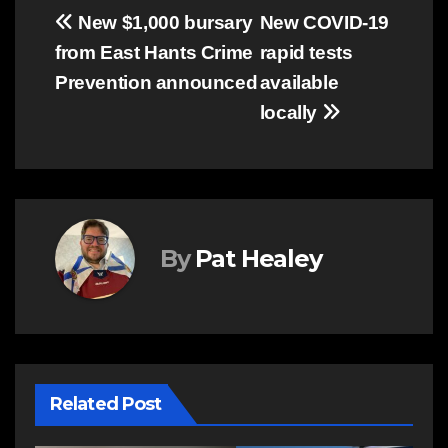
Post
New $1,000 bursary
New COVID-19
from East Hants Crime
rapid tests
navigation
Prevention announced
available
locally
By
Pat Healey
Related Post