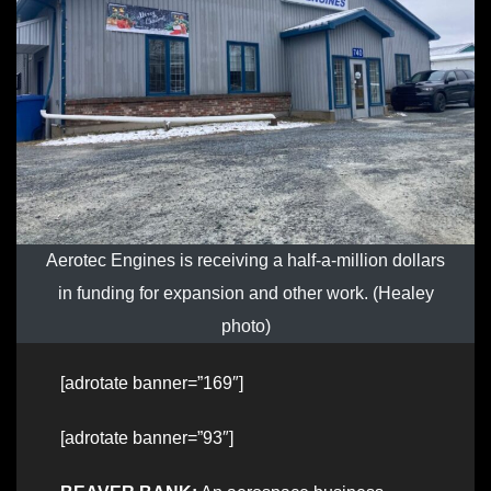
Aerotec Engines is receiving a half-a-million dollars
in funding for expansion and other work. (Healey
photo)
[adrotate banner=”169″]
[adrotate banner=”93″]