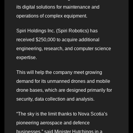
its digital solutions for maintenance and
operations of complex equipment.
Spiri Holdings Inc. (Spiri Robotics) has
received $250,000 to acquire additional
engineering, research, and computer science
expertise.
This will help the company meet growing
demand for its unmanned drones and mobile
drone bases, which are designed primarily for
security, data collection and analysis.
“The sky is the limit thanks to Nova Scotia’s
pioneering aerospace and defence
businesses,” said Minister Hutchings in a