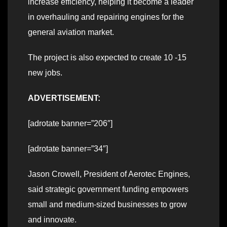
increase efficiency, helping it become a leader
in overhauling and repairing engines for the
general aviation market.
The project is also expected to create 10 -15
new jobs.
ADVERTISEMENT:
[adrotate banner=”206″]
[adrotate banner=”34″]
Jason Crowell, President of Aerotec Engines,
said strategic government funding empowers
small and medium-sized businesses to grow
and innovate.