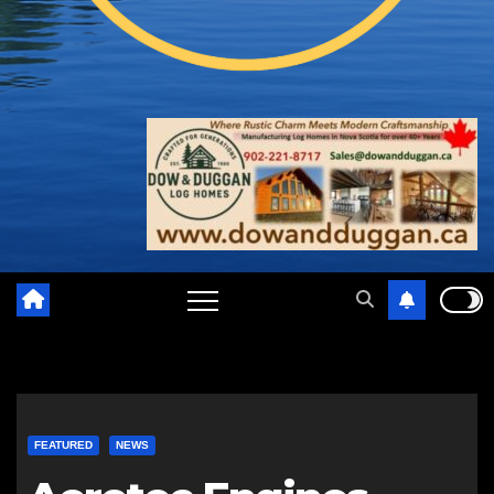
FEATURED
NEWS