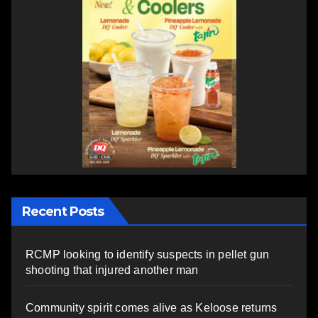
Recent Posts
RCMP looking to identify suspects in pellet gun
shooting that injured another man
Community spirit comes alive as Keloose returns