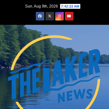
Skip
Sun. Aug 9th, 2026
7:42:23 AM
to
content