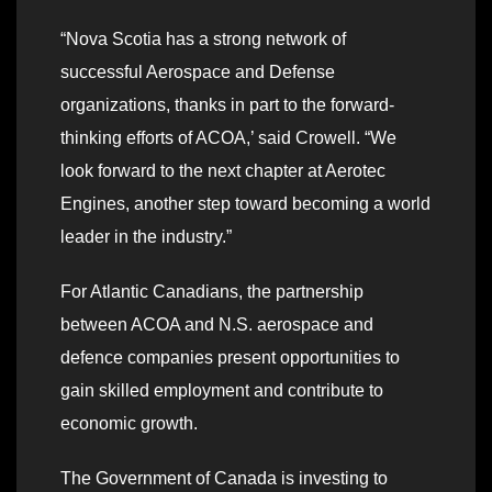
“Nova Scotia has a strong network of
successful Aerospace and Defense
organizations, thanks in part to the forward-
thinking efforts of ACOA,’ said Crowell. “We
look forward to the next chapter at Aerotec
Engines, another step toward becoming a world
leader in the industry.”
For Atlantic Canadians, the partnership
between ACOA and N.S. aerospace and
defence companies present opportunities to
gain skilled employment and contribute to
economic growth.
The Government of Canada is investing to