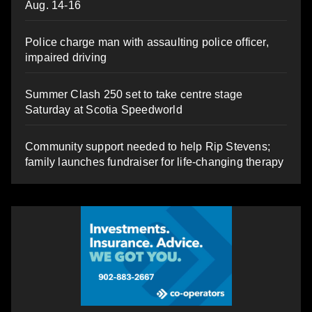
Aug. 14-16
Police charge man with assaulting police officer,
impaired driving
Summer Clash 250 set to take centre stage
Saturday at Scotia Speedworld
Community support needed to help Rip Stevens;
family launches fundraiser for life-changing therapy