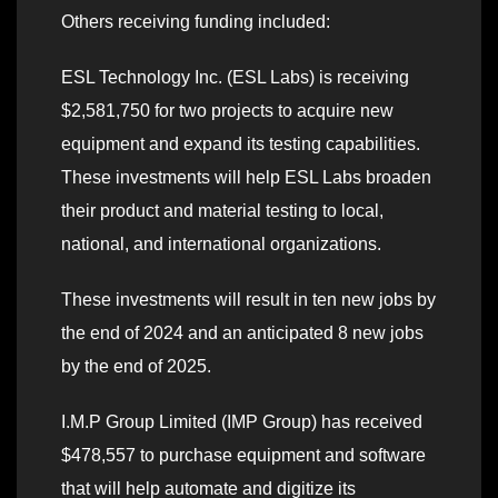
Others receiving funding included:
ESL Technology Inc. (ESL Labs) is receiving
$2,581,750 for two projects to acquire new
equipment and expand its testing capabilities.
These investments will help ESL Labs broaden
their product and material testing to local,
national, and international organizations.
These investments will result in ten new jobs by
the end of 2024 and an anticipated 8 new jobs
by the end of 2025.
I.M.P Group Limited (IMP Group) has received
$478,557 to purchase equipment and software
that will help automate and digitize its