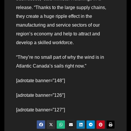
release. “Thanks to the large supply chains,
they create a huge ripple effect in the
manufacturing and service sectors of our
region’s economy and help to attract and
develop a skilled workforce.
“They’re no small part of why the wind is in
Atlantic Canada’s sails right now.”
[adrotate banner=”148″]
[adrotate banner=”126″]
[adrotate banner=”127″]