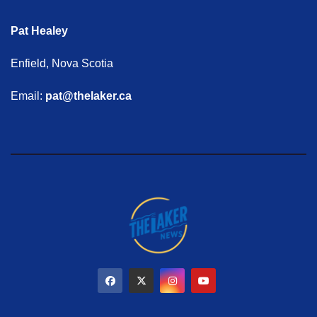
Pat Healey
Enfield, Nova Scotia
Email:
pat@thelaker.ca