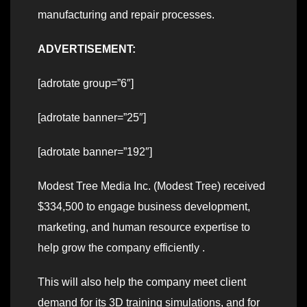
manufacturing and repair processes.
ADVERTISEMENT:
[adrotate group=”6″]
[adrotate banner=”25″]
[adrotate banner=”192″]
Modest Tree Media Inc. (Modest Tree) received
$334,500 to engage business development,
marketing, and human resource expertise to
help grow the company efficiently .
This will also help the company meet client
demand for its 3D training simulations, and for