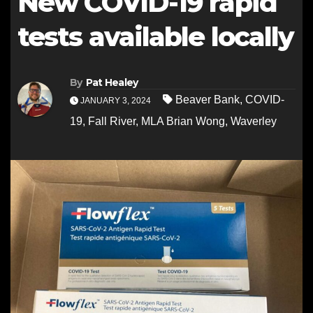
New COVID-19 rapid
tests available locally
By
Pat Healey
Beaver Bank
,
COVID-
JANUARY 3, 2024
19
,
Fall River
,
MLA Brian Wong
,
Waverley