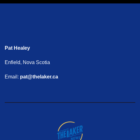
Pat Healey
Enfield, Nova Scotia
Email:
pat@thelaker.ca