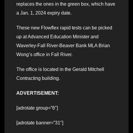
replaces the ones in the green box, which have
a Jan. 1, 2024 expiry date.
These new Flowflex rapid tests can be picked
up at Advanced Education Minister and
Waverley-Fall River-Beaver Bank MLA Brian
Wong’s office in Fall River.
The office is located in the Gerald Mitchell
Contracting building.
ADVERTISEMENT:
[adrotate group=”6″]
[adrotate banner=”31″]