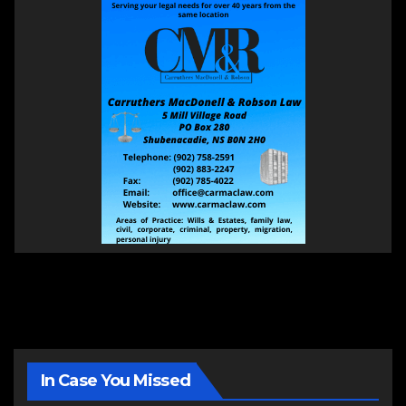
In Case You Missed