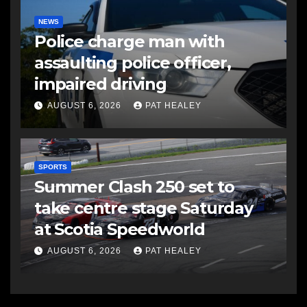
NEWS
Police charge man with
assaulting police officer,
impaired driving
AUGUST 6, 2026
PAT HEALEY
SPORTS
Summer Clash 250 set to
take centre stage Saturday
at Scotia Speedworld
AUGUST 6, 2026
PAT HEALEY