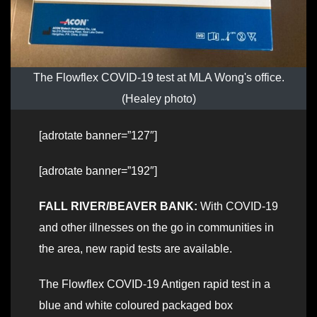
The Flowflex COVID-19 test at MLA Wong's office.
(Healey photo)
[adrotate banner=”127″]
[adrotate banner=”192″]
FALL RIVER/BEAVER BANK:
With COVID-19
and other illnesses on the go in communities in
the area, new rapid tests are available.
The Flowflex COVID-19 Antigen rapid test in a
blue and white coloured packaged box