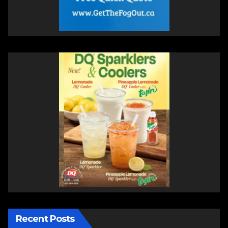
Recent Posts