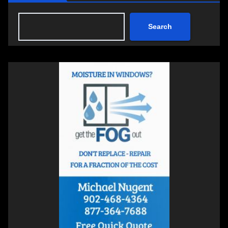
Search