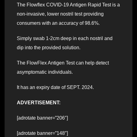
The Flowflex COVID-19 Antigen Rapid Test is a
non-invasive, lower nostril test providing
consumers with an accuracy of 98.6%.
Simply swab 1-2cm deep in each nostril and
dip into the provided solution.
The FlowFlex Antigen Test can help detect
asymptomatic individuals.
It has an expiry date of SEPT. 2024.
ADVERTISEMENT:
[adrotate banner=”206″]
[adrotate banner=”148″]