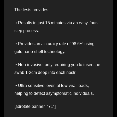
The tests provides:
• Results in just 15 minutes via an easy, four-
step process.
• Provides an accuracy rate of 98.6% using
gold nano-shell technology.
• Non-invasive, only requiring you to insert the
swab 1-2cm deep into each nostril.
• Ultra sensitive, even at low viral loads,
helping to detect asymptomatic individuals.
[adrotate banner=”71″]