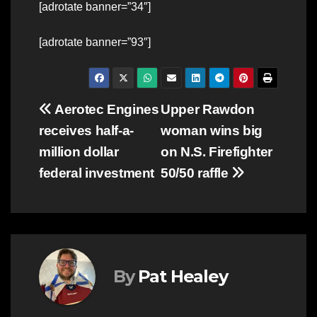
[adrotate banner=”34″]
[adrotate banner=”93″]
Post
Aerotec Engines
Upper Rawdon
receives half-a-
woman wins big
navigation
million dollar
on N.S. Firefighter
federal investment
50/50 raffle
By
Pat Healey