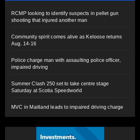
RCMP looking to identify suspects in pellet gun
shooting that injured another man
Community spirit comes alive as Keloose returns
Aug. 14-16
Police charge man with assaulting police officer,
impaired driving
Summer Clash 250 set to take centre stage
Saturday at Scotia Speedworld
MVC in Maitland leads to impaired driving charge