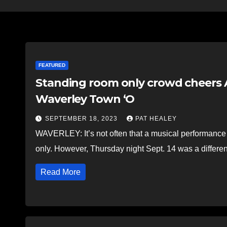
FEATURED
Standing room only crowd cheers A
Waverley Town ‘O
SEPTEMBER 18, 2023
PAT HEALEY
WAVERLEY: It’s not often that a musical performance 
only. However, Thursday night Sept. 14 was a differen
Read More