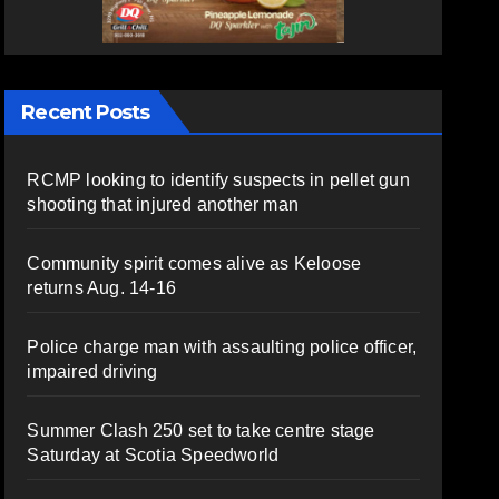
Recent Posts
RCMP looking to identify suspects in pellet gun
shooting that injured another man
Community spirit comes alive as Keloose
returns Aug. 14-16
Police charge man with assaulting police officer,
impaired driving
Summer Clash 250 set to take centre stage
Saturday at Scotia Speedworld