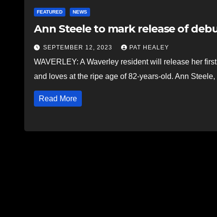
FEATURED
NEWS
Ann Steele to mark release of debu
SEPTEMBER 12, 2023
PAT HEALEY
WAVERLEY: A Waverley resident will release her first
and loves at the ripe age of 82-years-old. Ann Steele
Read More