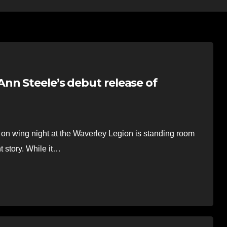
nn Steele’s debut release of
on wing night at the Waverley Legion is standing room
t story. While it…