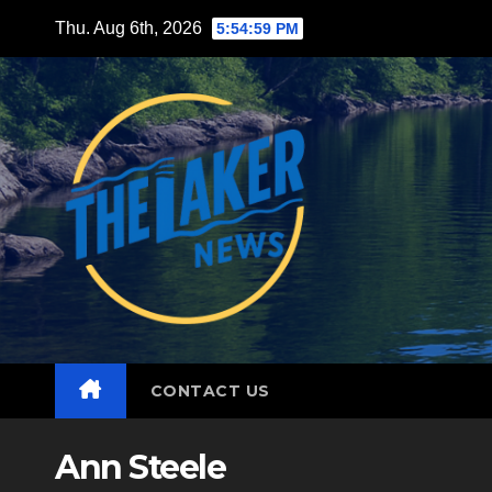
Skip
Thu. Aug 6th, 2026
5:55:01 PM
to
content
CONTACT US
Ann Steele