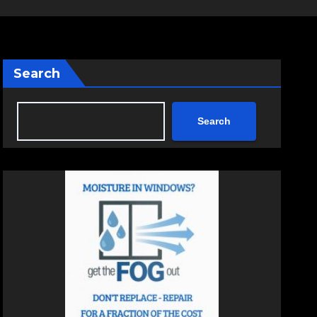
Search
Search