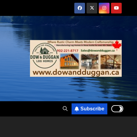
Subscribe