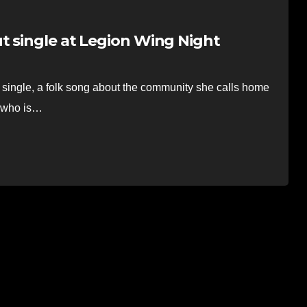
t single at Legion Wing Night
 single, a folk song about the community she calls home
, who is…