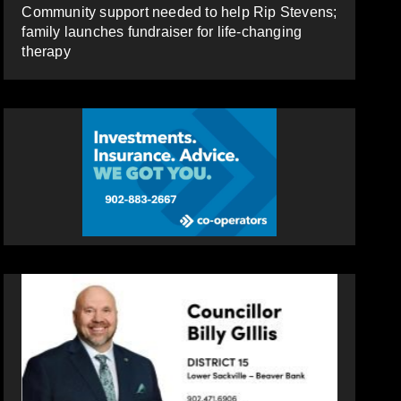
Community support needed to help Rip Stevens;
family launches fundraiser for life-changing
therapy