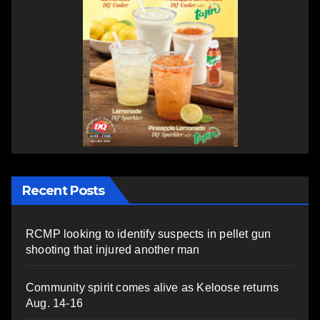
Recent Posts
RCMP looking to identify suspects in pellet gun
shooting that injured another man
Community spirit comes alive as Keloose returns
Aug. 14-16