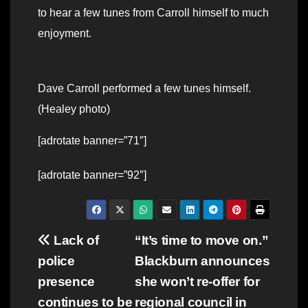
to hear a few tunes from Carroll himself to much
enjoyment.
Dave Carroll performed a few tunes himself.
(Healey photo)
[adrotate banner=”71″]
[adrotate banner=”92″]
Post
Lack of
“It’s time to move on.”
police
Blackburn announces
navigation
presence
she won’t re-offer for
continues to be
regional council in