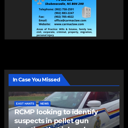
In Case You Missed
EAST HANTS
NEWS
RCMP looking to identify
suspects in pellet gun