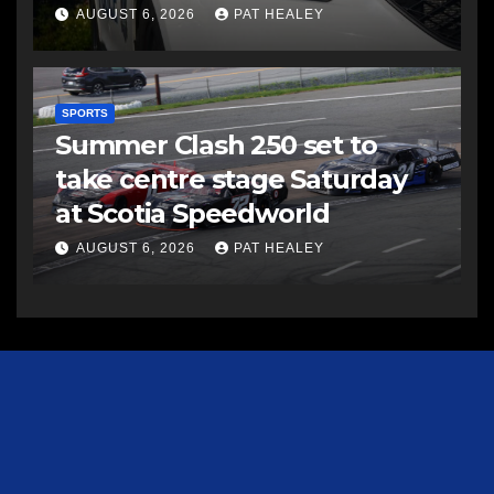
AUGUST 6, 2026
PAT HEALEY
SPORTS
Summer Clash 250 set to
take centre stage Saturday
at Scotia Speedworld
AUGUST 6, 2026
PAT HEALEY