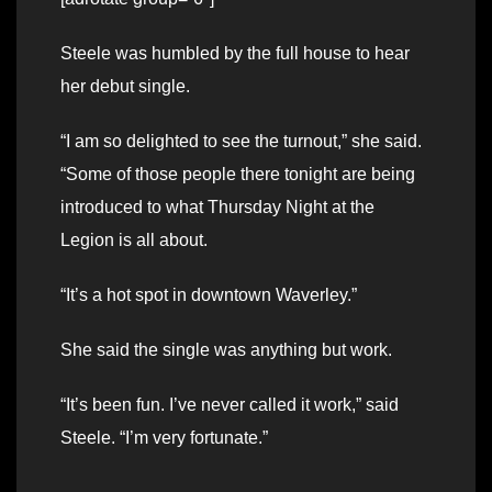
Steele was humbled by the full house to hear
her debut single.
“I am so delighted to see the turnout,” she said.
“Some of those people there tonight are being
introduced to what Thursday Night at the
Legion is all about.
“It’s a hot spot in downtown Waverley.”
She said the single was anything but work.
“It’s been fun. I’ve never called it work,” said
Steele. “I’m very fortunate.”