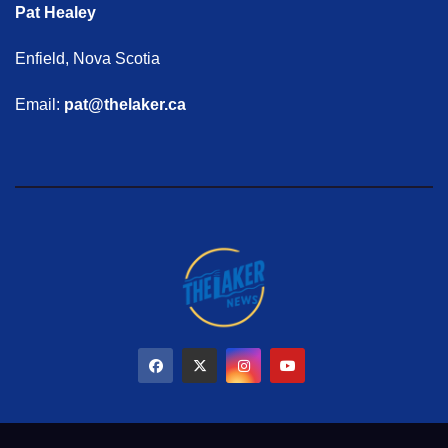
Pat Healey
Enfield, Nova Scotia
Email:
pat@thelaker.ca