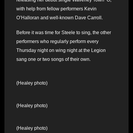
with help from fellow performers Kevin
O’Halloran and well-known Dave Carroll.
Before it was time for Steele to sing, the other
performers who regularly perform every
Thursday night on wing night at the Legion
sang one or two songs of their own.
(Healey photo)
(Healey photo)
(Healey photo)