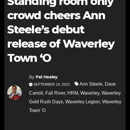
Standing room only
crowd cheers Ann
Steele’s debut
release of Waverley
Town ‘O
By
Pat Healey
Ann Steele
,
Dave
SEPTEMBER 18, 2023
Carroll
,
Fall River
,
HRM
,
Waverley
,
Waverley
Gold Rush Days
,
Waverley Legion
,
Waverley
Town 'O