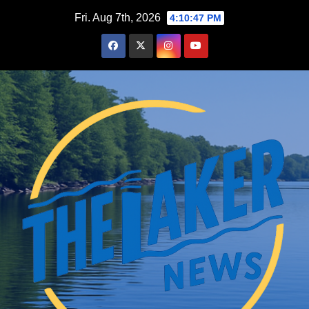
Skip
Fri. Aug 7th, 2026
4:10:48 PM
to
content