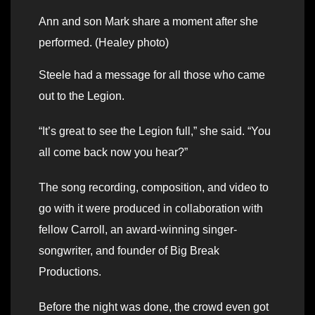
Ann and son Mark share a moment after she
performed. (Healey photo)
Steele had a message for all those who came
out to the Legion.
“It’s great to see the Legion full,” she said. “You
all come back now you hear?”
The song recording, composition, and video to
go with it were produced in collaboration with
fellow Carroll, an award-winning singer-
songwriter, and founder of Big Break
Productions.
Before the night was done, the crowd even got