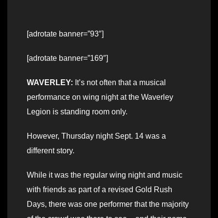
[adrotate banner=”93″]
[adrotate banner=”169″]
WAVERLEY:
It’s not often that a musical
performance on wing night at the Waverley
Legion is standing room only.
However, Thursday night Sept. 14 was a
different story.
While it was the regular wing night and music
with friends as part of a revised Gold Rush
Days, there was one performer that the majority