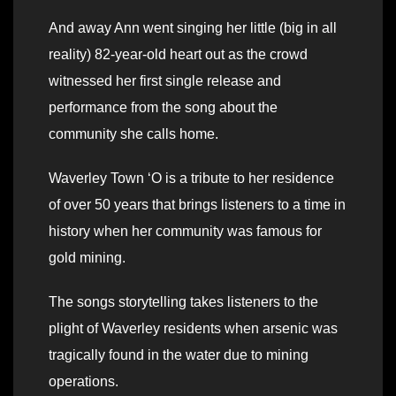
And away Ann went singing her little (big in all
reality) 82-year-old heart out as the crowd
witnessed her first single release and
performance from the song about the
community she calls home.
Waverley Town ‘O is a tribute to her residence
of over 50 years that brings listeners to a time in
history when her community was famous for
gold mining.
The songs storytelling takes listeners to the
plight of Waverley residents when arsenic was
tragically found in the water due to mining
operations.