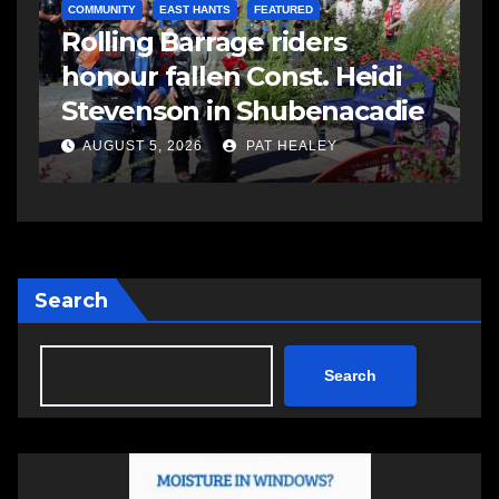
COMMUNITY
EAST HANTS
FEATURED
C
Rolling Barrage riders
C
honour fallen Const. Heidi
a
Stevenson in Shubenacadie
A
AUGUST 5, 2026
PAT HEALEY
Search
Search