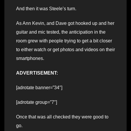
And then it was Steele’s turn.
As Ann Kevin, and Dave got hooked up and her
guitar and mic tested, the anticipation in the
room grew with people trying to get a bit closer
to either watch or get photos and videos on their
smartphones.
ADVERTISEMENT:
[adrotate banner=”34″]
[adrotate group=”7″]
Once that was all checked they were good to
go.