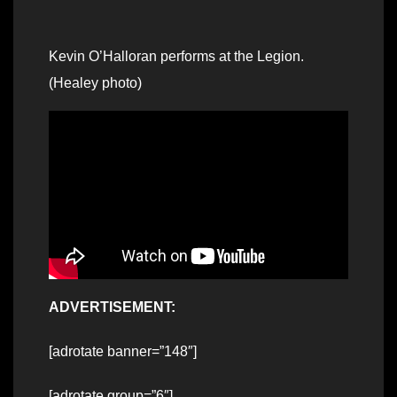
Kevin O’Halloran performs at the Legion.
(Healey photo)
ADVERTISEMENT:
[adrotate banner=”148″]
[adrotate group=”6″]