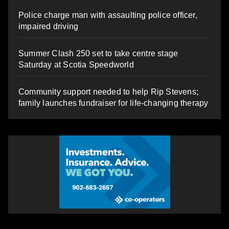
Police charge man with assaulting police officer,
impaired driving
Summer Clash 250 set to take centre stage
Saturday at Scotia Speedworld
Community support needed to help Rip Stevens;
family launches fundraiser for life-changing therapy