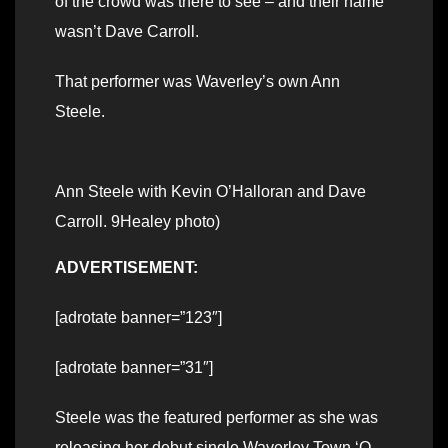
of the crowd was there to see – and their name
wasn’t Dave Carroll.
That performer was Waverley’s own Ann
Steele.
Ann Steele with Kevin O’Halloran and Dave
Carroll. 9Healey photo)
ADVERTISEMENT:
[adrotate banner=”123″]
[adrotate banner=”31″]
Steele was the featured performer as she was
releasing her debut single Waverley Town ‘O,