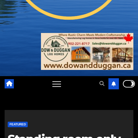
FEATURED