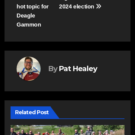
hot topic for
2024 election
Deagle
Gammon
By
Pat Healey
Related Post