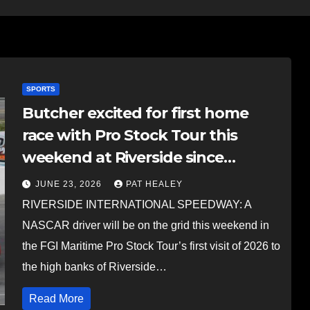
SPORTS
Butcher excited for first home
race with Pro Stock Tour this
weekend at Riverside since
starting in NASCAR Truck series
JUNE 23, 2026
PAT HEALEY
RIVERSIDE INTERNATIONAL SPEEDWAY: A
NASCAR driver will be on the grid this weekend in
the FGI Maritime Pro Stock Tour’s first visit of 2026 to
the high banks of Riverside…
Read More