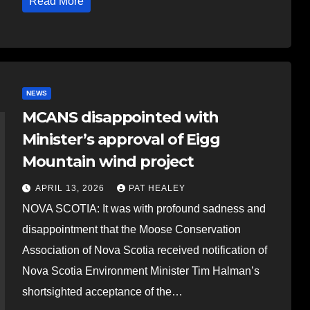
Read More
NEWS
MCANS disappointed with
Minister’s approval of Eigg
Mountain wind project
APRIL 13, 2026
PAT HEALEY
NOVA SCOTIA: It was with profound sadness and
disappointment that the Moose Conservation
Association of Nova Scotia received notification of
Nova Scotia Environment Minister Tim Halman’s
shortsighted acceptance of the…