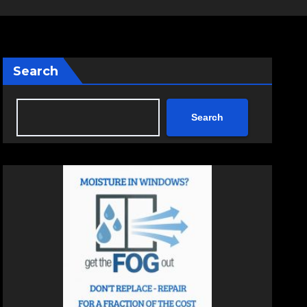
Search
Search