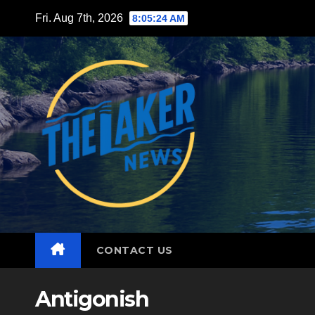
Skip
Fri. Aug 7th, 2026
8:05:25 AM
to
content
CONTACT US
Antigonish