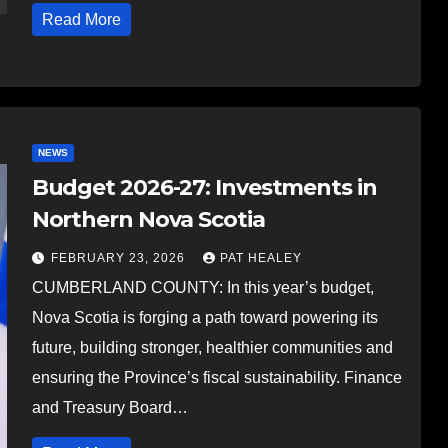
Read More
NEWS
Budget 2026-27: Investments in
Northern Nova Scotia
FEBRUARY 23, 2026
PAT HEALEY
CUMBERLAND COUNTY: In this year’s budget,
Nova Scotia is forging a path toward powering its
future, building stronger, healthier communities and
ensuring the Province’s fiscal sustainability. Finance
and Treasury Board…