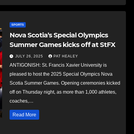
SPORTS
Nova Scotia’s Special Olympics
Summer Games kicks off at StFX
JULY 26, 2025
PAT HEALEY
ANTIGONISH: St. Francis Xavier University is
pleased to host the 2025 Special Olympics Nova
Scotia Summer Games. Opening ceremonies kicked
off on Thursday night, as more than 1,000 athletes,
coaches,…
Read More