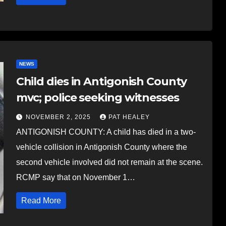
NEWS
Child dies in Antigonish County
mvc; police seeking witnesses
NOVEMBER 2, 2025
PAT HEALEY
ANTIGONISH COUNTY: A child has died in a two-
vehicle collision in Antigonish County where the
second vehicle involved did not remain at the scene.
RCMP say that on November 1…
Read More