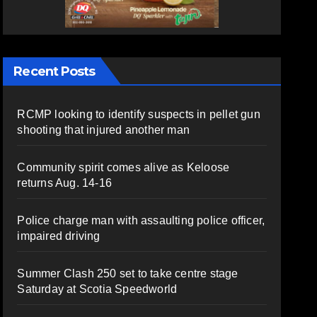
Recent Posts
RCMP looking to identify suspects in pellet gun
shooting that injured another man
Community spirit comes alive as Keloose
returns Aug. 14-16
Police charge man with assaulting police officer,
impaired driving
Summer Clash 250 set to take centre stage
Saturday at Scotia Speedworld