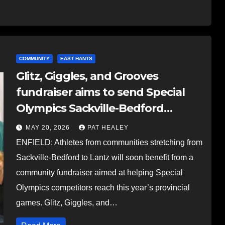
COMMUNITY
EAST HANTS
Glitz, Giggles, and Grooves
fundraiser aims to send Special
Olympics Sackville-Bedford
athletes to provincial games this
MAY 20, 2026
PAT HEALEY
summer
ENFIELD: Athletes from communities stretching from
Sackville-Bedford to Lantz will soon benefit from a
community fundraiser aimed at helping Special
Olympics competitors reach this year’s provincial
games. Glitz, Giggles, and…