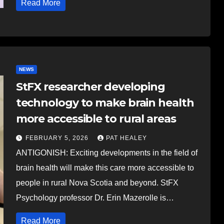
Read More
NEWS
StFX researcher developing
technology to make brain health
more accessible to rural areas
FEBRUARY 5, 2026
PAT HEALEY
ANTIGONISH: Exciting developments in the field of
brain health will make this care more accessible to
people in rural Nova Scotia and beyond. StFX
Psychology professor Dr. Erin Mazerolle is…
Read More