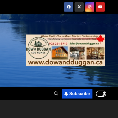
Subscribe