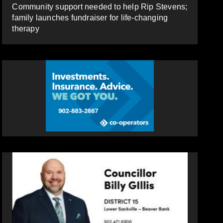
Community support needed to help Rip Stevens;
family launches fundraiser for life-changing
therapy