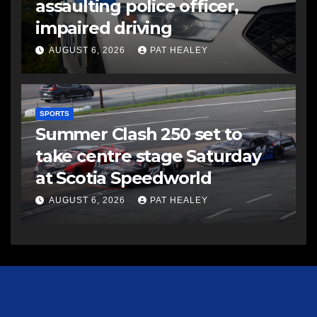
assaulting police officer,
impaired driving
AUGUST 6, 2026
PAT HEALEY
SPORTS
Summer Clash 250 set to
take centre stage Saturday
at Scotia Speedworld
AUGUST 6, 2026
PAT HEALEY