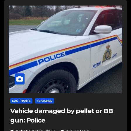
EAST HANTS
FEATURED
Vehicle damaged by pellet or BB
gun: Police