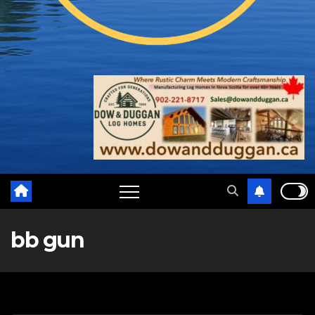
bb gun