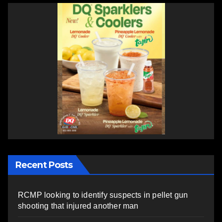
Recent Posts
RCMP looking to identify suspects in pellet gun
shooting that injured another man