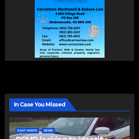
In Case You Missed
EAST HANTS
NEWS