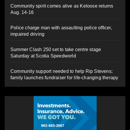
Community spirit comes alive as Keloose returns
Aug. 14-16
Police charge man with assaulting police officer,
impaired driving
Summer Clash 250 set to take centre stage
Saturday at Scotia Speedworld
Community support needed to help Rip Stevens;
family launches fundraiser for life-changing therapy