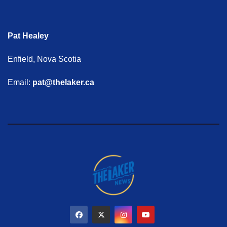
Pat Healey
Enfield, Nova Scotia
Email:
pat@thelaker.ca