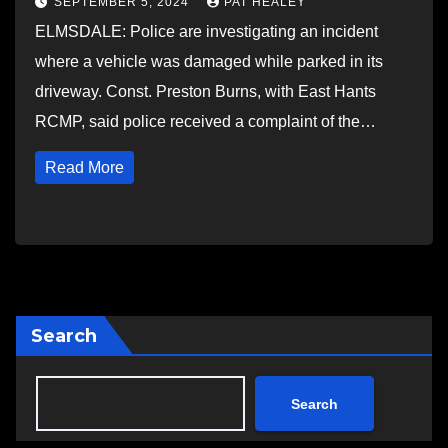
SEPTEMBER 5, 2024
PAT HEALEY
ELMSDALE: Police are investigating an incident
where a vehicle was damaged while parked in its
driveway. Const. Preston Burns, with East Hants
RCMP, said police received a complaint of the…
Read More
Search
Search