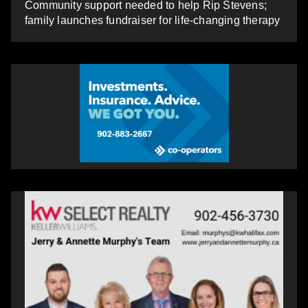
Community support needed to help Rip Stevens;
family launches fundraiser for life-changing therapy