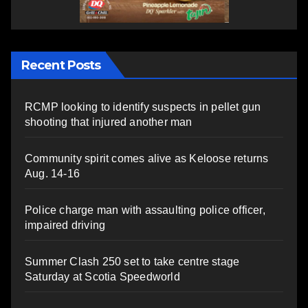
Recent Posts
RCMP looking to identify suspects in pellet gun
shooting that injured another man
Community spirit comes alive as Keloose returns
Aug. 14-16
Police charge man with assaulting police officer,
impaired driving
Summer Clash 250 set to take centre stage
Saturday at Scotia Speedworld