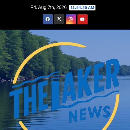
Skip
Fri. Aug 7th, 2026
11:54:26 AM
to
content