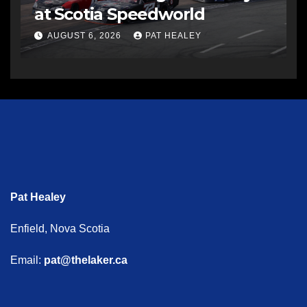
at Scotia Speedworld
AUGUST 6, 2026
PAT HEALEY
Pat Healey
Enfield, Nova Scotia
Email:
pat@thelaker.ca