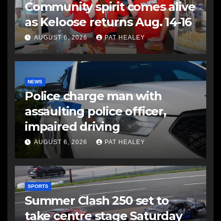
Community spirit comes alive
as Keloose returns Aug. 14-16
AUGUST 6, 2026
PAT HEALEY
NEWS
Police charge man with
assaulting police officer,
impaired driving
AUGUST 6, 2026
PAT HEALEY
SPORTS
Summer Clash 250 set to
take centre stage Saturday