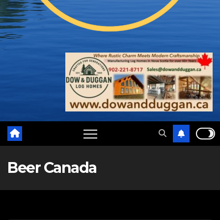
Beer Canada