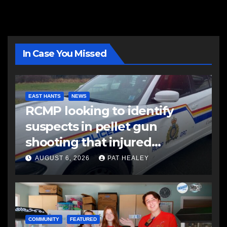
In Case You Missed
EAST HANTS
NEWS
RCMP looking to identify
suspects in pellet gun
shooting that injured
another man
AUGUST 6, 2026
PAT HEALEY
COMMUNITY
FEATURED