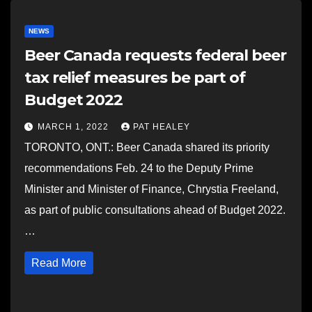
NEWS
Beer Canada requests federal beer
tax relief measures be part of
Budget 2022
MARCH 1, 2022
PAT HEALEY
TORONTO, ONT.: Beer Canada shared its priority
recommendations Feb. 24 to the Deputy Prime
Minister and Minister of Finance, Chrystia Freeland,
as part of public consultations ahead of Budget 2022.
…
Read More