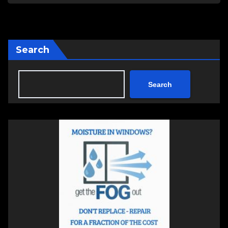
Search
Search