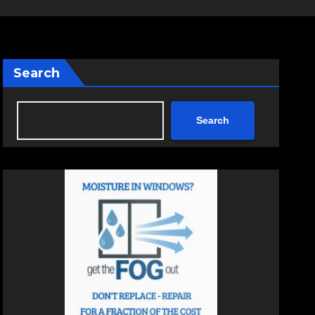
Search
Search