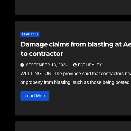
FEATURED
Damage claims from blasting at A
to contractor
SEPTEMBER 13, 2024
PAT HEALEY
WELLINGTON: The province said that contractors bear 
or property from blasting, such as those being post
Read More