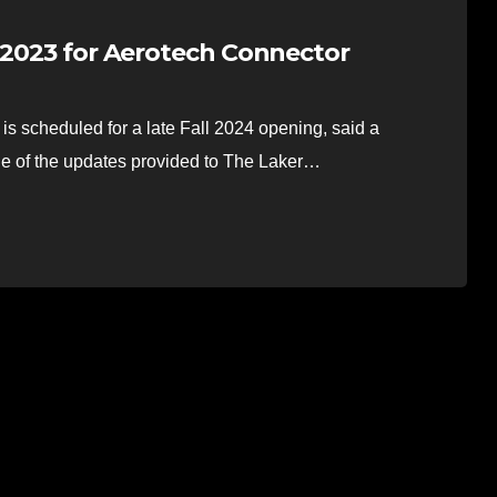
r 2023 for Aerotech Connector
 scheduled for a late Fall 2024 opening, said a
e of the updates provided to The Laker…