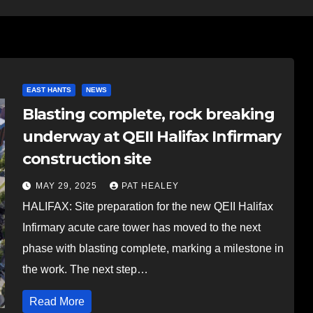
EAST HANTS
NEWS
Blasting complete, rock breaking
underway at QEII Halifax Infirmary
construction site
MAY 29, 2025
PAT HEALEY
HALIFAX: Site preparation for the new QEII Halifax
Infirmary acute care tower has moved to the next
phase with blasting complete, marking a milestone in
the work. The next step…
Read More