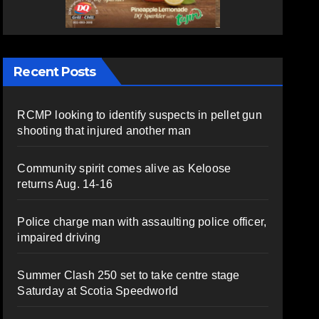
Recent Posts
RCMP looking to identify suspects in pellet gun
shooting that injured another man
Community spirit comes alive as Keloose
returns Aug. 14-16
Police charge man with assaulting police officer,
impaired driving
Summer Clash 250 set to take centre stage
Saturday at Scotia Speedworld