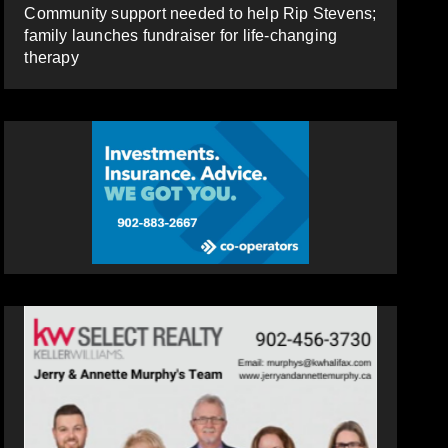
Community support needed to help Rip Stevens;
family launches fundraiser for life-changing
therapy