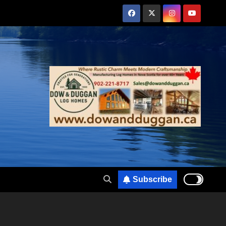
Subscribe