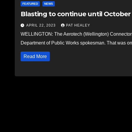
FEATURED
NEWS
Blasting to continue until Octobe
APRIL 22, 2023
PAT HEALEY
WELLINGTON: The Aerotech (Wellington) Connector is
Department of Public Works spokesman. That was on
Read More