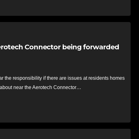
erotech Connector being forwarded
the responsibility if there are issues at residents homes
ed about near the Aerotech Connector…