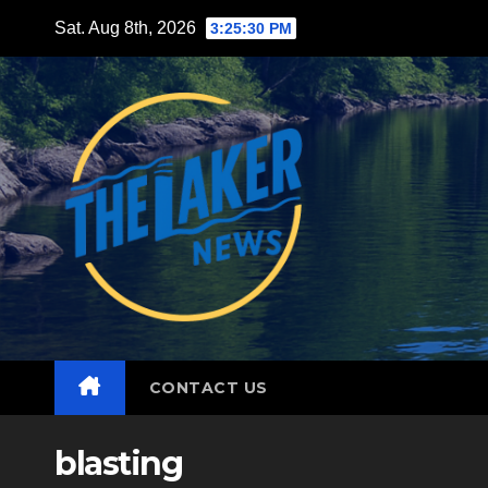
Skip
Sat. Aug 8th, 2026
3:25:31 PM
to
content
CONTACT US
blasting