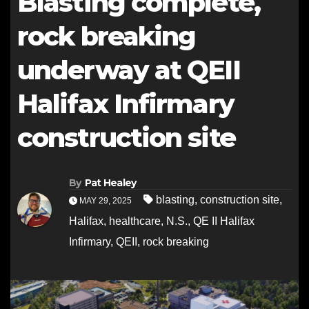
Blasting complete,
rock breaking
underway at QEII
Halifax Infirmary
construction site
By
Pat Healey
blasting
,
construction site
,
MAY 29, 2025
Halifax
,
healthcare
,
N.S.
,
QE II Halifax
Infirmary
,
QEII
,
rock breaking