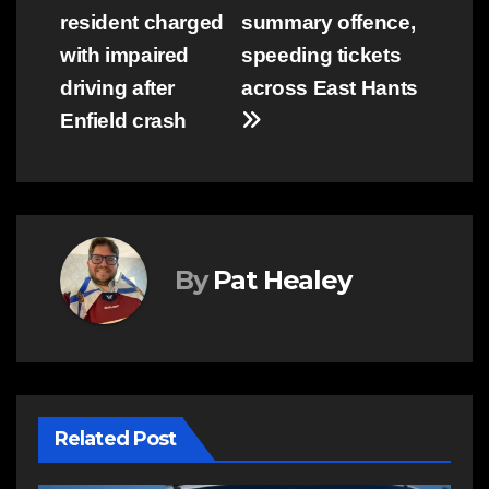
resident charged
summary offence,
navigation
with impaired
speeding tickets
driving after
across East Hants
Enfield crash
By
Pat Healey
Related Post