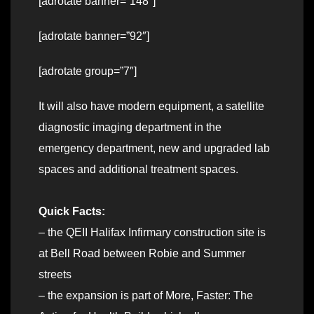
[adrotate banner=”148″]
[adrotate banner=”92″]
[adrotate group=”7″]
It will also have modern equipment, a satellite
diagnostic imaging department in the
emergency department, new and upgraded lab
spaces and additional treatment spaces.
Quick Facts:
– the QEII Halifax Infirmary construction site is
at Bell Road between Robie and Summer
streets
– the expansion is part of More, Faster: The