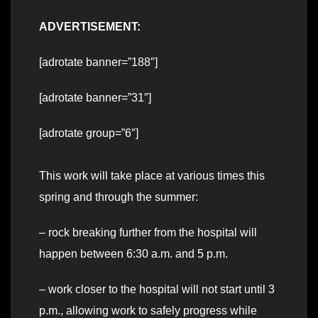
ADVERTISEMENT:
[adrotate banner=”188″]
[adrotate banner=”31″]
[adrotate group=”6″]
This work will take place at various times this
spring and through the summer:
– rock breaking further from the hospital will
happen between 6:30 a.m. and 5 p.m.
– work closer to the hospital will not start until 3
p.m., allowing work to safely progress while