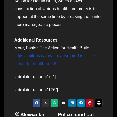
Action for Health Build, which allows
construction of various healthcare projects to
happen at the same time by breaking them into
more manageable pieces
Additional Resources:
More, Faster: The Action for Health Build:
https://buildns.ca/healthcare/more-faster-the-
action-for-health-build/
[adrotate banner=”71″]
[adrotate banner=”126″]
Post
Stewiacke
Police hand out