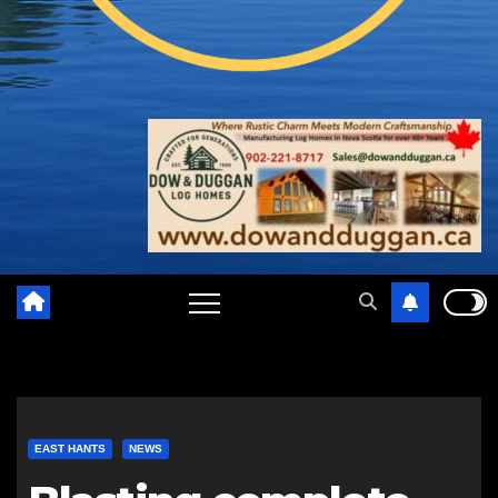
EAST HANTS
NEWS