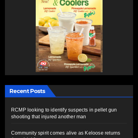
Recent Posts
RCMP looking to identify suspects in pellet gun
shooting that injured another man
Community spirit comes alive as Keloose returns