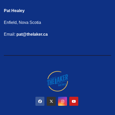
Pat Healey
Enfield, Nova Scotia
Email:
pat@thelaker.ca