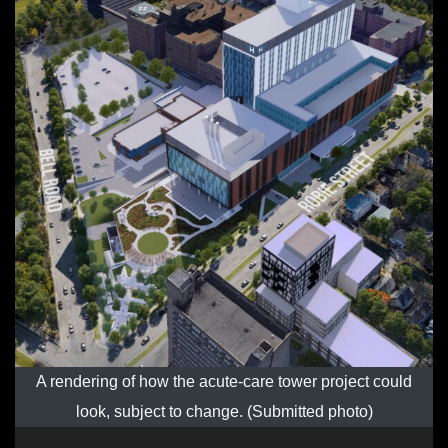
A rendering of how the acute-care tower project could
look, subject to change. (Submitted photo)