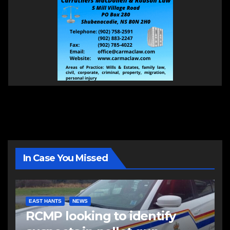
In Case You Missed
EAST HANTS
NEWS
RCMP looking to identify