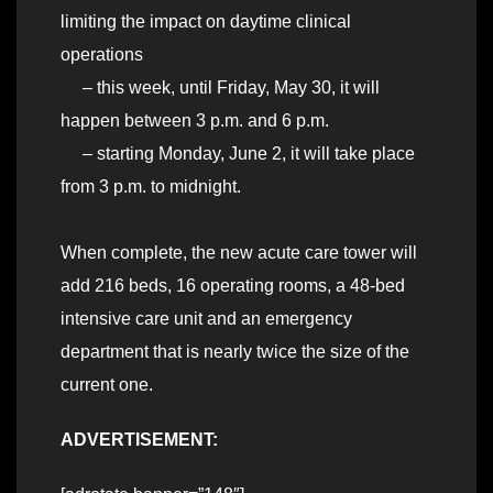
limiting the impact on daytime clinical
operations
– this week, until Friday, May 30, it will
happen between 3 p.m. and 6 p.m.
– starting Monday, June 2, it will take place
from 3 p.m. to midnight.
When complete, the new acute care tower will
add 216 beds, 16 operating rooms, a 48-bed
intensive care unit and an emergency
department that is nearly twice the size of the
current one.
ADVERTISEMENT: