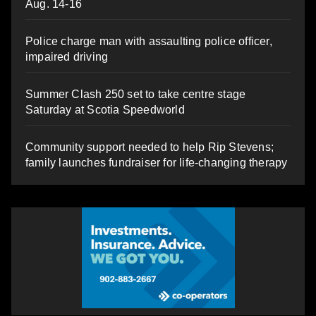
Aug. 14-16
Police charge man with assaulting police officer,
impaired driving
Summer Clash 250 set to take centre stage
Saturday at Scotia Speedworld
Community support needed to help Rip Stevens;
family launches fundraiser for life-changing therapy