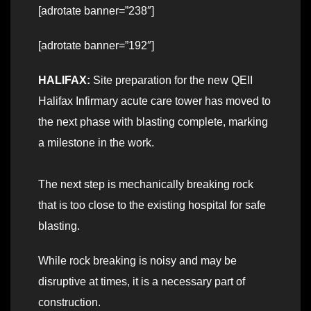
[adrotate banner=”238″]
[adrotate banner=”192″]
HALIFAX:
Site preparation for the new QEII
Halifax Infirmary acute care tower has moved to
the next phase with blasting complete, marking
a milestone in the work.
The next step is mechanically breaking rock
that is too close to the existing hospital for safe
blasting.
While rock breaking is noisy and may be
disruptive at times, it is a necessary part of
construction.