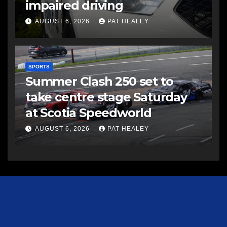
impaired driving
AUGUST 6, 2026
PAT HEALEY
SPORTS
Summer Clash 250 set to
take centre stage Saturday
at Scotia Speedworld
AUGUST 6, 2026
PAT HEALEY