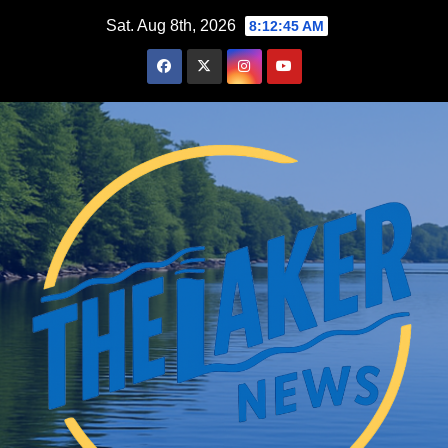
Skip
Sat. Aug 8th, 2026
8:12:46 AM
to
content