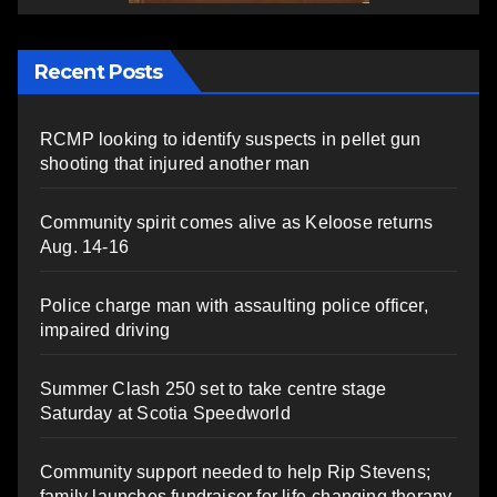
Recent Posts
RCMP looking to identify suspects in pellet gun
shooting that injured another man
Community spirit comes alive as Keloose returns
Aug. 14-16
Police charge man with assaulting police officer,
impaired driving
Summer Clash 250 set to take centre stage
Saturday at Scotia Speedworld
Community support needed to help Rip Stevens;
family launches fundraiser for life-changing therapy