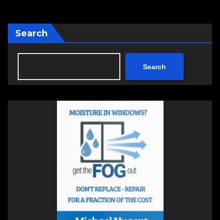
Search
Search