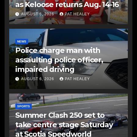
as Keloose returns Aug. 14-16
AUGUST 6, 2026
PAT HEALEY
NEWS
Police charge man with
assaulting police officer,
impaired driving
AUGUST 6, 2026
PAT HEALEY
SPORTS
Summer Clash 250 set to
take centre stage Saturday
at Scotia Speedworld