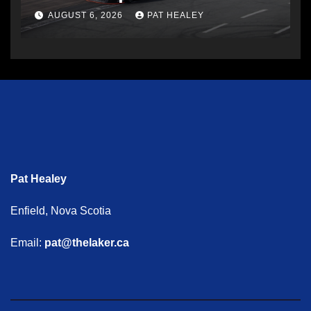
AUGUST 6, 2026
PAT HEALEY
Pat Healey
Enfield, Nova Scotia
Email:
pat@thelaker.ca