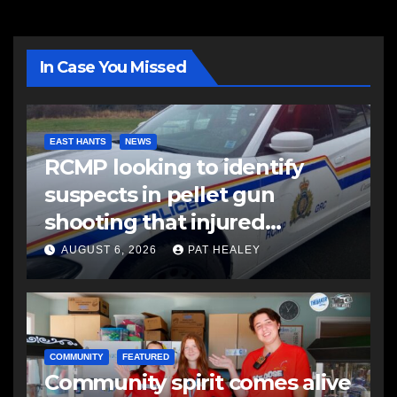
In Case You Missed
EAST HANTS
NEWS
RCMP looking to identify
suspects in pellet gun
shooting that injured
another man
AUGUST 6, 2026
PAT HEALEY
COMMUNITY
FEATURED
Community spirit comes alive