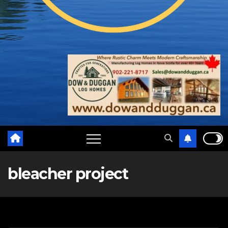
bleacher project