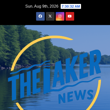
Skip
Sun. Aug 9th, 2026
7:30:33 AM
to
content