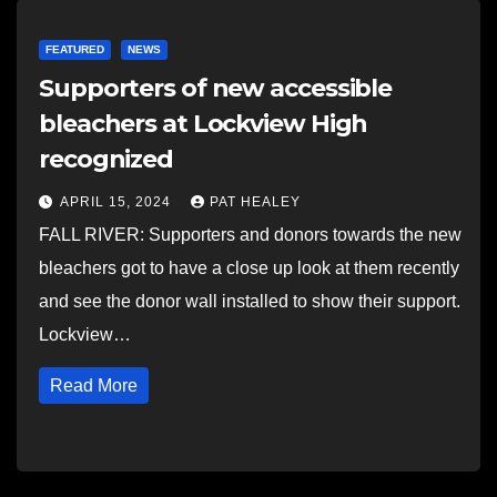
FEATURED
NEWS
Supporters of new accessible
bleachers at Lockview High
recognized
APRIL 15, 2024
PAT HEALEY
FALL RIVER: Supporters and donors towards the new
bleachers got to have a close up look at them recently
and see the donor wall installed to show their support.
Lockview…
Read More