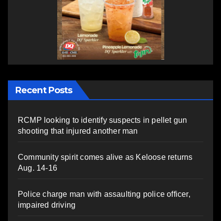
Recent Posts
RCMP looking to identify suspects in pellet gun
shooting that injured another man
Community spirit comes alive as Keloose returns
Aug. 14-16
Police charge man with assaulting police officer,
impaired driving