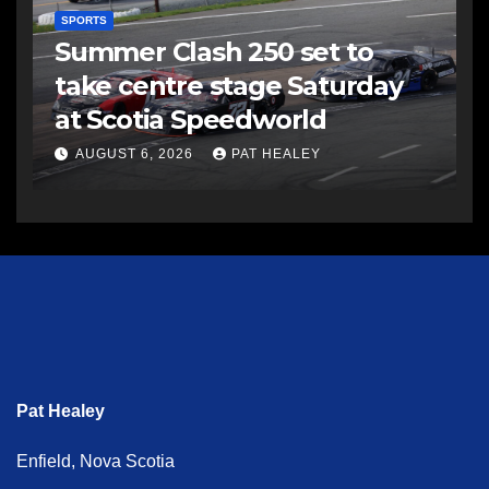
SPORTS
Summer Clash 250 set to
take centre stage Saturday
at Scotia Speedworld
AUGUST 6, 2026
PAT HEALEY
Pat Healey
Enfield, Nova Scotia