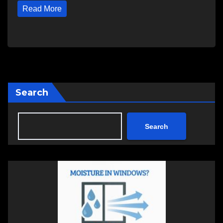
Read More
Search
Search