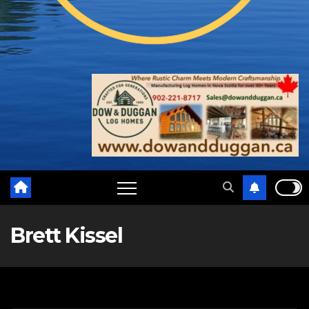
Brett Kissel