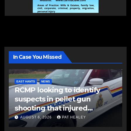
In Case You Missed
EAST HANTS
NEWS
RCMP looking to identify
suspects in pellet gun
shooting that injured
another man
AUGUST 6, 2026
PAT HEALEY