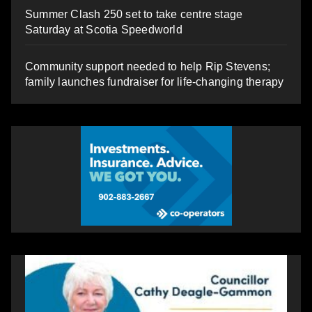
Summer Clash 250 set to take centre stage
Saturday at Scotia Speedworld
Community support needed to help Rip Stevens;
family launches fundraiser for life-changing therapy