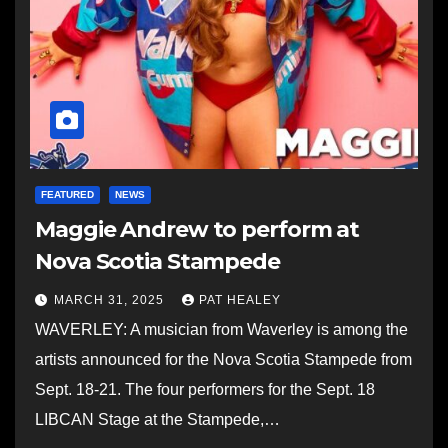
FEATURED
NEWS
Maggie Andrew to perform at
Nova Scotia Stampede
MARCH 31, 2025
PAT HEALEY
WAVERLEY: A musician from Waverley is among the
artists announced for the Nova Scotia Stampede from
Sept. 18-21. The four performers for the Sept. 18
LIBCAN Stage at the Stampede,…