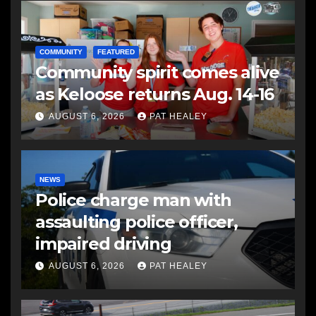
COMMUNITY
FEATURED
Community spirit comes alive
as Keloose returns Aug. 14-16
AUGUST 6, 2026
PAT HEALEY
NEWS
Police charge man with
assaulting police officer,
impaired driving
AUGUST 6, 2026
PAT HEALEY