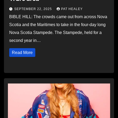
SEPTEMBER 22, 2025
PAT HEALEY
BIBLE HILL: The crowds came out from across Nova
Scotia and the Maritimes to take in the four-day long
Nova Scotia Stampede. The Stampede, held for a
second year in…
Read More