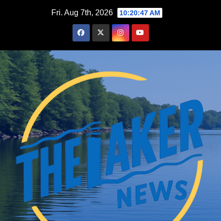
Skip
Fri. Aug 7th, 2026
10:20:48 AM
to
content