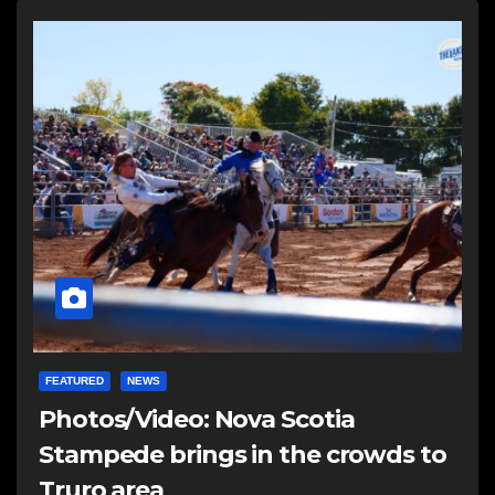
FEATURED
NEWS
Photos/Video: Nova Scotia
Stampede brings in the crowds to
Truro area