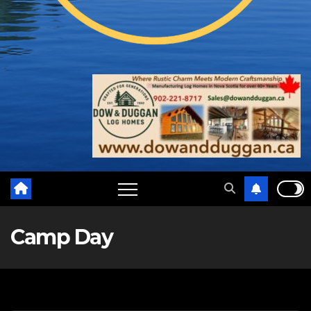
Camp Day