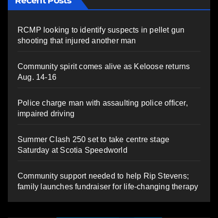
Recent Posts
RCMP looking to identify suspects in pellet gun
shooting that injured another man
Community spirit comes alive as Keloose returns
Aug. 14-16
Police charge man with assaulting police officer,
impaired driving
Summer Clash 250 set to take centre stage
Saturday at Scotia Speedworld
Community support needed to help Rip Stevens;
family launches fundraiser for life-changing therapy