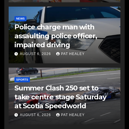
NEWS
Police charge man with
assaulting police officer,
impaired driving
AUGUST 6, 2026
PAT HEALEY
SPORTS
Summer Clash 250 set to
take centre stage Saturday
at Scotia Speedworld
AUGUST 6, 2026
PAT HEALEY