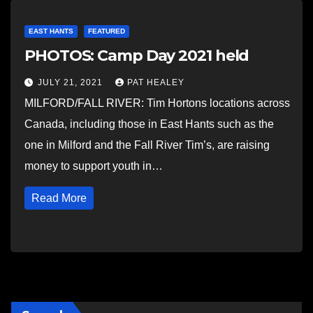
EAST HANTS
FEATURED
PHOTOS: Camp Day 2021 held
JULY 21, 2021
PAT HEALEY
MILFORD/FALL RIVER: Tim Hortons locations across
Canada, including those in East Hants such as the
one in Milford and the Fall River Tim’s, are raising
money to support youth in…
Read More