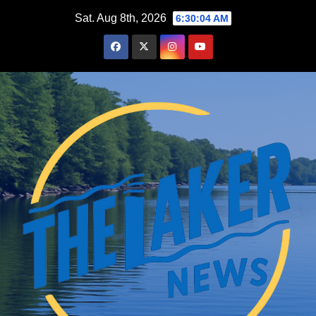
Skip
Sat. Aug 8th, 2026
6:30:05 AM
to
content