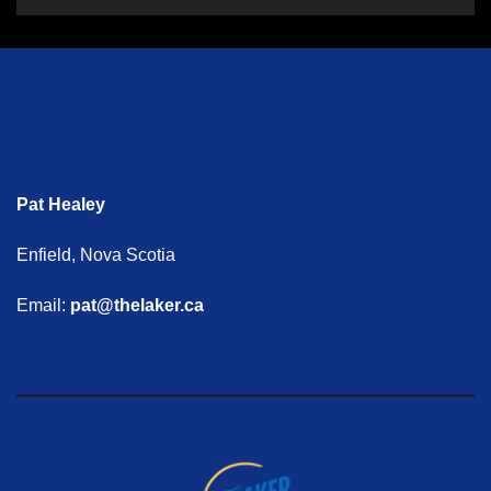
Pat Healey
Enfield, Nova Scotia
Email:
pat@thelaker.ca