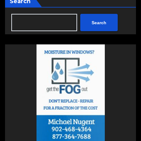
Search
Search