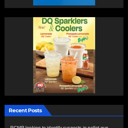
Recent Posts
RCMP looking to identify suspects in pellet gun