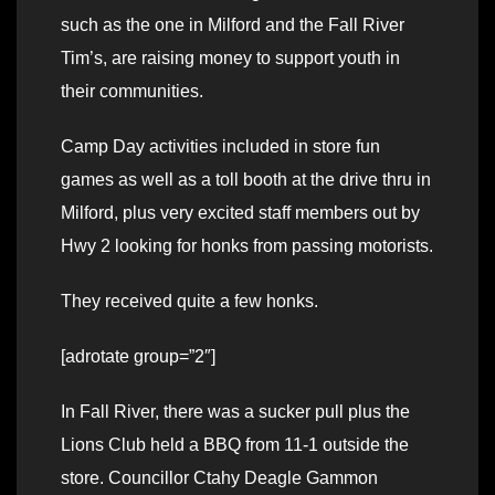
such as the one in Milford and the Fall River
Tim’s, are raising money to support youth in
their communities.
Camp Day activities included in store fun
games as well as a toll booth at the drive thru in
Milford, plus very excited staff members out by
Hwy 2 looking for honks from passing motorists.
They received quite a few honks.
[adrotate group=”2″]
In Fall River, there was a sucker pull plus the
Lions Club held a BBQ from 11-1 outside the
store. Councillor Ctahy Deagle Gammon