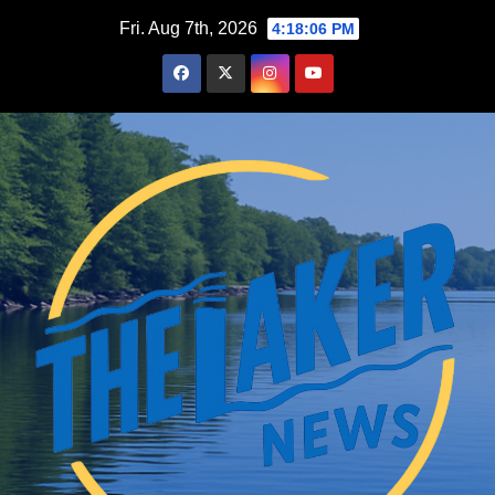
Skip
Fri. Aug 7th, 2026
4:18:07 PM
to
content