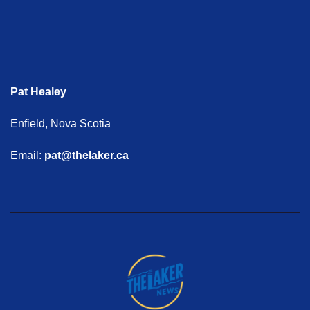
Pat Healey
Enfield, Nova Scotia
Email:
pat@thelaker.ca