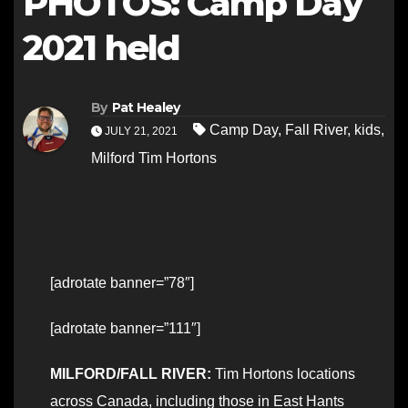
PHOTOS: Camp Day
2021 held
By
Pat Healey
Camp Day
,
Fall River
,
kids
,
JULY 21, 2021
Milford Tim Hortons
[adrotate banner=”78″]
[adrotate banner=”111″]
MILFORD/FALL RIVER:
Tim Hortons locations
across Canada, including those in East Hants