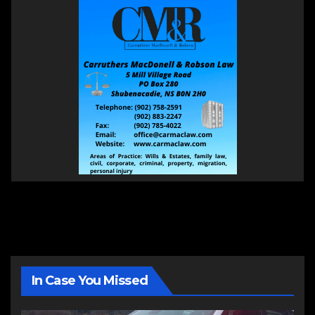
In Case You Missed