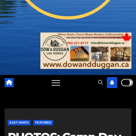
EAST HANTS
FEATURED