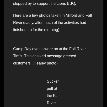
stopped by to support the Lions BBQ.
Here are a few photos taken in Milford and Fall
River (sadly, after much of the activities had
finished up for the morning):
Camp Day events were on at the Fall River
Tim’s. This chalked message greeted
customers. (Healey photo)
Sucker
pull at
the Fall
River