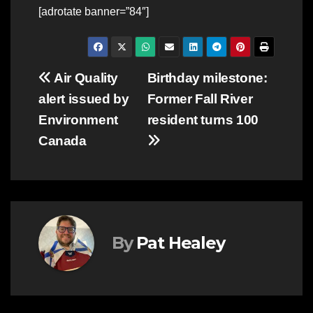
[adrotate banner=”84″]
Post
Air Quality
Birthday milestone:
alert issued by
Former Fall River
navigation
Environment
resident turns 100
Canada
By
Pat Healey