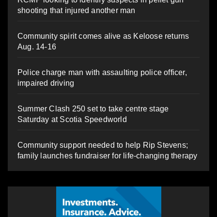
shooting that injured another man
Community spirit comes alive as Keloose returns
Aug. 14-16
Police charge man with assaulting police officer,
impaired driving
Summer Clash 250 set to take centre stage
Saturday at Scotia Speedworld
Community support needed to help Rip Stevens;
family launches fundraiser for life-changing therapy