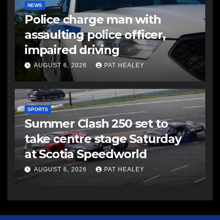
NEWS
Police charge man with
assaulting police officer,
impaired driving
AUGUST 6, 2026
PAT HEALEY
SPORTS
Summer Clash 250 set to
take centre stage Saturday
at Scotia Speedworld
AUGUST 6, 2026
PAT HEALEY