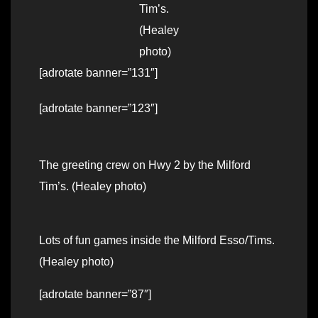
Tim’s.
(Healey
photo)
[adrotate banner=”131″]
[adrotate banner=”123″]
The greeting crew on Hwy 2 by the Milford
Tim’s. (Healey photo)
Lots of fun games inside the Milford Esso/Tims.
(Healey photo)
[adrotate banner=”87″]