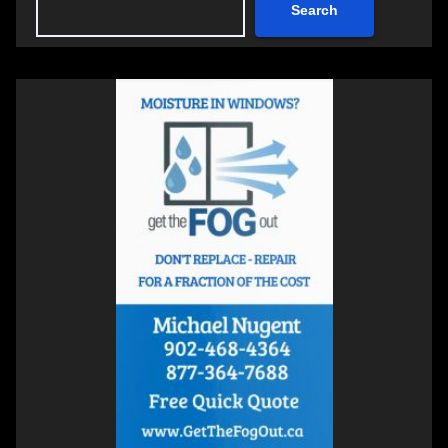
Search