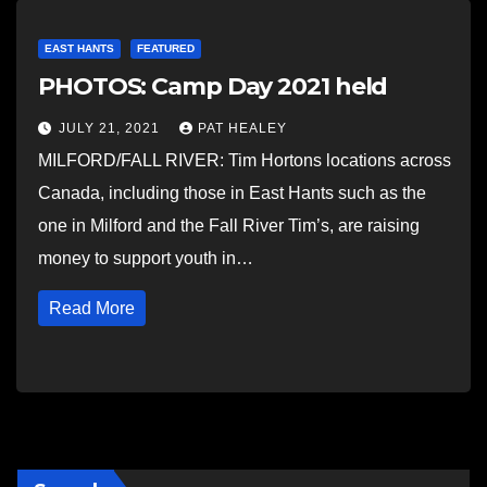
EAST HANTS
FEATURED
PHOTOS: Camp Day 2021 held
JULY 21, 2021
PAT HEALEY
MILFORD/FALL RIVER: Tim Hortons locations across
Canada, including those in East Hants such as the
one in Milford and the Fall River Tim’s, are raising
money to support youth in…
Read More