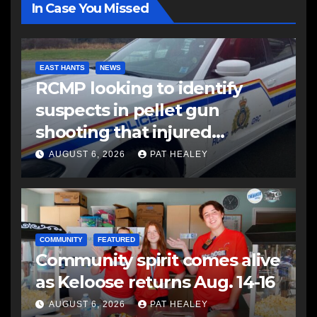
In Case You Missed
EAST HANTS
NEWS
RCMP looking to identify
suspects in pellet gun
shooting that injured
another man
AUGUST 6, 2026
PAT HEALEY
COMMUNITY
FEATURED
Community spirit comes alive
as Keloose returns Aug. 14-16
AUGUST 6, 2026
PAT HEALEY