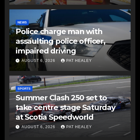
NEWS
Police charge man with
assaulting police officer,
impaired driving
AUGUST 6, 2026
PAT HEALEY
SPORTS
Summer Clash 250 set to
take centre stage Saturday
at Scotia Speedworld
AUGUST 6, 2026
PAT HEALEY