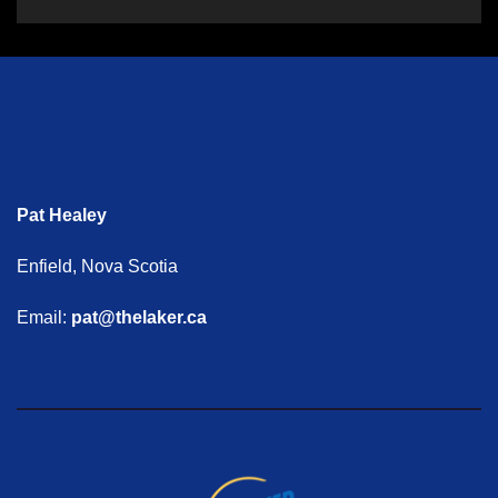
Pat Healey
Enfield, Nova Scotia
Email:
pat@thelaker.ca