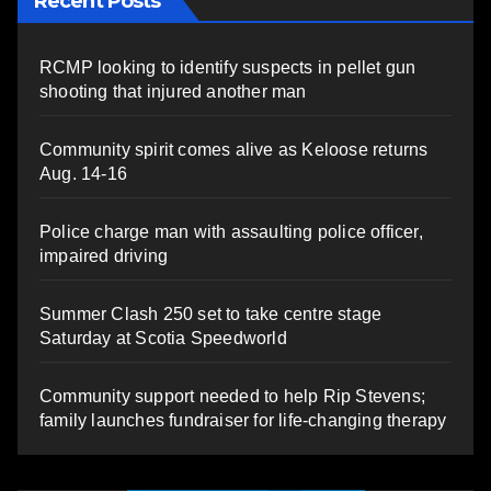
Recent Posts
RCMP looking to identify suspects in pellet gun
shooting that injured another man
Community spirit comes alive as Keloose returns
Aug. 14-16
Police charge man with assaulting police officer,
impaired driving
Summer Clash 250 set to take centre stage
Saturday at Scotia Speedworld
Community support needed to help Rip Stevens;
family launches fundraiser for life-changing therapy