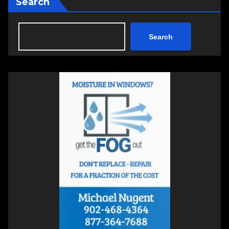
Search
Search