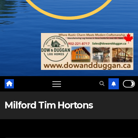
Milford Tim Hortons