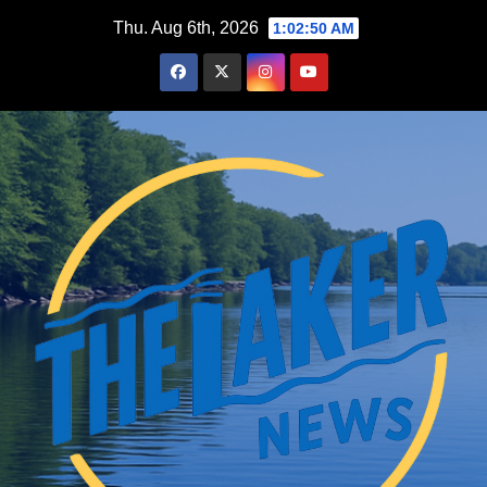
Skip
Thu. Aug 6th, 2026
1:02:51 AM
to
content