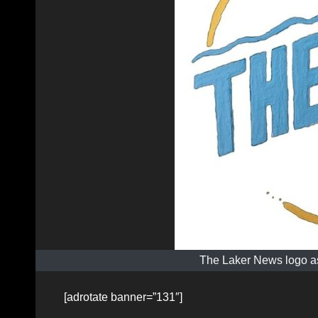
The Laker News logo as
[adrotate banner=”131″]