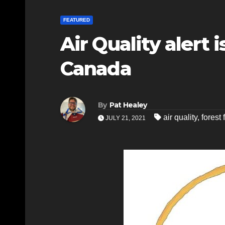
FEATURED
Air Quality alert
Canada
By
Pat Healey
air quality
,
forest 
JULY 21, 2021