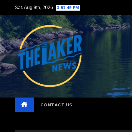
Skip
Sat. Aug 8th, 2026
3:51:51 PM
to
content
CONTACT US