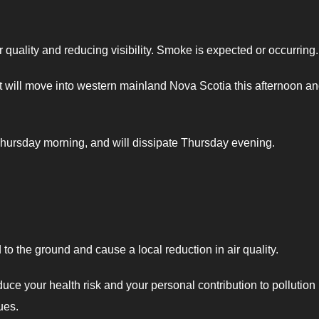
quality and reducing visibility. Smoke is expected or occurring.
 will move into western mainland Nova Scotia this afternoon an
hursday morning, and will dissipate Thursday evening.
o the ground and cause a local reduction in air quality.
duce your health risk and your personal contribution to pollution
ues.