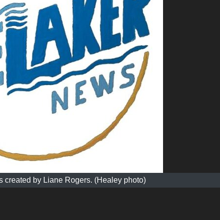
 created by Liane Rogers. (Healey photo)