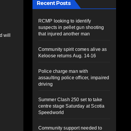
Recent Posts
RCMP looking to identify
suspects in pellet gun shooting
that injured another man
d will
Community spirit comes alive as
Keloose returns Aug. 14-16
Police charge man with
assaulting police officer, impaired
driving
Summer Clash 250 set to take
centre stage Saturday at Scotia
Speedworld
Community support needed to