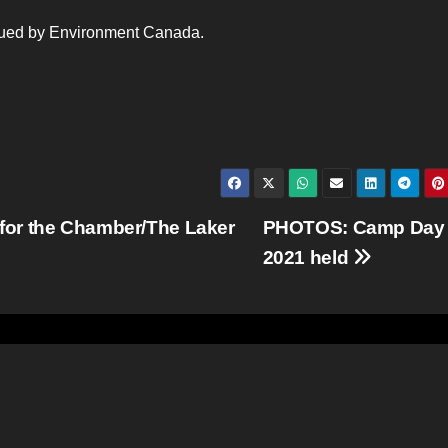
ssued by Environment Canada.
for the Chamber/The Laker
PHOTOS: Camp Day
2021 held