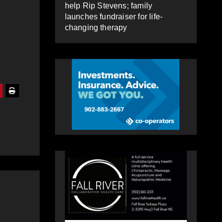
help Rip Stevens; family
launches fundraiser for life-
changing therapy