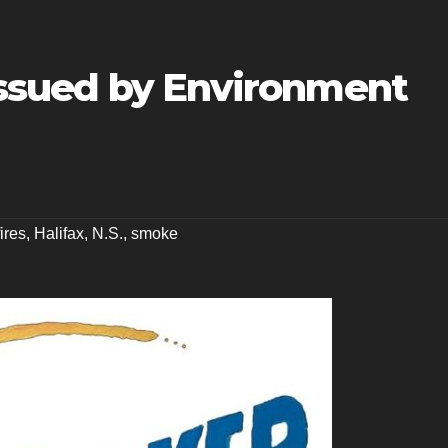
 issued by Environment
fires
,
Halifax
,
N.S.
,
smoke