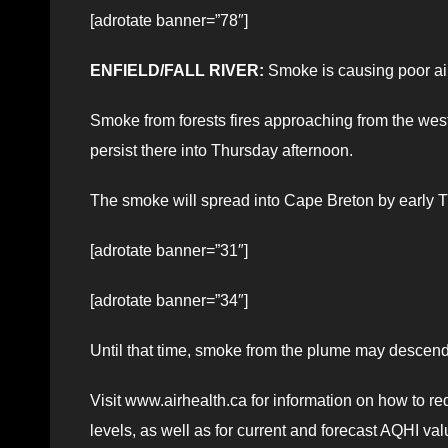
[adrotate banner=”78″]
ENFIELD/FALL RIVER:
Smoke is causing poor air 
Smoke from forests fires approaching from the west
persist there into Thursday afternoon.
The smoke will spread into Cape Breton by early T
[adrotate banner=”31″]
[adrotate banner=”34″]
Until that time, smoke from the plume may descend t
Visit www.airhealth.ca for information on how to re
levels, as well as for current and forecast AQHI val