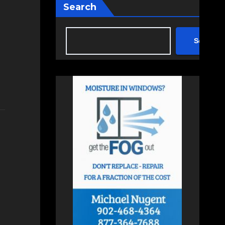
Search
Search