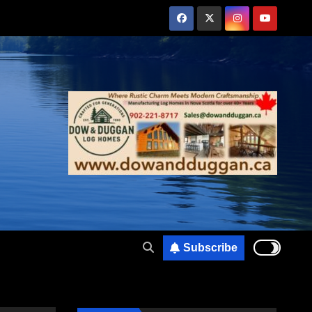
Subscribe