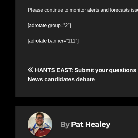
Please continue to monitor alerts and forecasts i
[adrotate group=”2″]
[adrotate banner=”111″]
Post
HANTS EAST: Submit your questions 
News candidates debate
navigation
By
Pat Healey