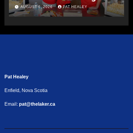
AUGUST 6, 2026
PAT HEALEY
Pat Healey
Enfield, Nova Scotia
Email:
pat@thelaker.ca