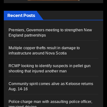
Recent Posts
Premiers, Governors meeting to strengthen New
England partnerships
Multiple copper thefts result in damage to
infrastructure around Nova Scotia
RCMP looking to identify suspects in pellet gun
shooting that injured another man
Community spirit comes alive as Keloose returns
Aug. 14-16
Police charge man with assaulting police officer,
impaired driving