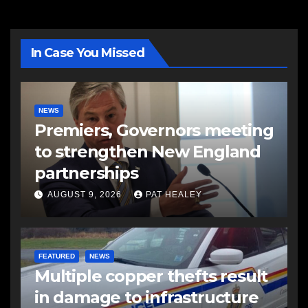
In Case You Missed
NEWS
Premiers, Governors meeting
to strengthen New England
partnerships
AUGUST 9, 2026
PAT HEALEY
FEATURED
NEWS
Multiple copper thefts result
in damage to infrastructure