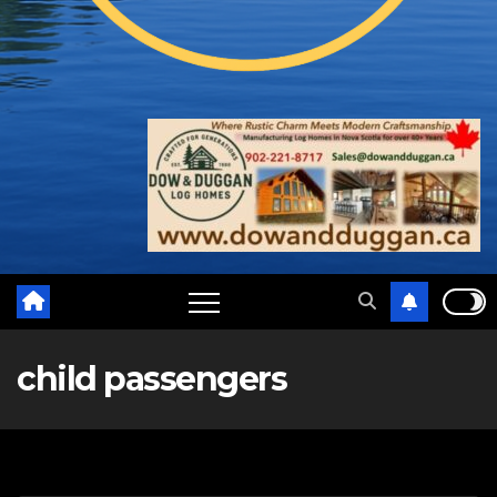
child passengers