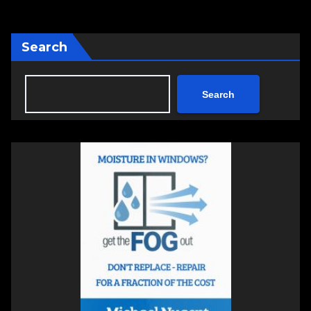
Search
Search