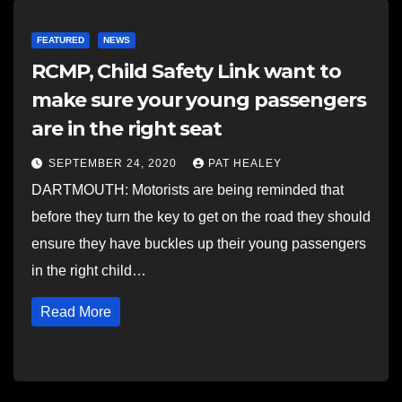
FEATURED
NEWS
RCMP, Child Safety Link want to
make sure your young passengers
are in the right seat
SEPTEMBER 24, 2020
PAT HEALEY
DARTMOUTH: Motorists are being reminded that
before they turn the key to get on the road they should
ensure they have buckles up their young passengers
in the right child…
Read More