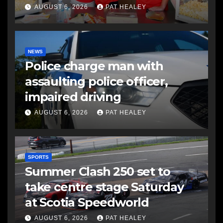
AUGUST 6, 2026
PAT HEALEY
NEWS
Police charge man with
assaulting police officer,
impaired driving
AUGUST 6, 2026
PAT HEALEY
SPORTS
Summer Clash 250 set to
take centre stage Saturday
at Scotia Speedworld
AUGUST 6, 2026
PAT HEALEY