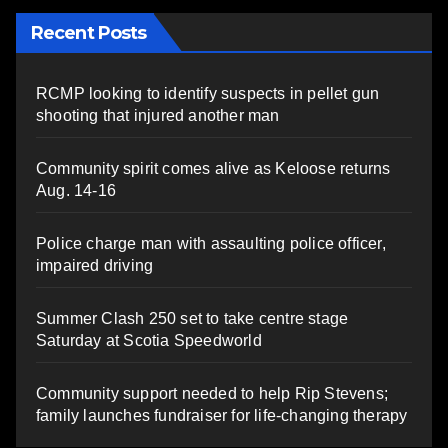
Recent Posts
RCMP looking to identify suspects in pellet gun
shooting that injured another man
Community spirit comes alive as Keloose returns
Aug. 14-16
Police charge man with assaulting police officer,
impaired driving
Summer Clash 250 set to take centre stage
Saturday at Scotia Speedworld
Community support needed to help Rip Stevens;
family launches fundraiser for life-changing therapy