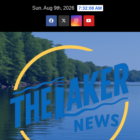
Skip
Sun. Aug 9th, 2026
7:32:09 AM
to
content