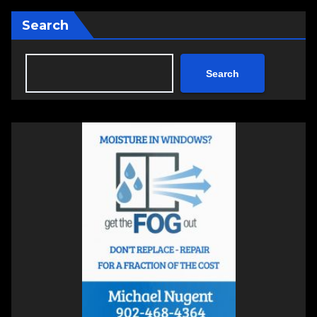
Search
Search