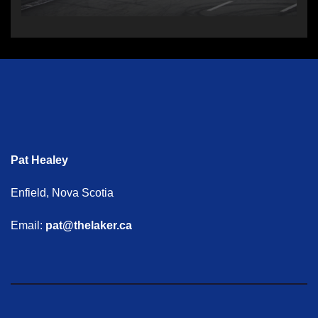
Pat Healey
Enfield, Nova Scotia
Email:
pat@thelaker.ca