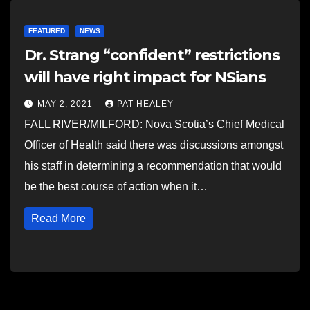
FEATURED
NEWS
Dr. Strang “confident” restrictions
will have right impact for NSians
MAY 2, 2021
PAT HEALEY
FALL RIVER/MILFORD: Nova Scotia’s Chief Medical
Officer of Health said there was discussions amongst
his staff in determining a recommendation that would
be the best course of action when it…
Read More