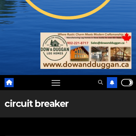
circuit breaker