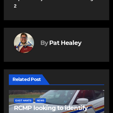
2
By
Pat Healey
Related Post
EAST HANTS
NEWS
RCMP looking to identify