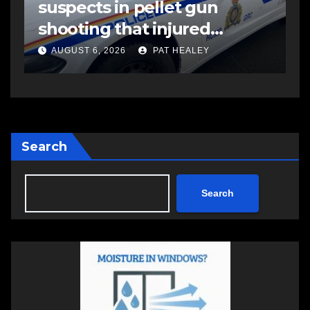
suspects in pellet gun
shooting that injured
another man
AUGUST 6, 2026
PAT HEALEY
Search
Search