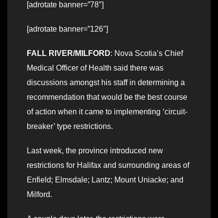
[adrotate banner=”78″]
[adrotate banner=”126″]
FALL RIVER/MILFORD
: Nova Scotia’s Chief
Medical Officer of Health said there was
discussions amongst his staff in determining a
recommendation that would be the best course
of action when it came to implementing ‘circuit-
breaker’ type restrictions.
Last week, the province introduced new
restrictions for Halifax and surrounding areas of
Enfield; Elmsdale; Lantz; Mount Uniacke; and
Milford.