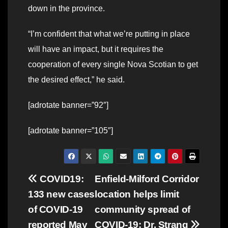
down in the province.
“I’m confident that what we’re putting in place
will have an impact, but it requires the
cooperation of every single Nova Scotian to get
the desired effect,” he said.
[adrotate banner=”92″]
[adrotate banner=”105″]
Post
COVID19:
Enfield-Milford Corridor
133 new cases
location helps limit
navigation
of COVID-19
community spread of
reported May
COVID-19: Dr. Strang