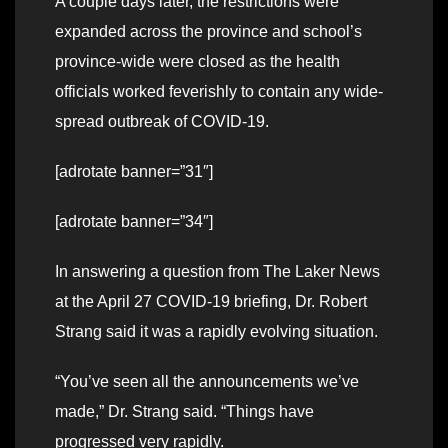
A couple days later, the restrictions were
expanded across the province and school’s
province-wide were closed as the health
officials worked feverishly to contain any wide-
spread outbreak of COVID-19.
[adrotate banner=”31″]
[adrotate banner=”34″]
In answering a question from The Laker News
at the April 27 COVID-19 briefing, Dr. Robert
Strang said it was a rapidly evolving situation.
“You’ve seen all the announcements we’ve
made,” Dr. Strang said. “Things have
progressed very rapidly.