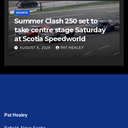
SPORTS
Summer Clash 250 set to
take centre stage Saturday
at Scotia Speedworld
AUGUST 6, 2026
PAT HEALEY
Pat Healey