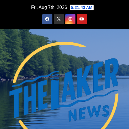
Skip
Fri. Aug 7th, 2026
5:21:44 AM
to
content