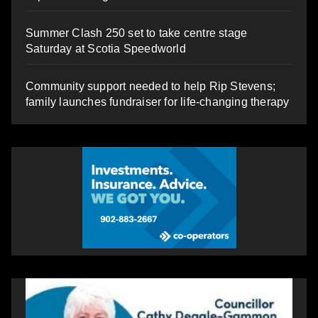
Summer Clash 250 set to take centre stage
Saturday at Scotia Speedworld
Community support needed to help Rip Stevens;
family launches fundraiser for life-changing therapy