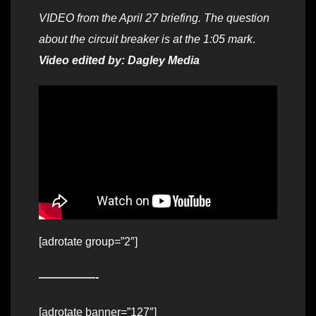
VIDEO from the April 27 briefing. The question
about the circuit breaker is at the 1:05 mark
.
Video edited by: Dagley Media
[adrotate group=”2″]
—————-
[adrotate banner=”127″]