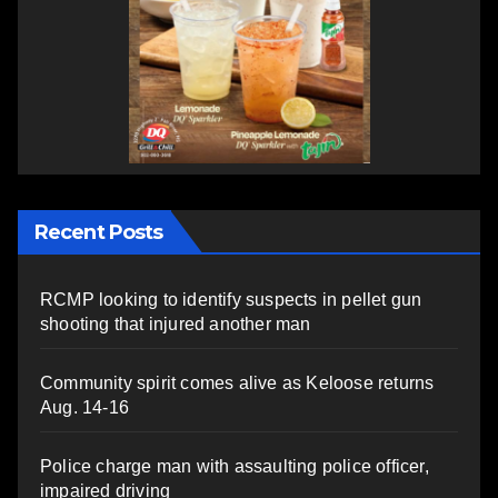
Recent Posts
RCMP looking to identify suspects in pellet gun
shooting that injured another man
Community spirit comes alive as Keloose returns
Aug. 14-16
Police charge man with assaulting police officer,
impaired driving