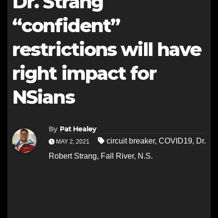
Dr. Strang
“confident”
restrictions will have
right impact for
NSians
By
Pat Healey
circuit breaker
,
COVID19
,
Dr.
MAY 2, 2021
Robert Strang
,
Fall River
,
N.S.