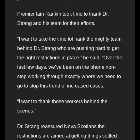
Premier Iain Rankin took time to thank Dr.
Strang and his team for their efforts.
“I want to take the time tot hank the mighty team
behind Dr. Strang who are pushing hard to get
the right restrictions in place,” he said. “Over the
last few days, we’ve been on the phone non-
stop working through exactly where we need to
go to stop this trend of increased cases.
“I want to thank those workers behind the
scenes.”
Dr. Strang reassured Nova Scotians the
restrictions are aimed at getting things settled