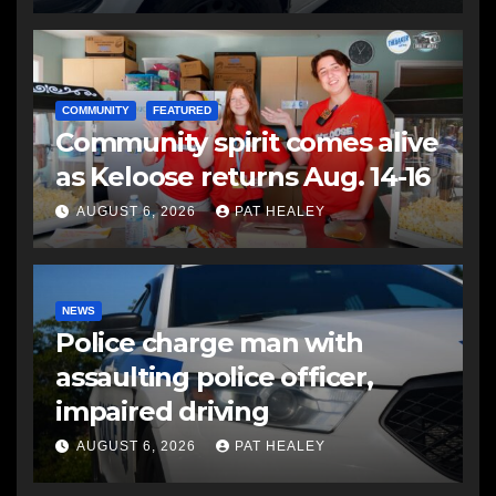
COMMUNITY
FEATURED
Community spirit comes alive
as Keloose returns Aug. 14-16
AUGUST 6, 2026
PAT HEALEY
NEWS
Police charge man with
assaulting police officer,
impaired driving
AUGUST 6, 2026
PAT HEALEY