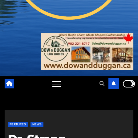
FEATURED
NEWS