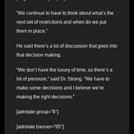
“We continue to have to think about what’s the
next set of restrictions and when do we put
them in place.”
He said there’s a lot of discussion that goes into
that decision making.
“We don’t have the luxury of time, so there’s a
lot of pressure,” said Dr. Strang. “We have to
make some decisions and I believe we’re
making the right decisions.”
[adrotate group=”6″]
[adrotate banner=”95″]