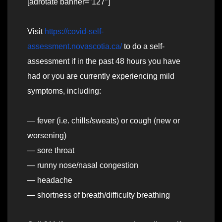
[adrotate banner=”127″]
Visit
https://covid-self-
assessment.novascotia.ca/
to do a self-
assessment if in the past 48 hours you have
had or you are currently experiencing mild
symptoms, including:
— fever (i.e. chills/sweats) or cough (new or
worsening)
— sore throat
— runny nose/nasal congestion
— headache
— shortness of breath/difficulty breathing