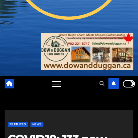
FEATURED
NEWS