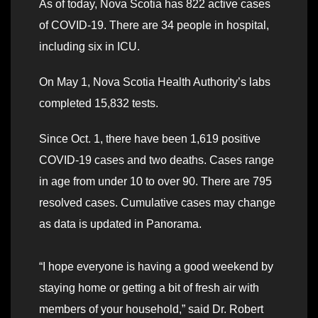
As of today, Nova Scotia has 822 active cases
of COVID-19. There are 34 people in hospital,
including six in ICU.
On May 1, Nova Scotia Health Authority’s labs
completed 15,832 tests.
Since Oct. 1, there have been 1,619 positive
COVID-19 cases and two deaths. Cases range
in age from under 10 to over 90. There are 795
resolved cases. Cumulative cases may change
as data is updated in Panorama.
“I hope everyone is having a good weekend by
staying home or getting a bit of fresh air with
members of your household,” said Dr. Robert