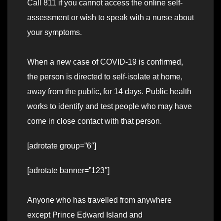
Call 811 if you cannot access the online self-
assessment or wish to speak with a nurse about
your symptoms.
When a new case of COVID-19 is confirmed,
the person is directed to self-isolate at home,
away from the public, for 14 days. Public health
works to identify and test people who may have
come in close contact with that person.
[adrotate group=”6″]
[adrotate banner=”123″]
Anyone who has travelled from anywhere
except Prince Edward Island and