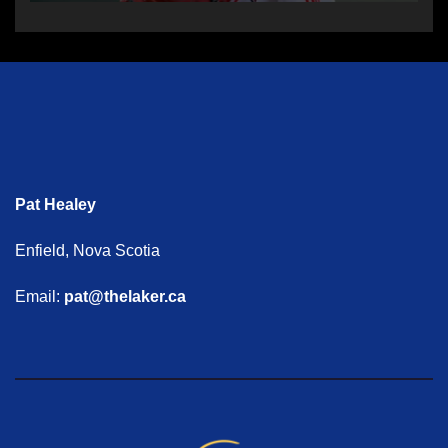
Pat Healey
Enfield, Nova Scotia
Email:
pat@thelaker.ca