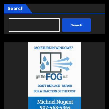
Search
Search