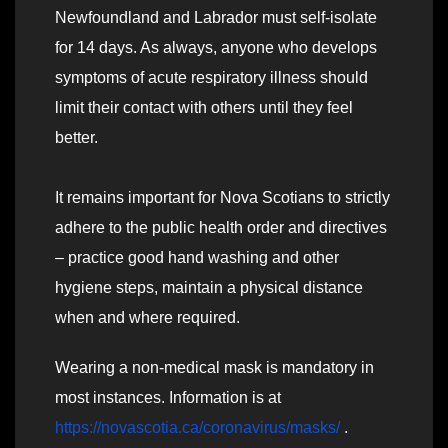
Newfoundland and Labrador must self-isolate
for 14 days. As always, anyone who develops
symptoms of acute respiratory illness should
limit their contact with others until they feel
better.
It remains important for Nova Scotians to strictly
adhere to the public health order and directives
– practice good hand washing and other
hygiene steps, maintain a physical distance
when and where required.
Wearing a non-medical mask is mandatory in
most instances. Information is at
https://novascotia.ca/coronavirus/masks/
.