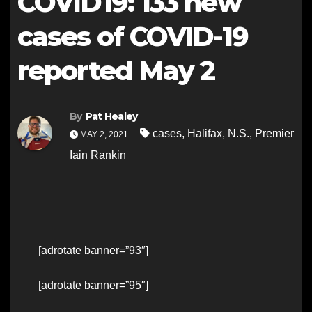
COVID19: 133 new
cases of COVID-19
reported May 2
By
Pat Healey
cases
,
Halifax
,
N.S.
,
Premier
MAY 2, 2021
Iain Rankin
[adrotate banner=”93″]
[adrotate banner=”95″]