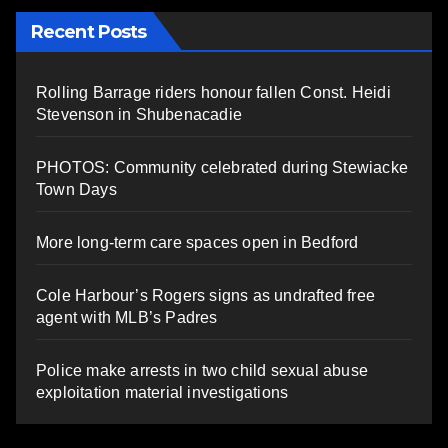
Recent Posts
Rolling Barrage riders honour fallen Const. Heidi
Stevenson in Shubenacadie
PHOTOS: Community celebrated during Stewiacke
Town Days
More long-term care spaces open in Bedford
Cole Harbour’s Rogers signs as undrafted free
agent with MLB’s Padres
Police make arrests in two child sexual abuse
exploitation material investigations