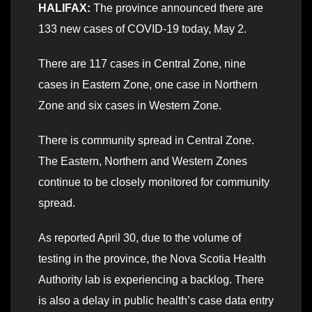
HALIFAX:
The province announced there are
133 new cases of COVID-19 today, May 2.
There are 117 cases in Central Zone, nine
cases in Eastern Zone, one case in Northern
Zone and six cases in Western Zone.
There is community spread in Central Zone.
The Eastern, Northern and Western Zones
continue to be closely monitored for community
spread.
As reported April 30, due to the volume of
testing in the province, the Nova Scotia Health
Authority lab is experiencing a backlog. There
is also a delay in public health’s case data entry