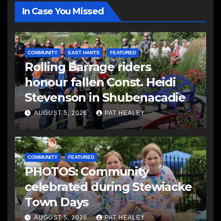
In Case You Missed
COMMUNITY
EAST HANTS
FEATURED
Rolling Barrage riders
honour fallen Const. Heidi
Stevenson in Shubenacadie
AUGUST 5, 2026
PAT HEALEY
COMMUNITY
FEATURED
PHOTOS: Community
celebrated during Stewiacke
Town Days
AUGUST 5, 2026
PAT HEALEY