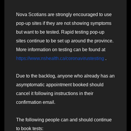
Nova Scotians are strongly encouraged to use
pop-up sites if they are not showing symptoms
but want to be tested. Rapid testing pop-up
sites continue to be set up around the province.
More information on testing can be found at
https://www.nshealth.ca/coronavirustesting
.
Due to the backlog, anyone who already has an
asymptomatic appointment booked should
cancel it following instructions in their
confirmation email.
The following people can and should continue
to book tests: