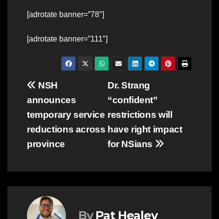
[adrotate banner=”78″]
[adrotate banner=”111″]
Post
NSH
Dr. Strang
announces
“confident”
navigation
temporary service
restrictions will
reductions across
have right impact
province
for NSians
By
Pat Healey