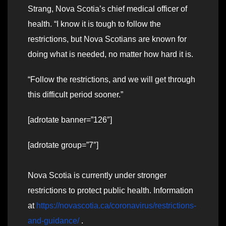
Strang, Nova Scotia’s chief medical officer of
health. “I know it is tough to follow the
restrictions, but Nova Scotians are known for
doing what is needed, no matter how hard it is.
“Follow the restrictions, and we will get through
this difficult period sooner.”
[adrotate banner=”126″]
[adrotate group=”7″]
Nova Scotia is currently under stronger
restrictions to protect public health. Information
at
https://novascotia.ca/coronavirus/restrictions-
and-guidance/
.