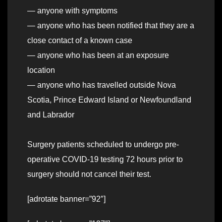
— anyone with symptoms
— anyone who has been notified that they are a
close contact of a known case
— anyone who has been at an exposure
location
— anyone who has travelled outside Nova
Scotia, Prince Edward Island or Newfoundland
and Labrador
Surgery patients scheduled to undergo pre-
operative COVID-19 testing 72 hours prior to
surgery should not cancel their test.
[adrotate banner=”92″]