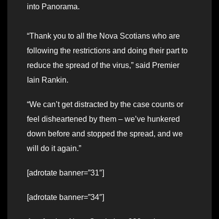
into Panorama.
“Thank you to all the Nova Scotians who are
following the restrictions and doing their part to
reduce the spread of the virus,” said Premier
Iain Rankin.
“We can’t get distracted by the case counts or
feel disheartened by them – we’ve hunkered
down before and stopped the spread, and we
will do it again.”
[adrotate banner=”31″]
[adrotate banner=”34″]