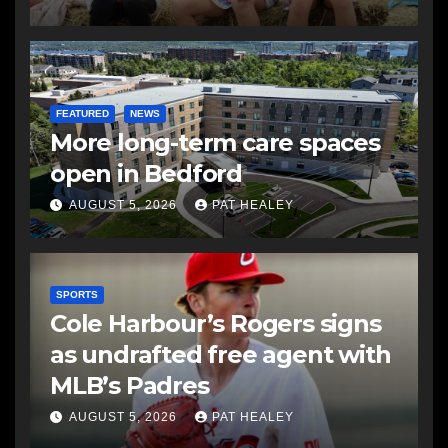
FEATURED
NEWS
More long-term care spaces
open in Bedford
AUGUST 5, 2026
PAT HEALEY
SPORTS
Cole Harbour’s Rogers signs
as undrafted free agent with
MLB’s Padres
AUGUST 5, 2026
PAT HEALEY