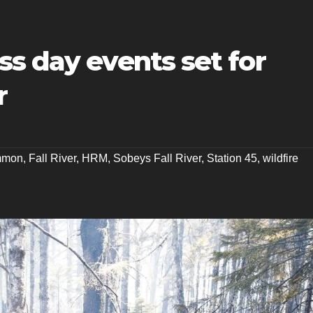
s day events set for
r
mmon
,
Fall River
,
HRM
,
Sobeys Fall River
,
Station 45
,
wildfire