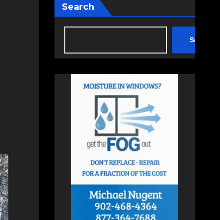
Search
Search