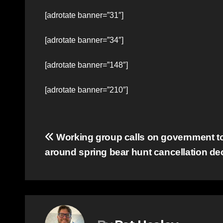
[adrotate banner=”31″]
[adrotate banner=”34″]
[adrotate banner=”148″]
[adrotate banner=”210″]
Post
Working group calls on government to 
around spring bear hunt cancellation de
navigation