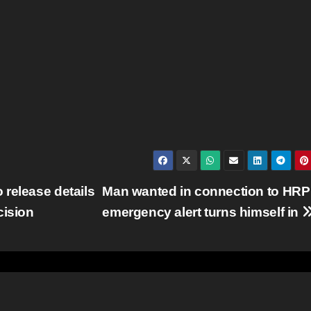
release details
Man wanted in connection to HRP
cision
emergency alert turns himself in