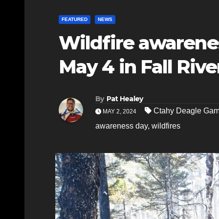
FEATURED
NEWS
Wildfire awarenes
May 4 in Fall Rive
By
Pat Healey
Ctahy Deagle Ga
MAY 2, 2024
awareness day
,
wildfires