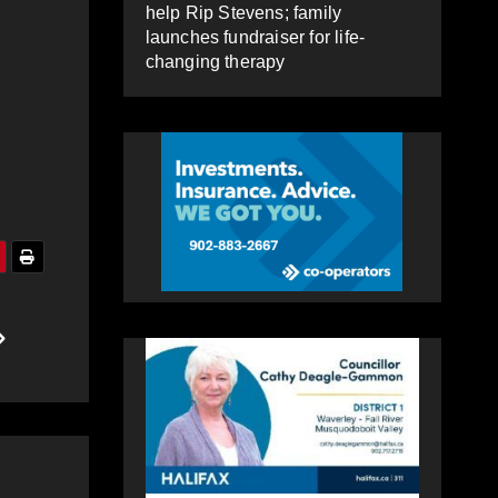
help Rip Stevens; family
launches fundraiser for life-
changing therapy