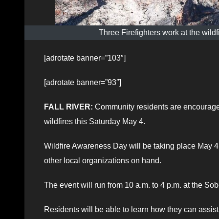
Three Firefighters work at the wil
[adrotate banner=”103″]
[adrotate banner=”93″]
FALL RIVER:
Community residents are encouraged 
wildfires this Saturday May 4.
Wildfire Awareness Day will be taking place May 4 
other local organizations on hand.
The event will run from 10 a.m. to 4 p.m. at the Sob
Residents will be able to learn how they can assis