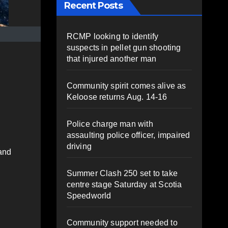
Recent Posts
RCMP looking to identify
suspects in pellet gun shooting
that injured another man
Community spirit comes alive as
Keloose returns Aug. 14-16
Police charge man with
assaulting police officer, impaired
driving
 and
Summer Clash 250 set to take
centre stage Saturday at Scotia
Speedworld
Community support needed to