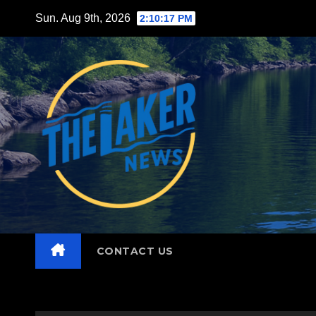
Skip
Sun. Aug 9th, 2026
2:10:19 PM
to
content
CONTACT US