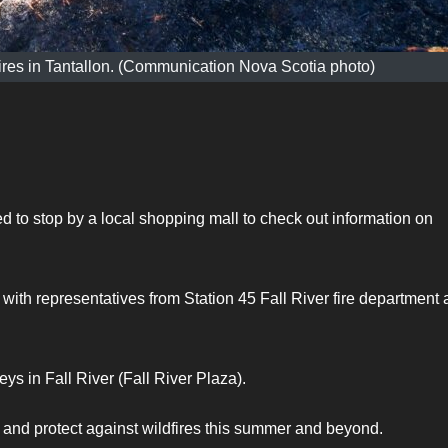
dfires in Tantallon. (Communication Nova Scotia photo)
to stop by a local shopping mall to check out information on
with representatives from Station 45 Fall River fire department
eys in Fall River (Fall River Plaza).
t and protect against wildfires this summer and beyond.