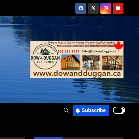
Subscribe