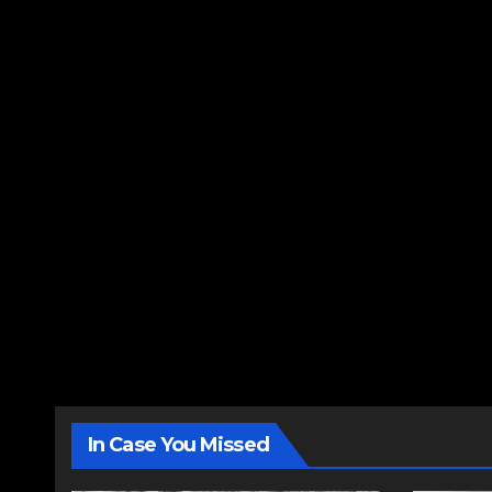
In Case You Missed