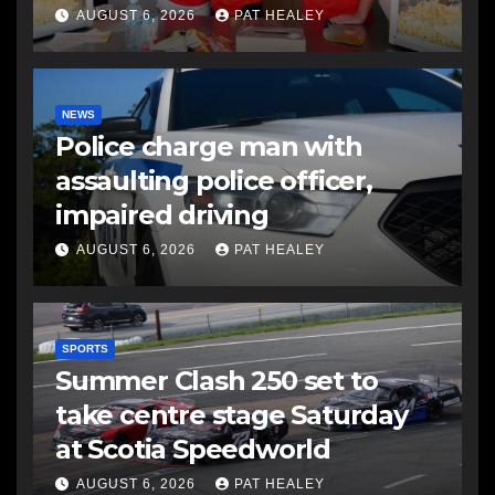
AUGUST 6, 2026
PAT HEALEY
NEWS
Police charge man with
assaulting police officer,
impaired driving
AUGUST 6, 2026
PAT HEALEY
SPORTS
Summer Clash 250 set to
take centre stage Saturday
at Scotia Speedworld
AUGUST 6, 2026
PAT HEALEY