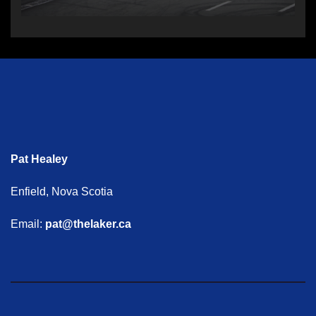
Pat Healey
Enfield, Nova Scotia
Email:
pat@thelaker.ca