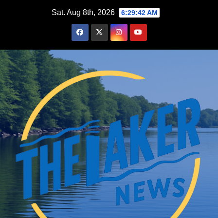
Skip
Sat. Aug 8th, 2026
6:29:43 AM
to
content