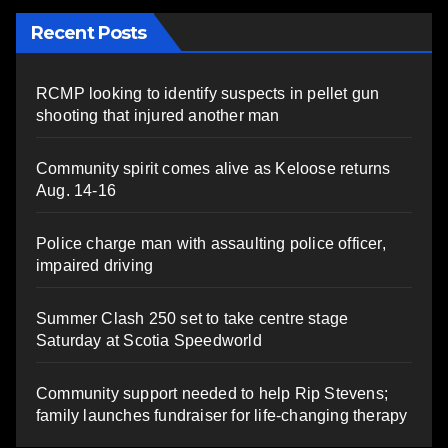
Recent Posts
RCMP looking to identify suspects in pellet gun
shooting that injured another man
Community spirit comes alive as Keloose returns
Aug. 14-16
Police charge man with assaulting police officer,
impaired driving
Summer Clash 250 set to take centre stage
Saturday at Scotia Speedworld
Community support needed to help Rip Stevens;
family launches fundraiser for life-changing therapy