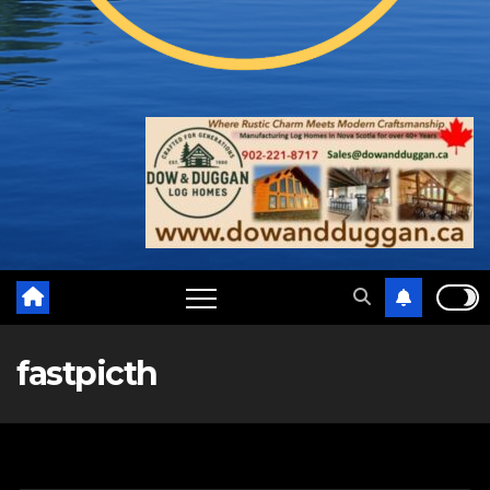
fastpicth