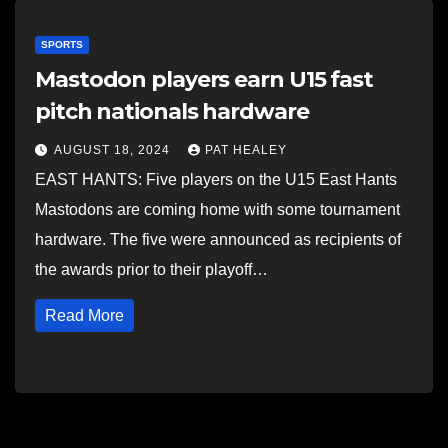
SPORTS
Mastodon players earn U15 fast
pitch nationals hardware
AUGUST 18, 2024
PAT HEALEY
EAST HANTS: Five players on the U15 East Hants
Mastodons are coming home with some tournament
hardware. The five were announced as recipients of
the awards prior to their playoff…
Read More