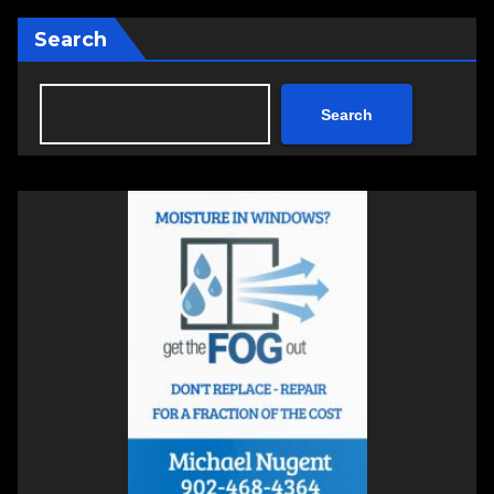
Search
Search