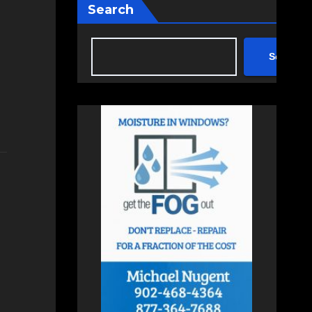
Search
Search