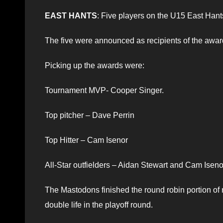
EAST HANTS
: Five players on the U15 East Ha
The five were announced as recipients of the award
Picking up the awards were:
Tournament MVP- Cooper Singer.
Top pitcher – Dave Perrin
Top Hitter – Cam Isenor
All-Star outfielders – Aidan Stewart and Cam Iseno
The Mastodons finished the round robin portion of
double life in the playoff round.