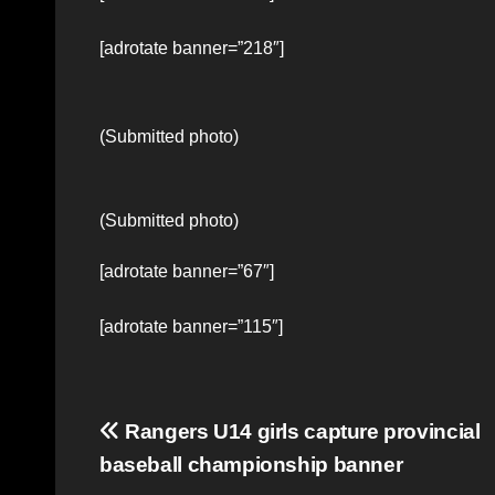
[adrotate banner=”218″]
(Submitted photo)
(Submitted photo)
[adrotate banner=”67″]
[adrotate banner=”115″]
Post
Rangers U14 girls capture provincial
baseball championship banner
navigation