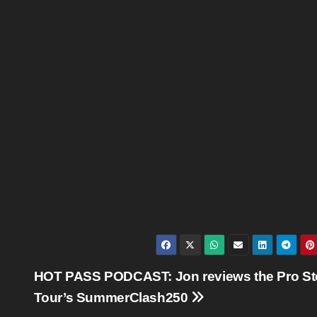
HOT PASS PODCAST: Jon reviews the Pro St
Tour’s SummerClash250