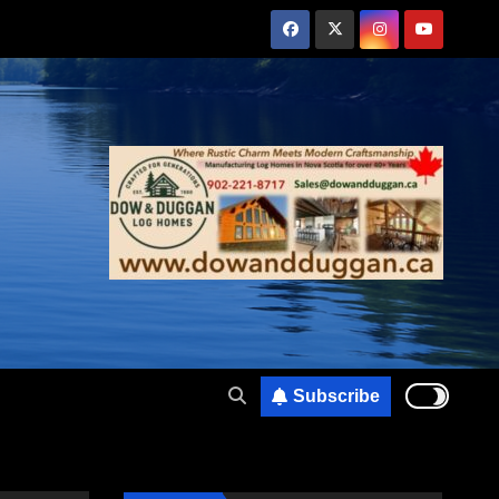
Subscribe