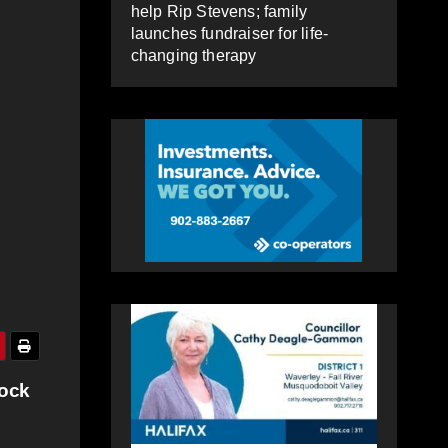
help Rip Stevens; family
launches fundraiser for life-
changing therapy
ock