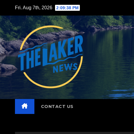
Skip
Fri. Aug 7th, 2026
2:09:40 PM
to
content
CONTACT US