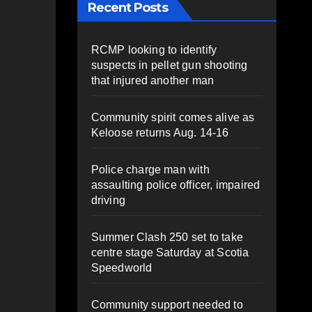
Recent Posts
RCMP looking to identify
suspects in pellet gun shooting
that injured another man
Community spirit comes alive as
Keloose returns Aug. 14-16
Police charge man with
assaulting police officer, impaired
driving
Summer Clash 250 set to take
centre stage Saturday at Scotia
Speedworld
Community support needed to