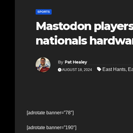
SPORTS
Mastodon players 
nationals hardwa
By
Pat Healey
East Hants
,
Ea
AUGUST 18, 2024
[adrotate banner=”78″]
[adrotate banner=”190″]