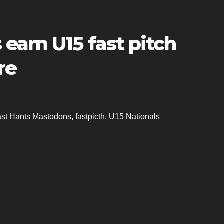
earn U15 fast pitch
re
st Hants Mastodons
,
fastpicth
,
U15 Nationals