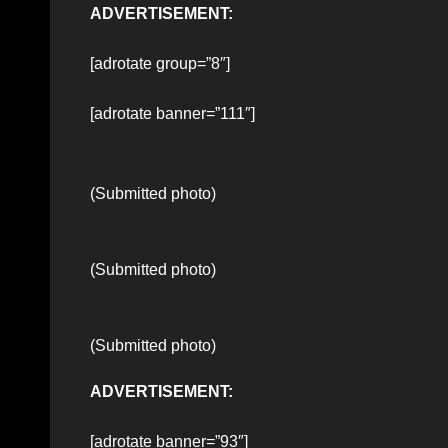
ADVERTISEMENT:
[adrotate group=”8″]
[adrotate banner=”111″]
(Submitted photo)
(Submitted photo)
(Submitted photo)
ADVERTISEMENT:
[adrotate banner=”93″]