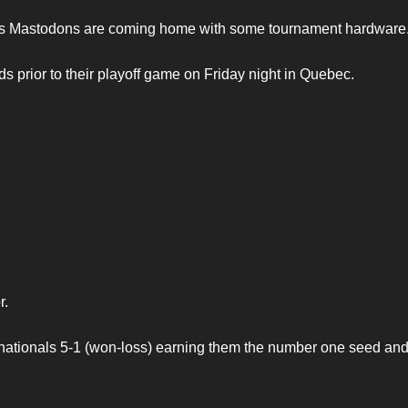
nts Mastodons are coming home with some tournament hardware
s prior to their playoff game on Friday night in Quebec.
r.
 nationals 5-1 (won-loss) earning them the number one seed an