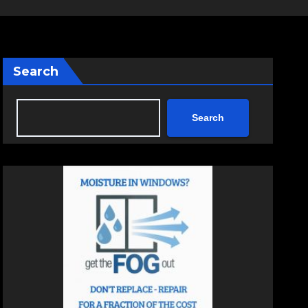
Search
Search