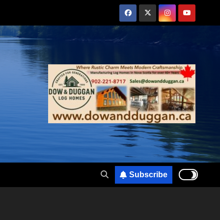
Subscribe