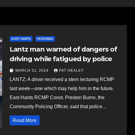
EAST HANTS
FEATURED
Lantz man warned of dangers of
driving while fatigued by police
MARCH 31, 2024
PAT HEALEY
LANTZ: A driver received a stern lecturing RCMP
last week—one which may help him in the future.
East Hants RCMP Const. Preston Burns, the
Community Policing Officer, said that police…
Read More