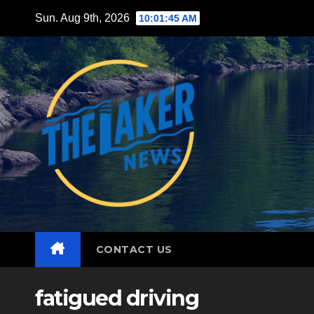
Skip
Sun. Aug 9th, 2026
10:01:47 AM
to
content
CONTACT US
fatigued driving