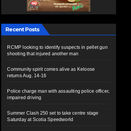
Recent Posts
RCMP looking to identify suspects in pellet gun
shooting that injured another man
Community spirit comes alive as Keloose
returns Aug. 14-16
Police charge man with assaulting police officer,
impaired driving
Summer Clash 250 set to take centre stage
Saturday at Scotia Speedworld