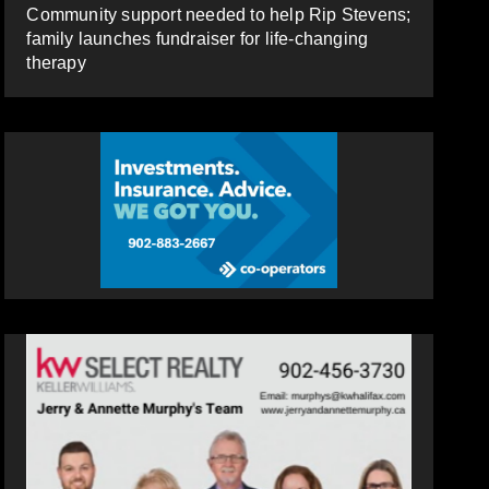
Community support needed to help Rip Stevens;
family launches fundraiser for life-changing
therapy