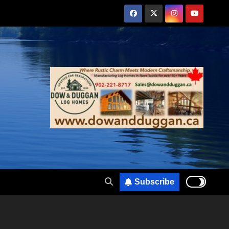
Subscribe