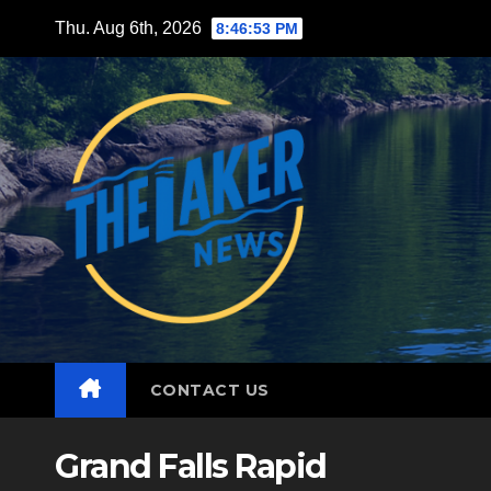
Skip
Thu. Aug 6th, 2026
8:46:55 PM
to
content
CONTACT US
Grand Falls Rapid