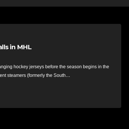
alls in MHL
nging hockey jerseys before the season begins in the
ent steamers (formerly the South…