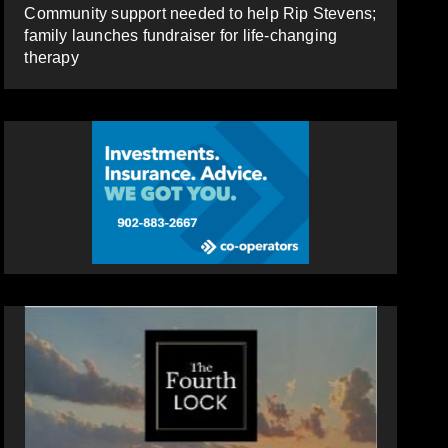
Community support needed to help Rip Stevens;
family launches fundraiser for life-changing
therapy