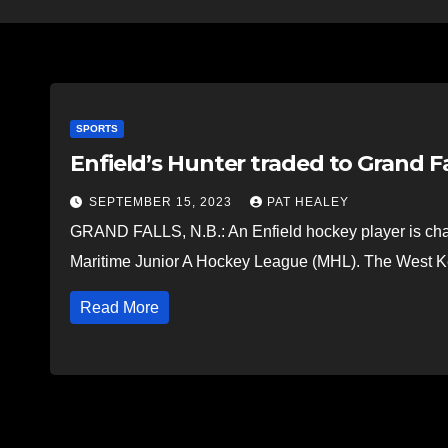
SPORTS
Enfield’s Hunter traded to Grand F
SEPTEMBER 15, 2023
PAT HEALEY
GRAND FALLS, N.B.: An Enfield hockey player is cha
Maritime Junior A Hockey League (MHL). The West K
Read More