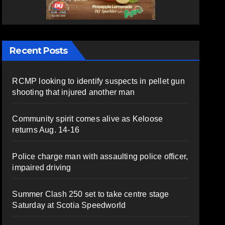
Recent Posts
RCMP looking to identify suspects in pellet gun
shooting that injured another man
Community spirit comes alive as Keloose
returns Aug. 14-16
Police charge man with assaulting police officer,
impaired driving
Summer Clash 250 set to take centre stage
Saturday at Scotia Speedworld