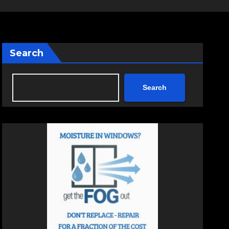
Search
Search