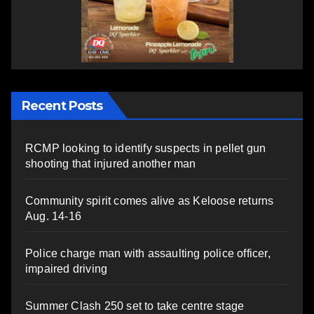
Recent Posts
RCMP looking to identify suspects in pellet gun
shooting that injured another man
Community spirit comes alive as Keloose returns
Aug. 14-16
Police charge man with assaulting police officer,
impaired driving
Summer Clash 250 set to take centre stage