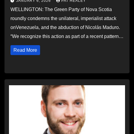
JANUARY 6, 2026
PAT HEALEY
WELLINGTON: The Green Party of Nova Scotia
roundly condemns the unilateral, imperialist attack
onVenezuela, and the abduction of Nicolás Maduro.
“We recognize this action as part of a recent pattern…
Read More