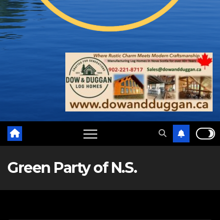
Green Party of N.S.