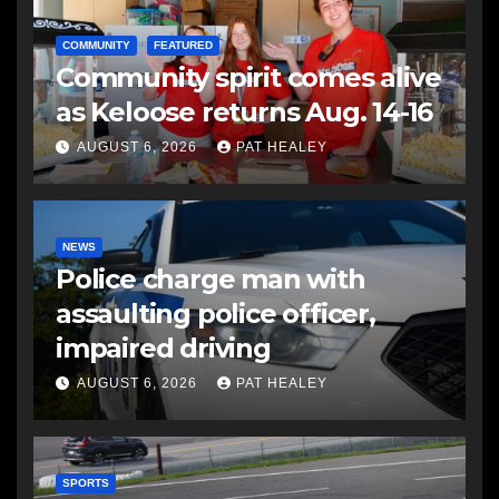
COMMUNITY
FEATURED
Community spirit comes alive
as Keloose returns Aug. 14-16
AUGUST 6, 2026
PAT HEALEY
NEWS
Police charge man with
assaulting police officer,
impaired driving
AUGUST 6, 2026
PAT HEALEY
SPORTS