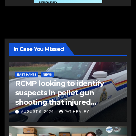
In Case You Missed
EAST HANTS
NEWS
RCMP looking to identify
suspects in pellet gun
shooting that injured
another man
AUGUST 6, 2026
PAT HEALEY