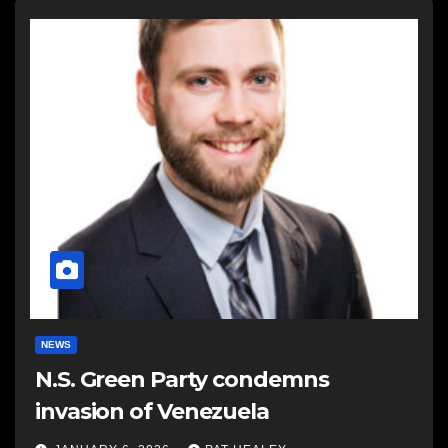
NEWS
N.S. Green Party condemns
invasion of Venezuela