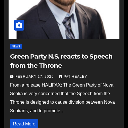
NEWS
Green Party N.S. reacts to Speech
from the Throne
FEBRUARY 17, 2025
PAT HEALEY
From a release HALIFAX: The Green Party of Nova
Scotia is very concerned that the Speech from the
Throne is designed to cause division between Nova
Scotians, and to promote…
Read More