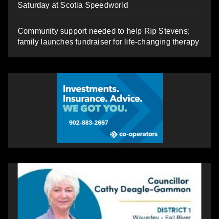
Saturday at Scotia Speedworld
Community support needed to help Rip Stevens;
family launches fundraiser for life-changing therapy