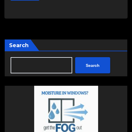
Search
Search