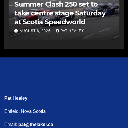
Summer Clash 250 set to
take centre stage Saturday
at Scotia Speedworld
AUGUST 6, 2026
PAT HEALEY
Pat Healey
Enfield, Nova Scotia
Email:
pat@thelaker.ca