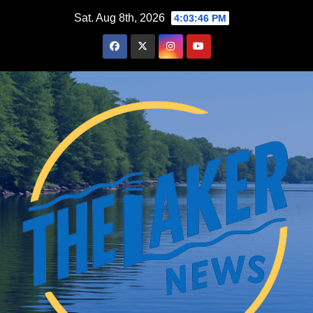
Skip
Sat. Aug 8th, 2026
4:03:47 PM
to
content