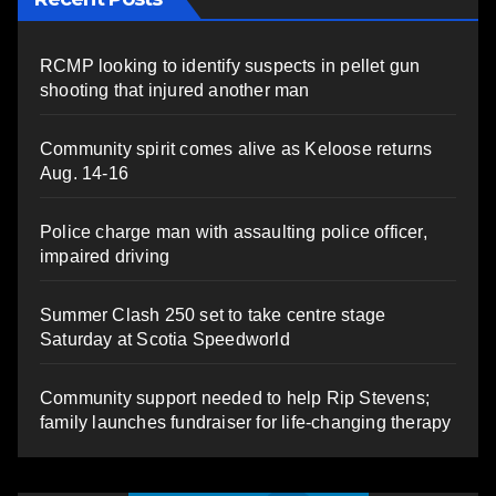
RCMP looking to identify suspects in pellet gun
shooting that injured another man
Community spirit comes alive as Keloose returns
Aug. 14-16
Police charge man with assaulting police officer,
impaired driving
Summer Clash 250 set to take centre stage
Saturday at Scotia Speedworld
Community support needed to help Rip Stevens;
family launches fundraiser for life-changing therapy