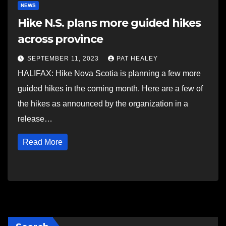
NEWS
Hike N.S. plans more guided hikes
across province
SEPTEMBER 11, 2023
PAT HEALEY
HALIFAX: Hike Nova Scotia is planning a few more
guided hikes in the coming month. Here are a few of
the hikes as announced by the organization in a
release…
Read More