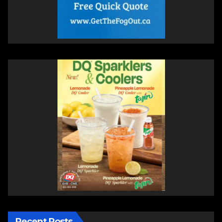
Recent Posts