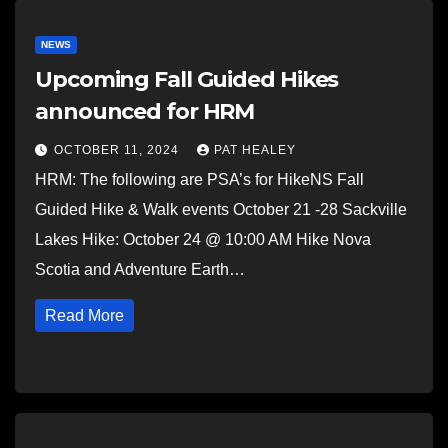
NEWS
Upcoming Fall Guided Hikes
announced for HRM
OCTOBER 11, 2024
PAT HEALEY
HRM: The following are PSA’s for HikeNS Fall
Guided Hike & Walk events October 21 -28 Sackville
Lakes Hike: October 24 @ 10:00 AM Hike Nova
Scotia and Adventure Earth…
Read More