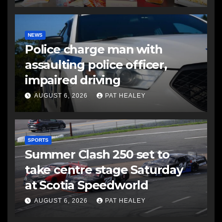
NEWS
Police charge man with
assaulting police officer,
impaired driving
AUGUST 6, 2026
PAT HEALEY
SPORTS
Summer Clash 250 set to
take centre stage Saturday
at Scotia Speedworld
AUGUST 6, 2026
PAT HEALEY