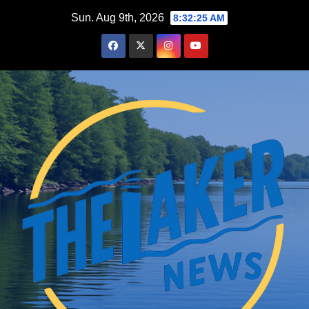
Skip
Sun. Aug 9th, 2026
8:32:26 AM
to
content