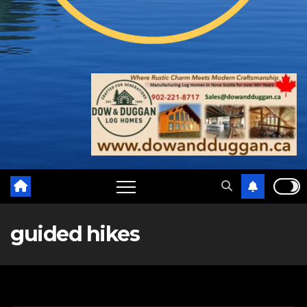
guided hikes