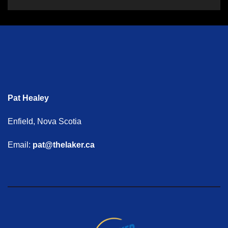
Pat Healey
Enfield, Nova Scotia
Email:
pat@thelaker.ca