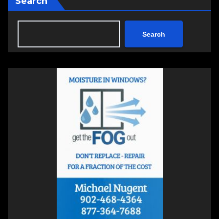
Search
Search