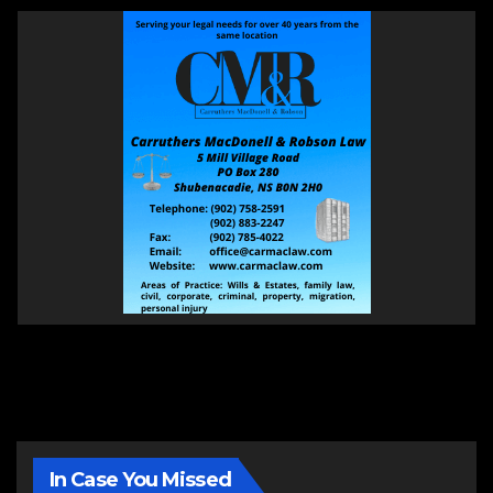
In Case You Missed