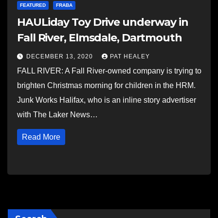
FEATURED
FRABA
HAULiday Toy Drive underway in
Fall River, Elmsdale, Dartmouth
DECEMBER 13, 2020
PAT HEALEY
FALL RIVER: A Fall River-owned company is trying to
brighten Christmas morning for children in the HRM.
Junk Works Halifax, who is an inline story advertiser
with The Laker News…
Read More