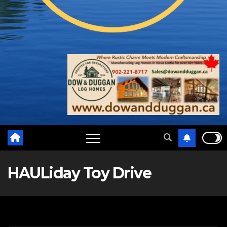
HAULiday Toy Drive