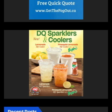
Recent Posts