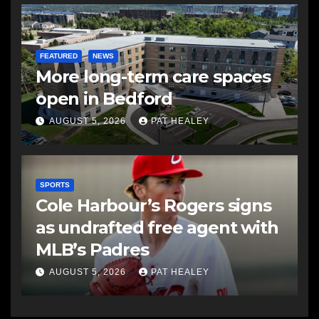
FEATURED
NEWS
More long-term care spaces
open in Bedford
AUGUST 5, 2026
PAT HEALEY
SPORTS
Cole Harbour’s Rogers signs
as undrafted free agent with
MLB’s Padres
AUGUST 5, 2026
PAT HEALEY