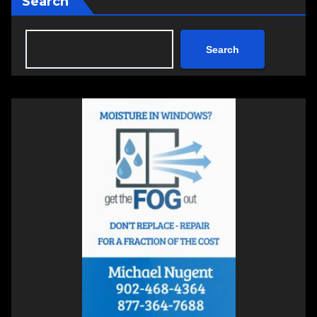
Search
Search