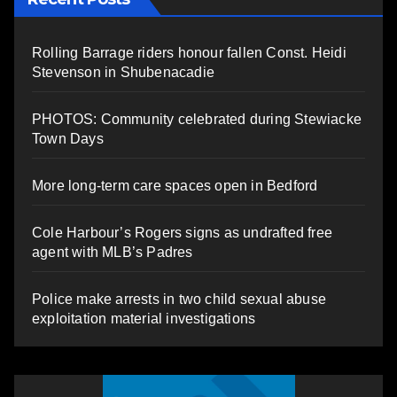
Rolling Barrage riders honour fallen Const. Heidi
Stevenson in Shubenacadie
PHOTOS: Community celebrated during Stewiacke
Town Days
More long-term care spaces open in Bedford
Cole Harbour’s Rogers signs as undrafted free
agent with MLB’s Padres
Police make arrests in two child sexual abuse
exploitation material investigations