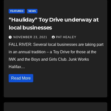
FEATURED
NEWS
“Hauliday” Toy Drive underway at
local businesses
NOVEMBER 23, 2021
PAT HEALEY
FALL RIVER: Several local businesses are taking part
in an annual tradition – a Toy Drive for those at the
IWK and the Boys and Girls Club. Junk Works
Halifax…
Read More