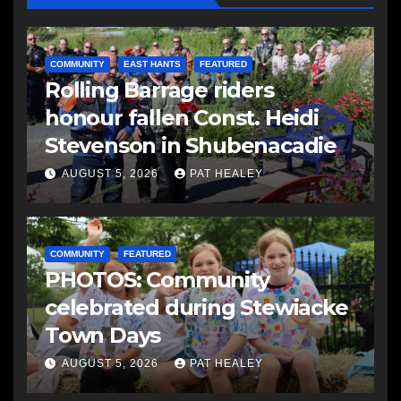
COMMUNITY
EAST HANTS
FEATURED
Rolling Barrage riders
honour fallen Const. Heidi
Stevenson in Shubenacadie
AUGUST 5, 2026
PAT HEALEY
COMMUNITY
FEATURED
PHOTOS: Community
celebrated during Stewiacke
Town Days
AUGUST 5, 2026
PAT HEALEY