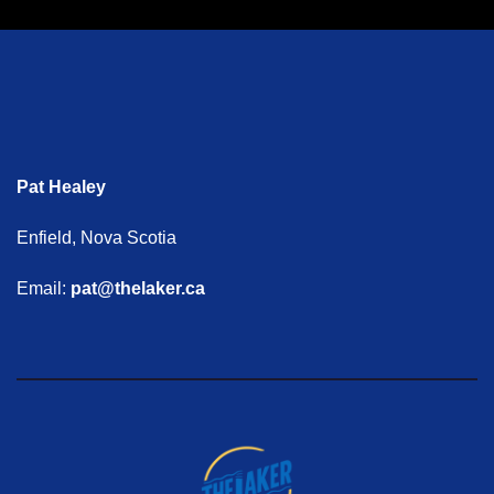
Pat Healey
Enfield, Nova Scotia
Email:
pat@thelaker.ca