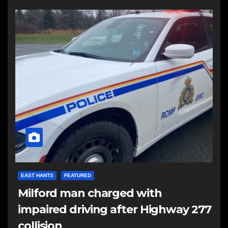
EAST HANTS
FEATURED
Milford man charged with
impaired driving after Highway 277
collision