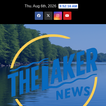
Skip
Thu. Aug 6th, 2026
9:52:16 AM
to
content