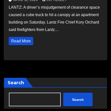
APRIL 11, 2024
PAT HEALEY
LANTZ: A driver’s misjudgement of clearance space
caused a cube truck to hit a canopy at an apartment
building on Saturday. Lantz Fire Chief Kory Orchard
said firefighters from Lantz…
Read More
Search
Search