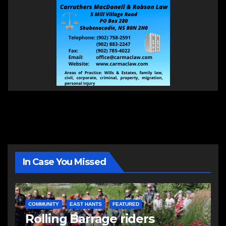
In Case You Missed
COMMUNITY
EAST HANTS
FEATURED
Rolling Barrage riders