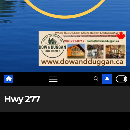
Hwy 277