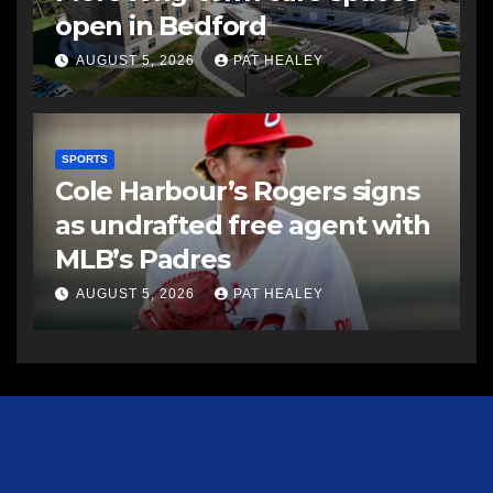
open in Bedford
AUGUST 5, 2026
PAT HEALEY
SPORTS
Cole Harbour’s Rogers signs
as undrafted free agent with
MLB’s Padres
AUGUST 5, 2026
PAT HEALEY