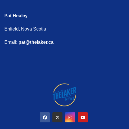
Pat Healey
Enfield, Nova Scotia
Email:
pat@thelaker.ca