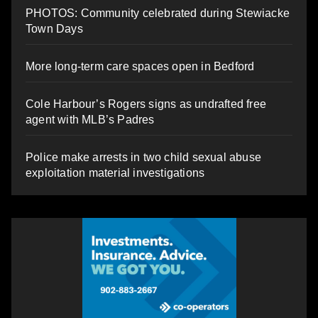
PHOTOS: Community celebrated during Stewiacke
Town Days
More long-term care spaces open in Bedford
Cole Harbour’s Rogers signs as undrafted free
agent with MLB’s Padres
Police make arrests in two child sexual abuse
exploitation material investigations