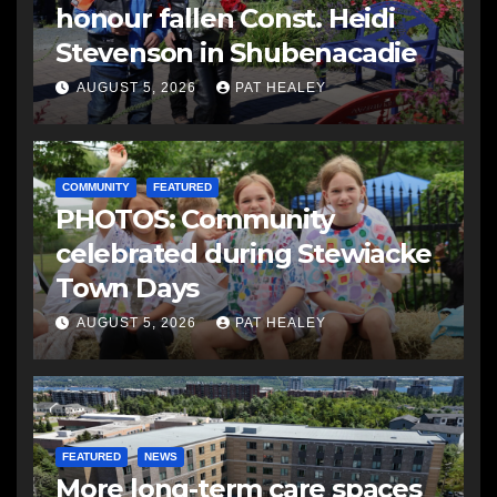
honour fallen Const. Heidi
Stevenson in Shubenacadie
AUGUST 5, 2026
PAT HEALEY
COMMUNITY
FEATURED
PHOTOS: Community
celebrated during Stewiacke
Town Days
AUGUST 5, 2026
PAT HEALEY
FEATURED
NEWS
More long-term care spaces