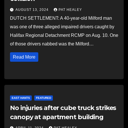
AUGUST 13, 2024
PAT HEALEY
DUTCH SETTLEMENT: A 40-year-old Milford man
was one of three alleged impaired drivers caught by
Halifax Regional Detachment RCMP on Aug. 10. One
of those drivers nabbed was the Milford…
Read More
EAST HANTS
FEATURED
No injuries after cube truck strikes
canopy at apartment building