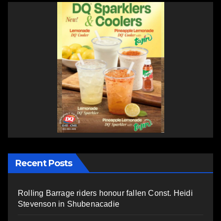
Recent Posts
Rolling Barrage riders honour fallen Const. Heidi
Stevenson in Shubenacadie