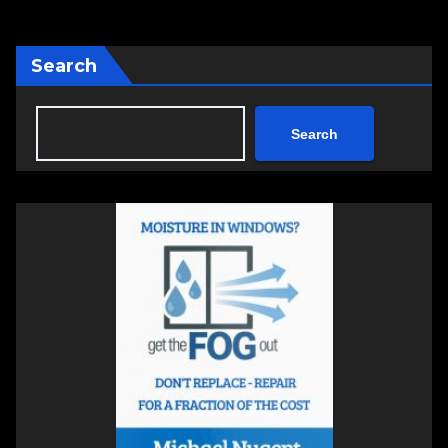
Search
Search