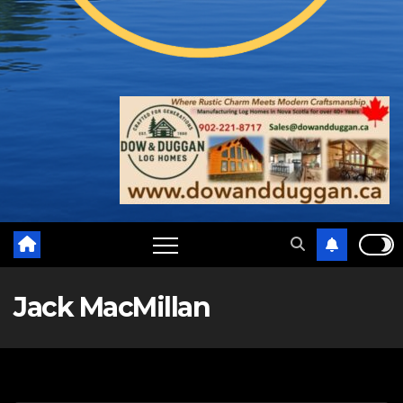
Jack MacMillan