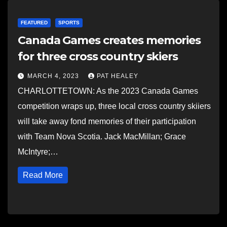
FEATURED
SPORTS
Canada Games creates memories
for three cross country skiers
MARCH 4, 2023
PAT HEALEY
CHARLOTTETOWN: As the 2023 Canada Games
competition wraps up, three local cross country skiiers
will take away fond memories of their participation
with Team Nova Scotia. Jack MacMillan; Grace
McIntyre;…
Read More