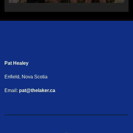
Pat Healey
Enfield, Nova Scotia
Email:
pat@thelaker.ca