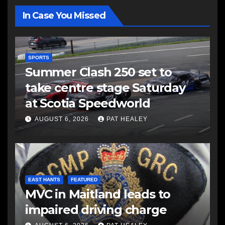
In Case You Missed
SPORTS
Summer Clash 250 set to
take centre stage Saturday
at Scotia Speedworld
AUGUST 6, 2026
PAT HEALEY
EAST HANTS
FEATURED
MVC in Maitland leads to
impaired driving charge