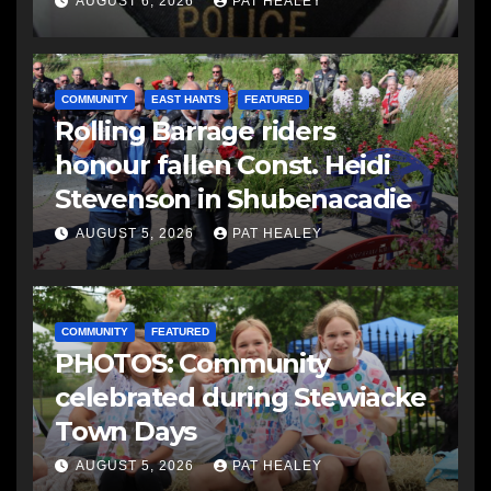
AUGUST 6, 2026
PAT HEALEY
COMMUNITY
EAST HANTS
FEATURED
Rolling Barrage riders
honour fallen Const. Heidi
Stevenson in Shubenacadie
AUGUST 5, 2026
PAT HEALEY
COMMUNITY
FEATURED
PHOTOS: Community
celebrated during Stewiacke
Town Days
AUGUST 5, 2026
PAT HEALEY