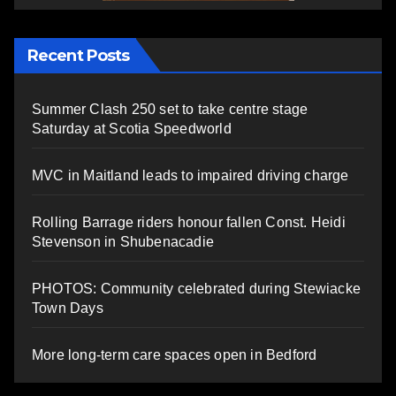
Recent Posts
Summer Clash 250 set to take centre stage
Saturday at Scotia Speedworld
MVC in Maitland leads to impaired driving charge
Rolling Barrage riders honour fallen Const. Heidi
Stevenson in Shubenacadie
PHOTOS: Community celebrated during Stewiacke
Town Days
More long-term care spaces open in Bedford