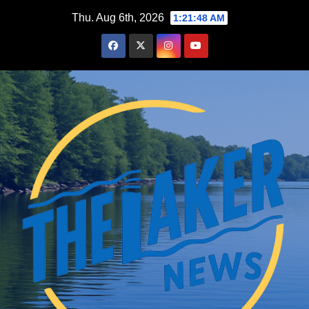
Skip
Thu. Aug 6th, 2026
1:21:49 AM
to
content