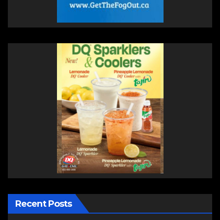
Recent Posts