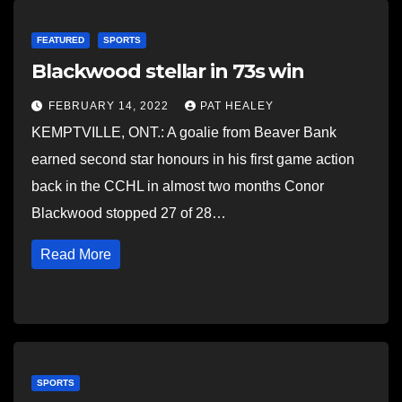
FEATURED
SPORTS
Blackwood stellar in 73s win
FEBRUARY 14, 2022
PAT HEALEY
KEMPTVILLE, ONT.: A goalie from Beaver Bank
earned second star honours in his first game action
back in the CCHL in almost two months Conor
Blackwood stopped 27 of 28…
Read More
SPORTS