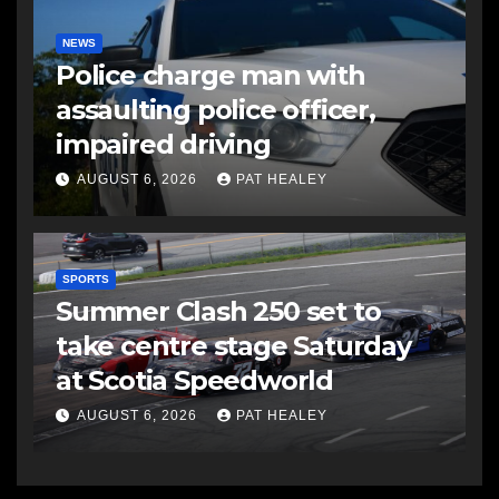
NEWS
Police charge man with
assaulting police officer,
impaired driving
AUGUST 6, 2026
PAT HEALEY
SPORTS
Summer Clash 250 set to
take centre stage Saturday
at Scotia Speedworld
AUGUST 6, 2026
PAT HEALEY