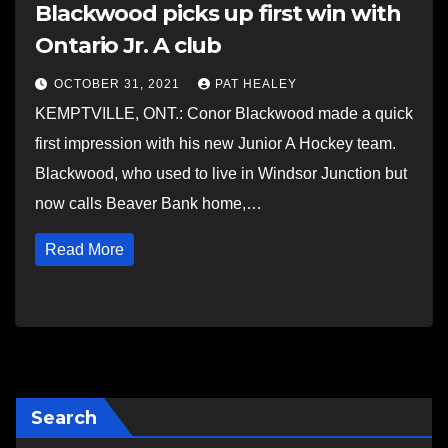
Blackwood picks up first win with
Ontario Jr. A club
OCTOBER 31, 2021
PAT HEALEY
KEMPTVILLE, ONT.: Conor Blackwood made a quick
first impression with his new Junior A Hockey team.
Blackwood, who used to live in Windsor Junction but
now calls Beaver Bank home,…
Read More
Search