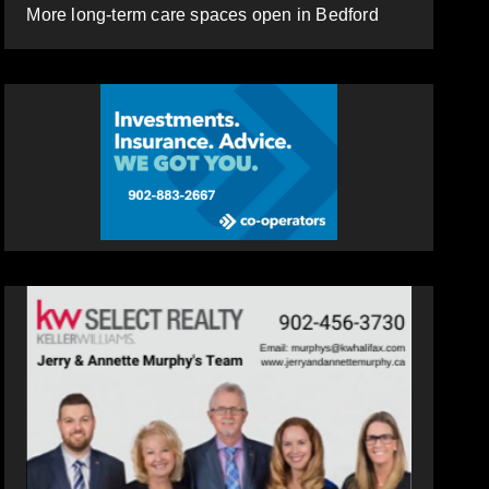
More long-term care spaces open in Bedford