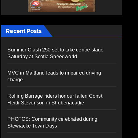
Recent Posts
Summer Clash 250 set to take centre stage
Saturday at Scotia Speedworld
MVC in Maitland leads to impaired driving
charge
Rolling Barrage riders honour fallen Const.
Heidi Stevenson in Shubenacadie
PHOTOS: Community celebrated during
Stewiacke Town Days