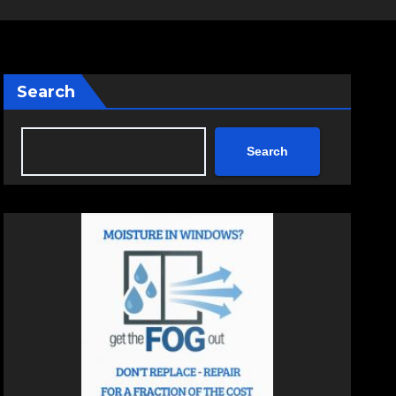
Search
Search