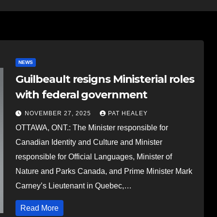
NEWS
Guilbeault resigns Ministerial roles
with federal government
NOVEMBER 27, 2025
PAT HEALEY
OTTAWA, ONT.: The Minister responsible for
Canadian Identity and Culture and Minister
responsible for Official Languages, Minister of
Nature and Parks Canada, and Prime Minister Mark
Carney’s Lieutenant in Quebec,…
Read More