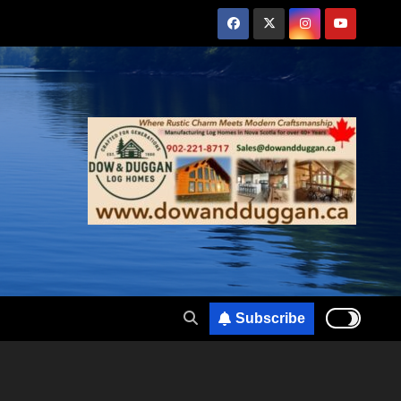
Subscribe