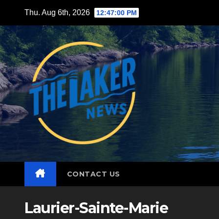
Skip
Thu. Aug 6th, 2026
12:47:02 PM
to
content
CONTACT US
Laurier-Sainte-Marie