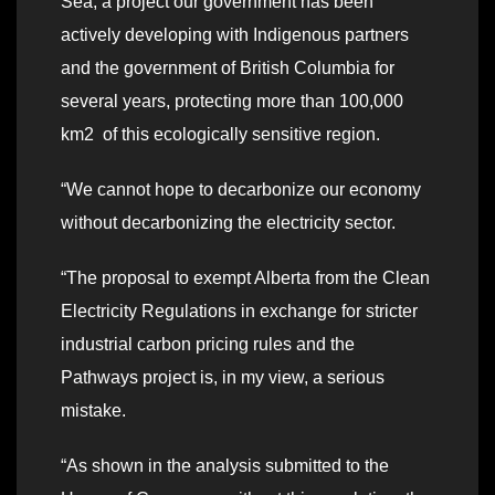
Sea, a project our government has been
actively developing with Indigenous partners
and the government of British Columbia for
several years, protecting more than 100,000
km2 of this ecologically sensitive region.
“We cannot hope to decarbonize our economy
without decarbonizing the electricity sector.
“The proposal to exempt Alberta from the Clean
Electricity Regulations in exchange for stricter
industrial carbon pricing rules and the
Pathways project is, in my view, a serious
mistake.
“As shown in the analysis submitted to the