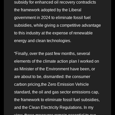
subsidy for enhanced oil recovery contradicts
the framework adopted by the Liberal
government in 2024 to eliminate fossil fuel
subsidies, while giving a competitive advantage
to this industry at the expense of renewable
energy and clean technologies.
“Finally, over the past few months, several
elements of the climate action plan I worked on
as Minister of the Environment have been, or
are about to be, dismantled: the consumer
carbon pricing,the Zero Emission Vehicle
standard, the oil and gas sector emissions cap,
the framework to eliminate fossil fuel subsidies,
and the Clean Electricity Regulations. In my