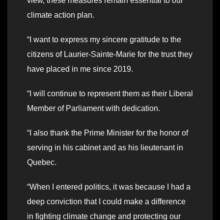
view, these measures remain essential to our
climate action plan.
“I want to express my sincere gratitude to the
citizens of Laurier-Sainte-Marie for the trust they
have placed in me since 2019.
“I will continue to represent them as their Liberal
Member of Parliament with dedication.
“I also thank the Prime Minister for the honor of
serving in his cabinet and as his lieutenant in
Quebec.
“When I entered politics, it was because I had a
deep conviction that I could make a difference
in fighting climate change and protecting our