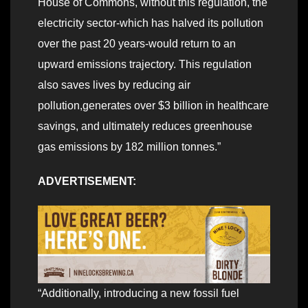
House of Commons, without this regulation, the
electricity sector-which has halved its pollution
over the past 20 years-would return to an
upward emissions trajectory. This regulation
also saves lives by reducing air
pollution,generates over $3 billion in healthcare
savings, and ultimately reduces greenhouse
gas emissions by 182 million tonnes.”
ADVERTISEMENT:
“Additionally, introducing a new fossil fuel