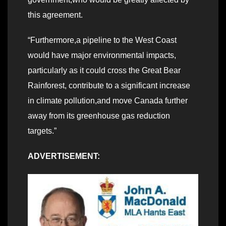
this agreement.
“Furthermore,a pipeline to the West Coast
would have major environmental impacts,
particularly as it could cross the Great Bear
Rainforest, contribute to a significant increase
in climate pollution,and move Canada further
away from its greenhouse gas reduction
targets.”
ADVERTISEMENT: