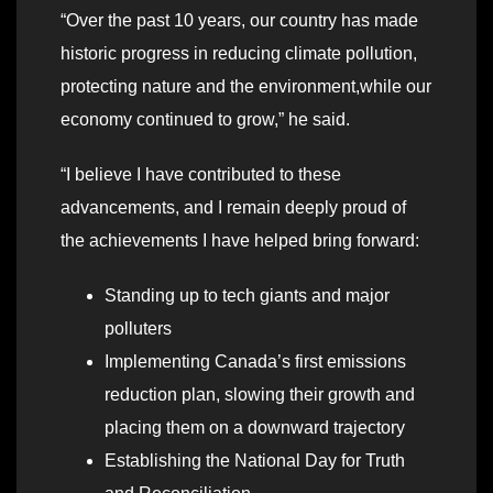
“Over the past 10 years, our country has made
historic progress in reducing climate pollution,
protecting nature and the environment,while our
economy continued to grow,” he said.
“I believe I have contributed to these
advancements, and I remain deeply proud of
the achievements I have helped bring forward:
Standing up to tech giants and major
polluters
Implementing Canada’s first emissions
reduction plan, slowing their growth and
placing them on a downward trajectory
Establishing the National Day for Truth