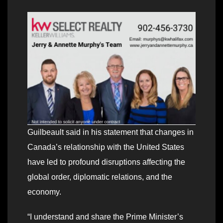
Guilbeault said in his statement that changes in
Canada’s relationship with the United States
have led to profound disruptions affecting the
global order, diplomatic relations, and the
economy.
“I understand and share the Prime Minister’s