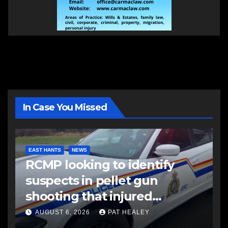
In Case You Missed
EAST HANTS
NEWS
RCMP looking to identify
suspects in pellet gun
shooting that injured
another man
AUGUST 6, 2026
PAT HEALEY