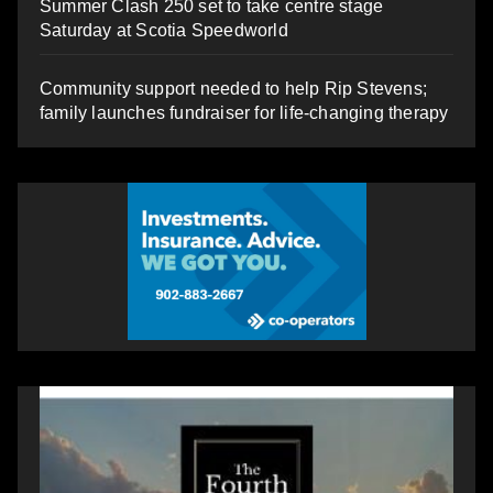
Summer Clash 250 set to take centre stage
Saturday at Scotia Speedworld
Community support needed to help Rip Stevens;
family launches fundraiser for life-changing therapy