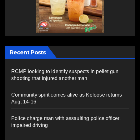
Recent Posts
RCMP looking to identify suspects in pellet gun
shooting that injured another man
Community spirit comes alive as Keloose returns
Aug. 14-16
Police charge man with assaulting police officer,
impaired driving