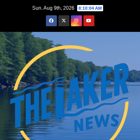
Skip
Sun. Aug 9th, 2026
8:10:06 AM
to
content