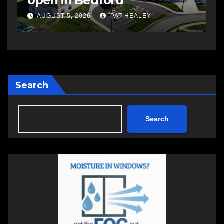
open in Bedford
s
a
AUGUST 5, 2026
PAT HEALEY
Search
Search