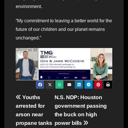
environment.
“My commitment to leaving a better world for the
future of our children and our planet remains
unchanged.”
Post
Youths
N.S. NDP: Houston
arrested for
government passing
navigation
arson near
the buck on high
propane tanks
power bills