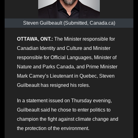
Steven Guilbeault (Submitted, Canada.ca)
OTTAWA, ONT.:
The Minister responsible for
Canadian Identity and Culture and Minister
responsible for Official Languages, Minister of
Nature and Parks Canada, and Prime Minister
Mark Carney’s Lieutenant in Quebec, Steven
Guilbeault has resigned his roles.
In a statement issued on Thursday evening,
Guilbeault said he chose to enter politics to
champion the fight against climate change and
the protection of the environment.