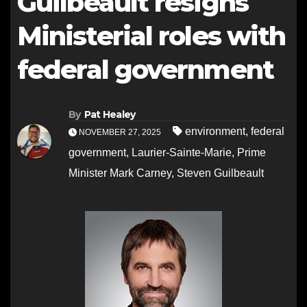
Guilbeault resigns
Ministerial roles with
federal government
By
Pat Healey
environment
,
federal
NOVEMBER 27, 2025
government
,
Laurier-Sainte-Marie
,
Prime
Minister Mark Carney
,
Steven Guilbeault