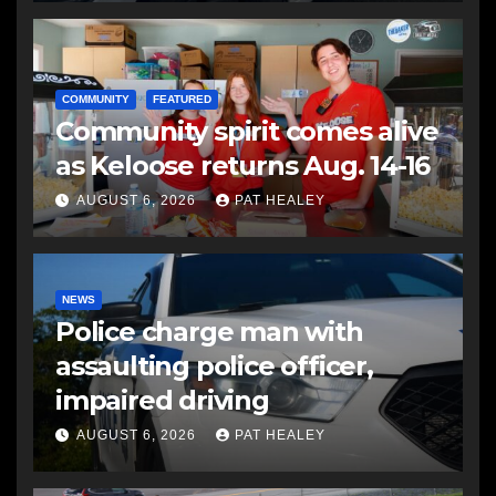
COMMUNITY
FEATURED
Community spirit comes alive
as Keloose returns Aug. 14-16
AUGUST 6, 2026
PAT HEALEY
NEWS
Police charge man with
assaulting police officer,
impaired driving
AUGUST 6, 2026
PAT HEALEY