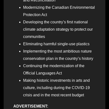
and Reconciliation
Modernizing the Canadian Environmental
Protection Act
Developing the country’s first national
climate adaptation strategy to protect our
communities
Eliminating harmful single-use plastics
Implementing the most ambitious nature
conservation plan in the country’s history
Continuing the modernization of the
Official Languages Act
Making historic investments in arts and
culture, including during the COVID-19
crisis and in the most recent budget
ADVERTISEMENT: