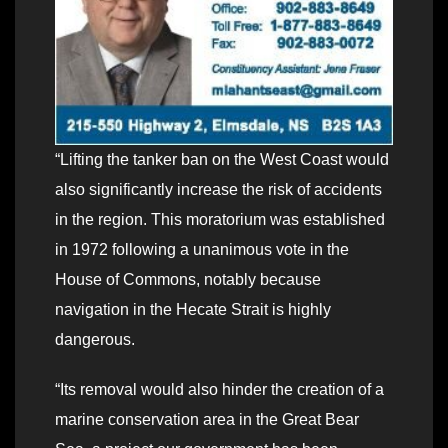
“Lifting the tanker ban on the West Coast would
also significantly increase the risk of accidents
in the region. This moratorium was established
in 1972 following a unanimous vote in the
House of Commons, notably because
navigation in the Hecate Strait is highly
dangerous.
“Its removal would also hinder the creation of a
marine conservation area in the Great Bear