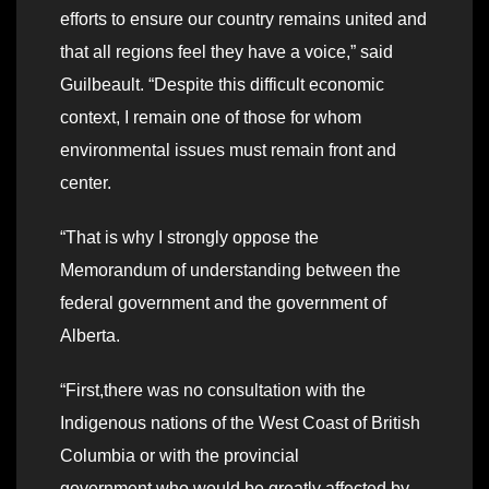
efforts to ensure our country remains united and
that all regions feel they have a voice,” said
Guilbeault. “Despite this difficult economic
context, I remain one of those for whom
environmental issues must remain front and
center.
“That is why I strongly oppose the
Memorandum of understanding between the
federal government and the government of
Alberta.
“First,there was no consultation with the
Indigenous nations of the West Coast of British
Columbia or with the provincial
government,who would be greatly affected by