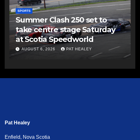
SPORTS
Summer Clash 250 set to
take centre stage Saturday
at Scotia Speedworld
AUGUST 6, 2026
PAT HEALEY
Pat Healey
Enfield, Nova Scotia