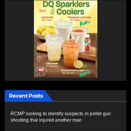
Recent Posts
RCMP looking to identify suspects in pellet gun
shooting that injured another man