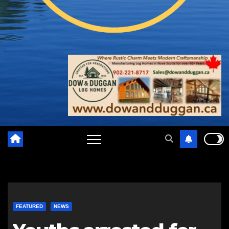
FEATURED
NEWS