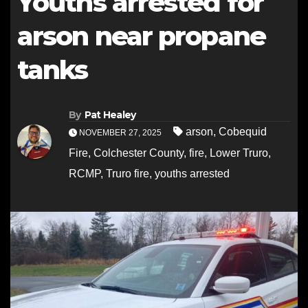
Youths arrested for
arson near propane
tanks
By
Pat Healey
arson
,
Cobequid
NOVEMBER 27, 2025
Fire
,
Colchester County
,
fire
,
Lower Truro
,
RCMP
,
Truro fire
,
youths arrested