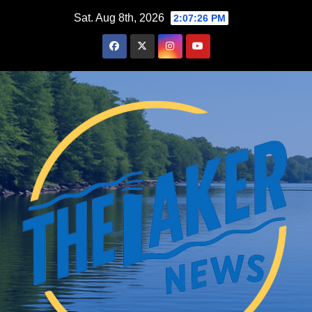
Skip
Sat. Aug 8th, 2026
2:07:27 PM
to
content