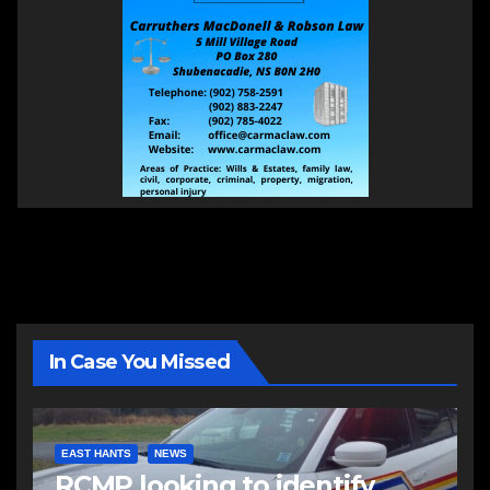
In Case You Missed
EAST HANTS
NEWS
RCMP looking to identify