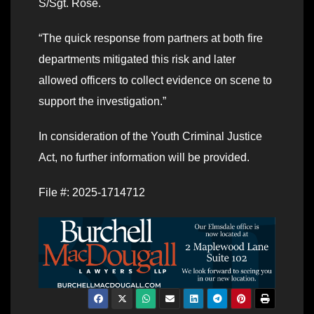
S/Sgt. Rose.
“The quick response from partners at both fire
departments mitigated this risk and later
allowed officers to collect evidence on scene to
support the investigation.”
In consideration of the Youth Criminal Justice
Act, no further information will be provided.
File #: 2025-1714712