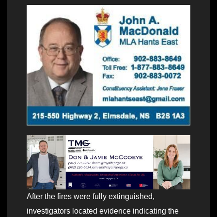
After the fires were fully extinguished,
investigators located evidence indicating the