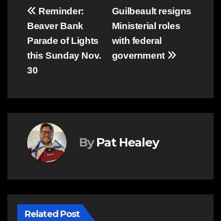
Post
Reminder:
Guilbeault resigns
Beaver Bank
Ministerial roles
navigation
Parade of Lights
with federal
this Sunday Nov.
government
30
By
Pat Healey
Related Post