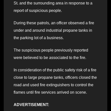
St. and the surrounding area in response to a
report of suspicious people.
During these patrols, an officer observed a fire
under and around industrial propane tanks in
the parking lot of a business.
The suspicious people previously reported
were believed to be associated to the fire.
In consideration of the public safety risk of a fire
close to large propane tanks, officers closed the
road and used fire extinguishers to control the
flames until fire services arrived on scene.
ADVERTISEMENT: