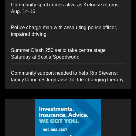
Community spirit comes alive as Keloose returns
Aug. 14-16
Police charge man with assaulting police officer,
impaired driving
Summer Clash 250 set to take centre stage
Saturday at Scotia Speedworld
Community support needed to help Rip Stevens;
family launches fundraiser for life-changing therapy