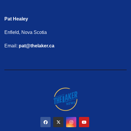
Pat Healey
Enfield, Nova Scotia
Email:
pat@thelaker.ca