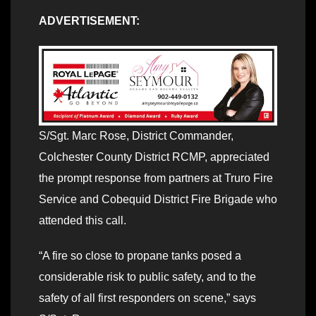
ADVERTISEMENT:
S/Sgt. Marc Rose, District Commander,
Colchester County District RCMP, appreciated
the prompt response from partners at Truro Fire
Service and Cobequid District Fire Brigade who
attended this call.
“A fire so close to propane tanks posed a
considerable risk to public safety, and to the
safety of all first responders on scene,” says