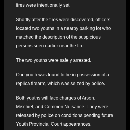
fires were intentionally set.
Shortly after the fires were discovered, officers
located two youths in a nearby parking lot who
matched the description of the suspicious
persons seen earlier near the fire.
The two youths were safely arrested.
One youth was found to be in possession of a
replica firearm, which was seized by police.
Both youths will face charges of Arson,
Mischief, and Common Nuisance. They were
released by police on conditions pending future
Youth Provincial Court appearances.