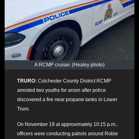
A RCMP cruiser. (Healey photo)
TRURO:
Colchester County District RCMP
arrested two youths for arson after police
discovered a fire near propane tanks in Lower
Truro.
On November 19 at approximately 10:15 p.m.,
officers were conducting patrols around Robie