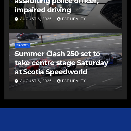
assaulting police officer,
impaired driving
AUGUST 6, 2026
PAT HEALEY
SPORTS
Summer Clash 250 set to
take centre stage Saturday
at Scotia Speedworld
AUGUST 6, 2026
PAT HEALEY