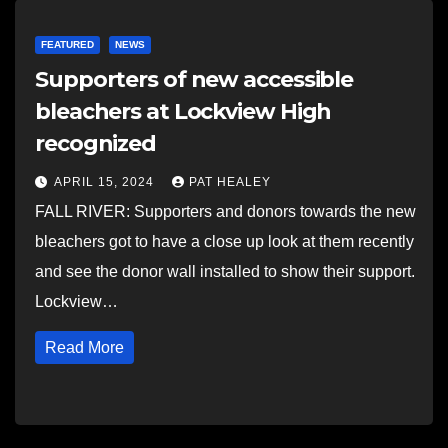
FEATURED
NEWS
Supporters of new accessible
bleachers at Lockview High
recognized
APRIL 15, 2024
PAT HEALEY
FALL RIVER: Supporters and donors towards the new
bleachers got to have a close up look at them recently
and see the donor wall installed to show their support.
Lockview…
Read More