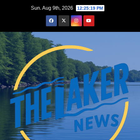
Skip
Sun. Aug 9th, 2026
12:25:19 PM
to
content