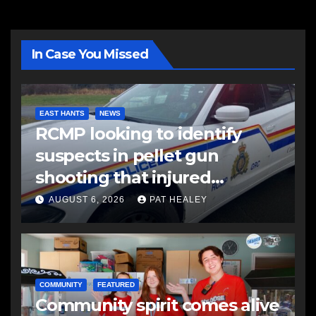
In Case You Missed
EAST HANTS
NEWS
RCMP looking to identify
suspects in pellet gun
shooting that injured
another man
AUGUST 6, 2026
PAT HEALEY
COMMUNITY
FEATURED
Community spirit comes alive