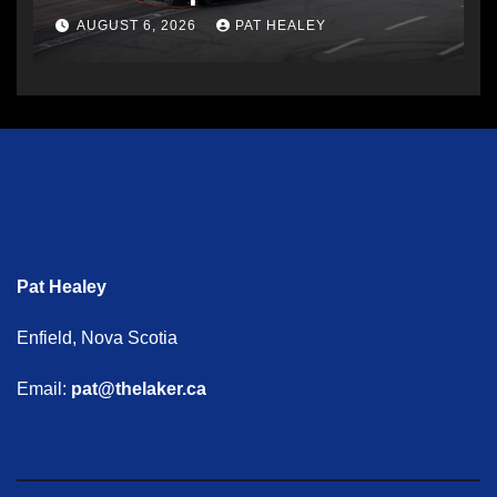
AUGUST 6, 2026
PAT HEALEY
Pat Healey
Enfield, Nova Scotia
Email:
pat@thelaker.ca