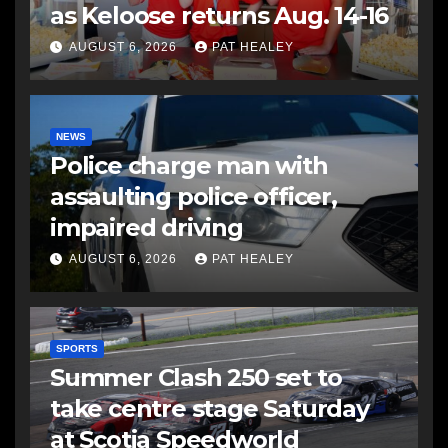
as Keloose returns Aug. 14-16
AUGUST 6, 2026
PAT HEALEY
NEWS
Police charge man with
assaulting police officer,
impaired driving
AUGUST 6, 2026
PAT HEALEY
SPORTS
Summer Clash 250 set to
take centre stage Saturday
at Scotia Speedworld