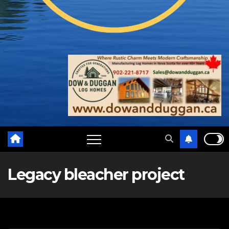
Legacy bleacher project