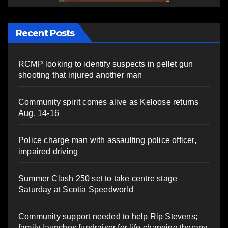
Recent Posts
RCMP looking to identify suspects in pellet gun
shooting that injured another man
Community spirit comes alive as Keloose returns
Aug. 14-16
Police charge man with assaulting police officer,
impaired driving
Summer Clash 250 set to take centre stage
Saturday at Scotia Speedworld
Community support needed to help Rip Stevens;
family launches fundraiser for life-changing therapy