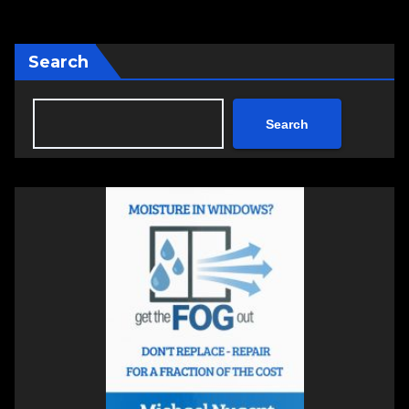
Search
Search