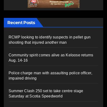
Recent Posts
RCMP looking to identify suspects in pellet gun
shooting that injured another man
Community spirit comes alive as Keloose returns
Aug. 14-16
Police charge man with assaulting police officer,
impaired driving
Summer Clash 250 set to take centre stage
Saturday at Scotia Speedworld