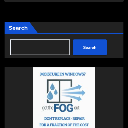
Search
Search