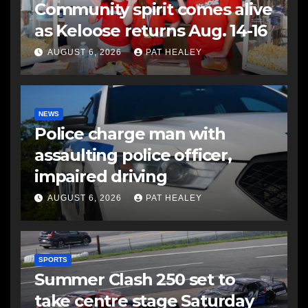
Community spirit comes alive
as Keloose returns Aug. 14-16
AUGUST 6, 2026
PAT HEALEY
NEWS
Police charge man with
assaulting police officer,
impaired driving
AUGUST 6, 2026
PAT HEALEY
SPORTS
Summer Clash 250 set to
take centre stage Saturday