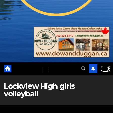
Lockview High girls
volleyball