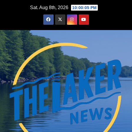
Skip
Sat. Aug 8th, 2026
10:00:06 PM
to
content