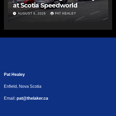
at Scotia Speedworld
AUGUST 6, 2026
PAT HEALEY
Pat Healey
Enfield, Nova Scotia
Email:
pat@thelaker.ca