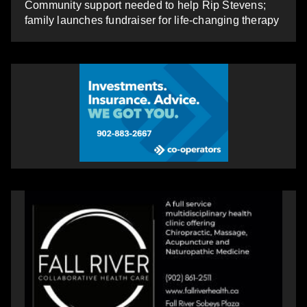
Community support needed to help Rip Stevens;
family launches fundraiser for life-changing therapy