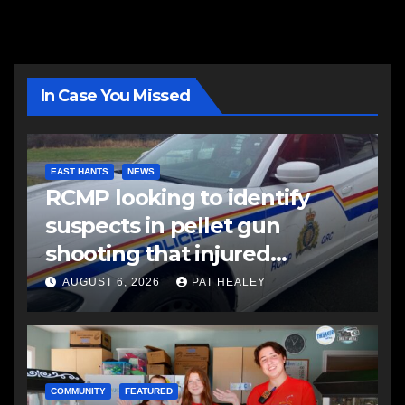
In Case You Missed
EAST HANTS
NEWS
RCMP looking to identify
suspects in pellet gun
shooting that injured
another man
AUGUST 6, 2026
PAT HEALEY
COMMUNITY
FEATURED