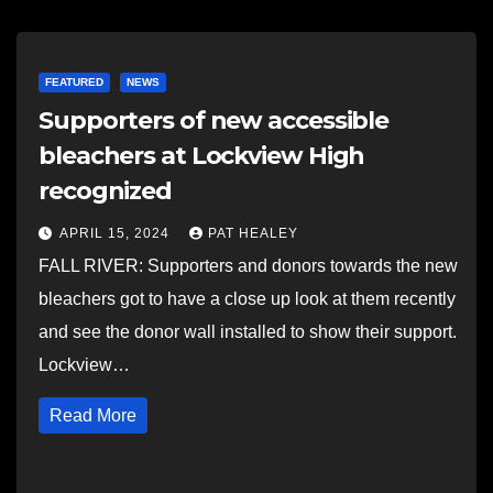
FEATURED
NEWS
Supporters of new accessible
bleachers at Lockview High
recognized
APRIL 15, 2024
PAT HEALEY
FALL RIVER: Supporters and donors towards the new
bleachers got to have a close up look at them recently
and see the donor wall installed to show their support.
Lockview…
Read More