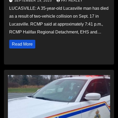
SEPTEMBER 19, 2025
PAT HEALEY
LUCASVILLE: A 35-year-old Lucasville man has died
as a result of two-vehicle collision on Sept. 17 in
Lucasville. RCMP said at approximately 7:41 p.m.,
RCMP Halifax Regional Detachment, EHS and…
Read More