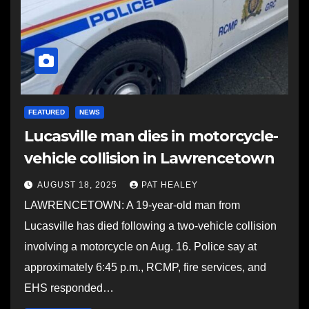
FEATURED
NEWS
Lucasville man dies in motorcycle-
vehicle collision in Lawrencetown
AUGUST 18, 2025
PAT HEALEY
LAWRENCETOWN: A 19-year-old man from
Lucasville has died following a two-vehicle collision
involving a motorcycle on Aug. 16. Police say at
approximately 6:45 p.m., RCMP, fire services, and
EHS responded…