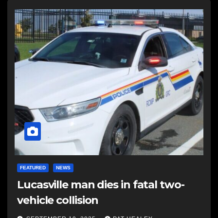
FEATURED
NEWS
Lucasville man dies in fatal two-
vehicle collision