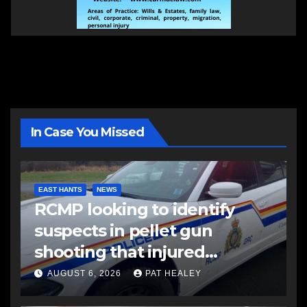
In Case You Missed
EAST HANTS
NEWS
RCMP looking to identify
suspects in pellet gun
shooting that injured
another man
AUGUST 6, 2026
PAT HEALEY