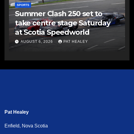
SPORTS
Summer Clash 250 set to
take centre stage Saturday
at Scotia Speedworld
AUGUST 6, 2026
PAT HEALEY
Pat Healey
Enfield, Nova Scotia