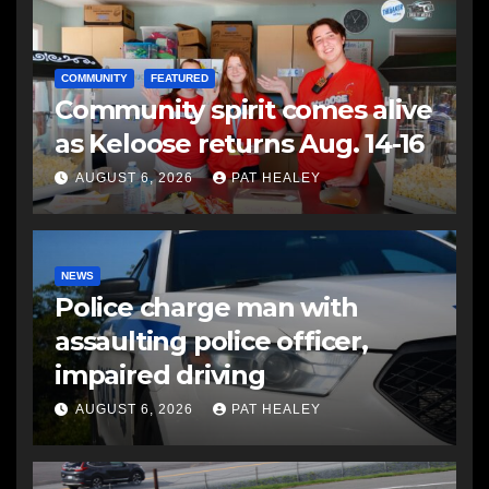
COMMUNITY
FEATURED
Community spirit comes alive
as Keloose returns Aug. 14-16
AUGUST 6, 2026
PAT HEALEY
NEWS
Police charge man with
assaulting police officer,
impaired driving
AUGUST 6, 2026
PAT HEALEY