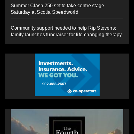
Summer Clash 250 set to take centre stage
Saturday at Scotia Speedworld
Community support needed to help Rip Stevens;
family launches fundraiser for life-changing therapy