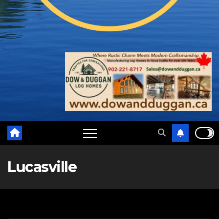
Lucasville