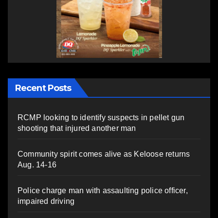
Recent Posts
RCMP looking to identify suspects in pellet gun
shooting that injured another man
Community spirit comes alive as Keloose returns
Aug. 14-16
Police charge man with assaulting police officer,
impaired driving