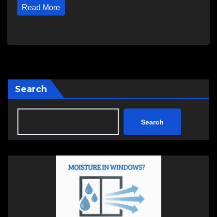
Read More
Search
Search