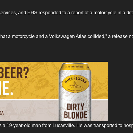
services, and EHS responded to a report of a motorcycle in a dit
that a motorcycle and a Volkswagen Atlas collided,” a release n
 a 19-year-old man from Lucasville. He was transported to hosp