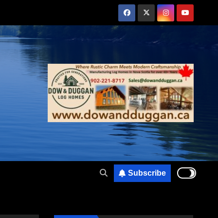
Subscribe