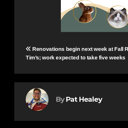
Post
Renovations begin next week at Fall R
Tim’s; work expected to take five weeks
navigation
By
Pat Healey