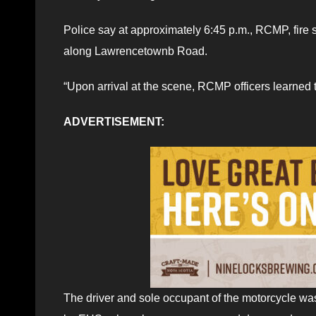
Police say at approximately 6:45 p.m., RCMP, fire 
along Lawrencetownb Road.
“Upon arrival at the scene, RCMP officers learned 
ADVERTISEMENT:
The driver and sole occupant of the motorcycle was