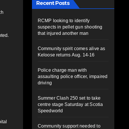
Recent Posts
ch
RCMP looking to identify
suspects in pellet gun shooting
that injured another man
oted.
Community spirit comes alive as
Keloose returns Aug. 14-16
Police charge man with
assaulting police officer, impaired
driving
Summer Clash 250 set to take
centre stage Saturday at Scotia
Speedworld
ital
Community support needed to