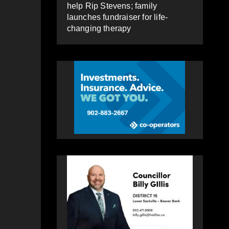
help Rip Stevens; family
launches fundraiser for life-
changing therapy