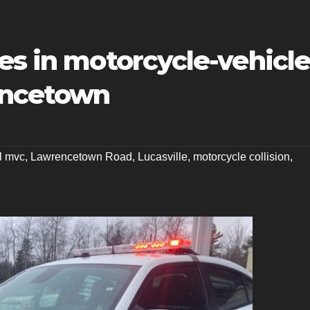
es in motorcycle-vehicl
rencetown
al mvc
,
Lawrencetown Road
,
Lucasville
,
motorcycle collision
,