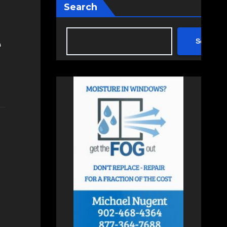
Search
e
Search