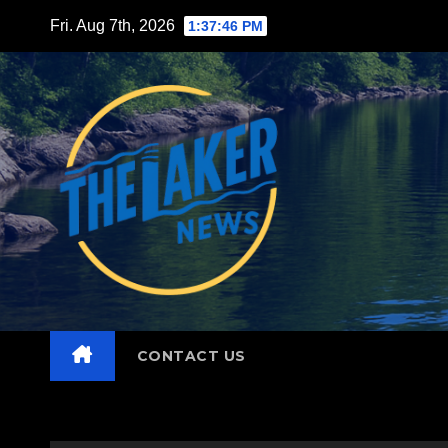
Skip
Fri. Aug 7th, 2026
1:37:47 PM
to
content
CONTACT US