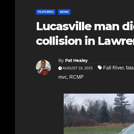
FEATURED
NEWS
Lucasville man di
collision in Law
By
Pat Healey
Fall River
,
fat
AUGUST 18, 2025
mvc
,
RCMP