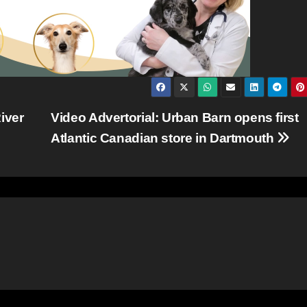
iver
Video Advertorial: Urban Barn opens first
Atlantic Canadian store in Dartmouth