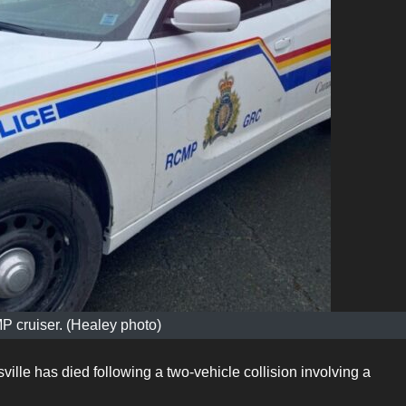
 cruiser. (Healey photo)
ille has died following a two-vehicle collision involving a