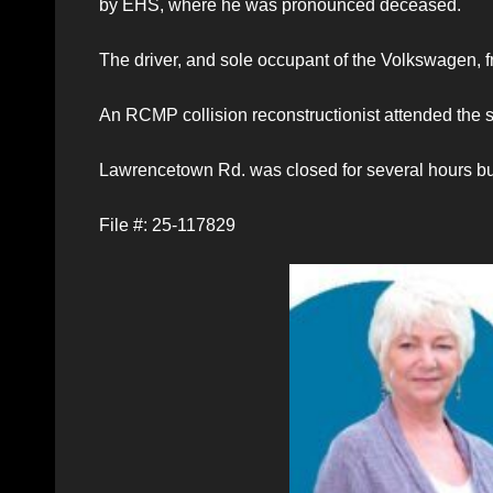
by EHS, where he was pronounced deceased.
The driver, and sole occupant of the Volkswagen, fro
An RCMP collision reconstructionist attended the s
Lawrencetown Rd. was closed for several hours bu
File #: 25-117829