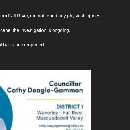
m Fall River, did not report any physical injuries.
cene; the investigation is ongoing.
t has since reopened.