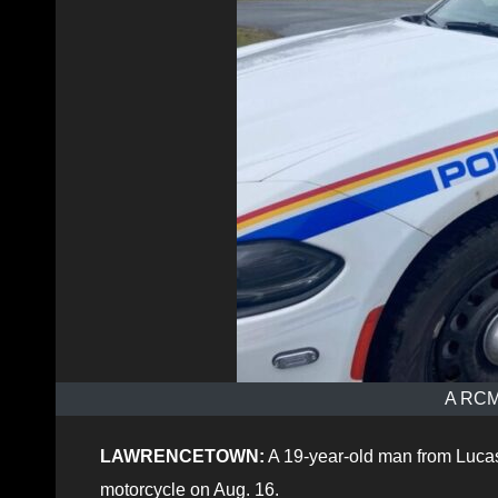
A RCMP
LAWRENCETOWN:
A 19-year-old man from Lucasv
motorcycle on Aug. 16.