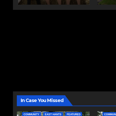
In Case You Missed
COMMUNITY
EAST HANTS
FEATURED
COMMUN