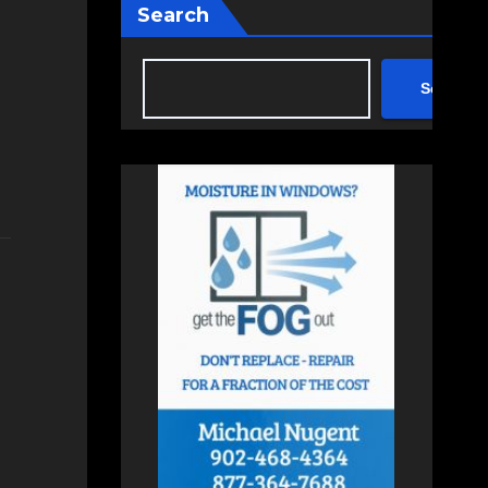
Search
Search