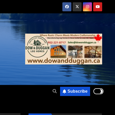
Subscribe