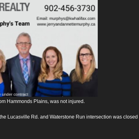
 from Hammonds Plains, was not injured.
the Lucasville Rd. and Waterstone Run intersection was closed 