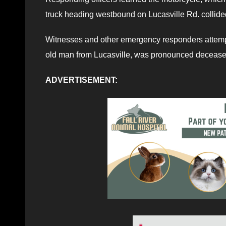
truck heading westbound on Lucasville Rd. collid
Witnesses and other emergency responders attempte
old man from Lucasville, was pronounced decease
ADVERTISEMENT: