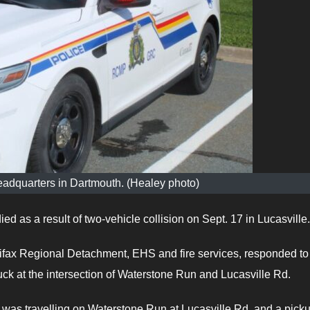
adquarters in Dartmouth. (Healey photo)
d as a result of two-vehicle collision on Sept. 17 in Lucasville.
fax Regional Detachment, EHS and fire services, responded to
truck at the intersection of Waterstone Run and Lucasville Rd.
 was travelling on Waterstone Run at Lucasville Rd. and a pick