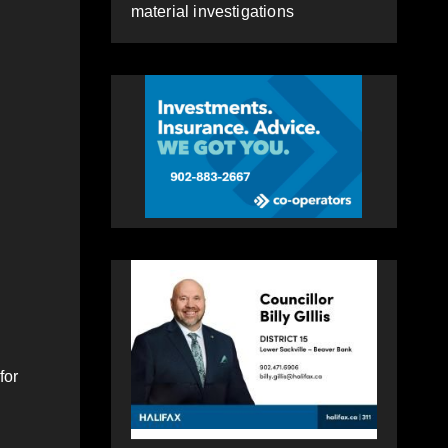
material investigations
for