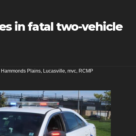
es in fatal two-vehicle
,
Hammonds Plains
,
Lucasville
,
mvc
,
RCMP