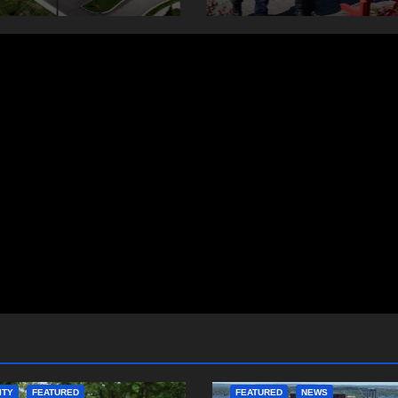
ITY
FEATURED
FEATURED
NEWS