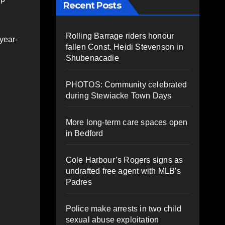
Recent Posts
Rolling Barrage riders honour
year-
fallen Const. Heidi Stevenson in
Shubenacadie
PHOTOS: Community celebrated
during Stewiacke Town Days
More long-term care spaces open
in Bedford
Cole Harbour’s Rogers signs as
undrafted free agent with MLB’s
Padres
Police make arrests in two child
sexual abuse exploitation