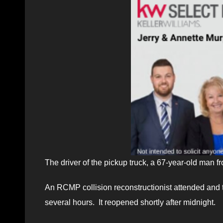
The driver of the pickup truck, a 67-year-old man
An RCMP collision reconstructionist attended and 
several hours. It reopened shortly after midnight.