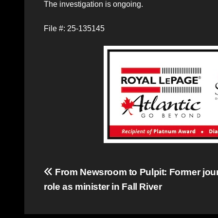
The investigation is ongoing.
File #: 25-135145
Post
From Newsroom to Pulpit: Former jour
role as minister in Fall River
navigation