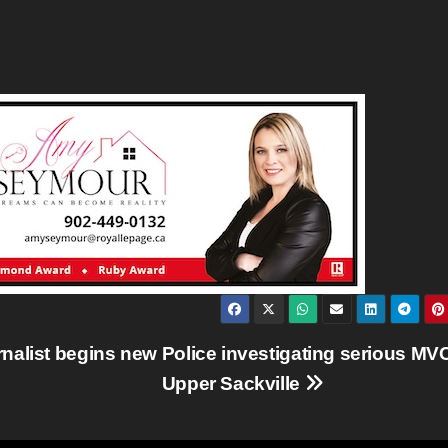
nalist begins new
Police investigating serious MVC
Upper Sackville