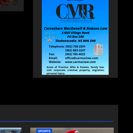
SPORTS