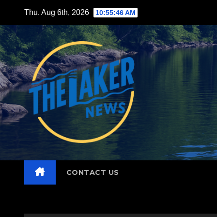
Skip
Thu. Aug 6th, 2026
10:55:48 AM
to
content
CONTACT US