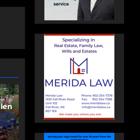
NEWS
FEATURED
More long-term
care spaces open in
ng
Bedford
AUGUST 5, 2026
PAT
HEALEY