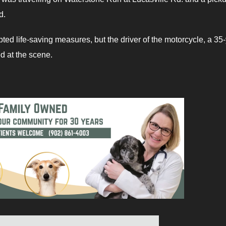
ed.
d life-saving measures, but the driver of the motorcycle, a 35-
d at the scene.