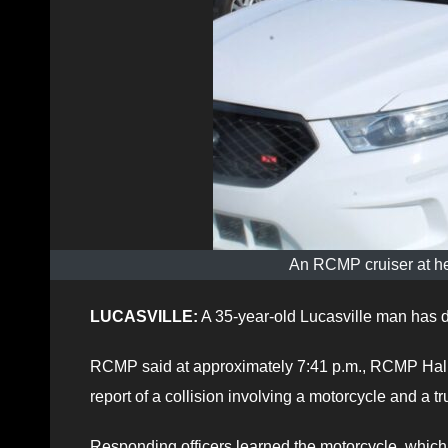
An RCMP cruiser at he
LUCASVILLE:
A 35-year-old Lucasville man has die
RCMP said at approximately 7:41 p.m., RCMP Hali
report of a collision involving a motorcycle and a 
Responding officers learned the motorcycle, which