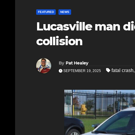
FEATURED
NEWS
Lucasville man di
collision
By
Pat Healey
fatal crash
SEPTEMBER 19, 2025