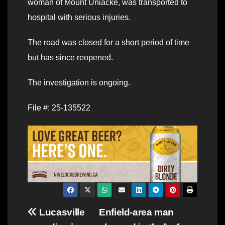
woman of Mount Uniacke, was transported to
hospital with serious injuries.
The road was closed for a short period of time
but has since reopened.
The investigation is ongoing.
File #: 25-135522
Post
Lucasville
Enfield-area man