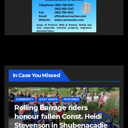
In Case You Missed
COMMUNITY
EAST HANTS
FEATURED
Rolling Barrage riders
honour fallen Const. Heidi
Stevenson in Shubenacadie