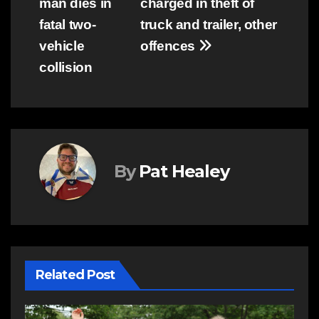
man dies in
charged in theft of
navigation
fatal two-
truck and trailer, other
vehicle
offences
collision
By
Pat Healey
Related Post