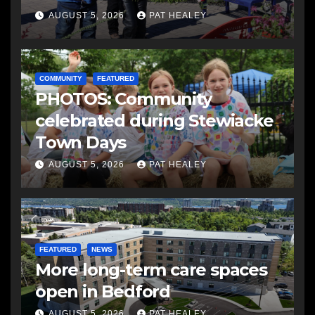
AUGUST 5, 2026
PAT HEALEY
COMMUNITY
FEATURED
PHOTOS: Community
celebrated during Stewiacke
Town Days
AUGUST 5, 2026
PAT HEALEY
FEATURED
NEWS
More long-term care spaces
open in Bedford
AUGUST 5, 2026
PAT HEALEY