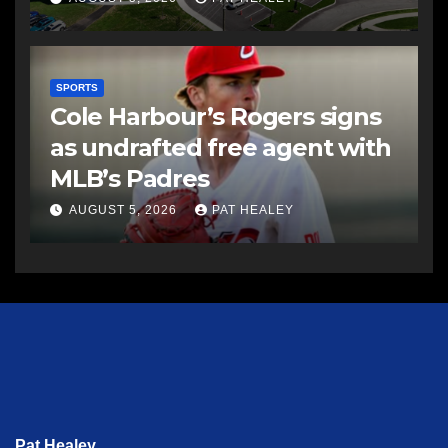
SPORTS
Cole Harbour’s Rogers signs
as undrafted free agent with
MLB’s Padres
AUGUST 5, 2026
PAT HEALEY
Pat Healey