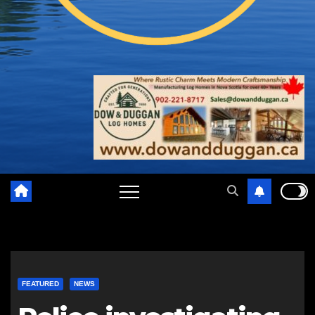
FEATURED
NEWS