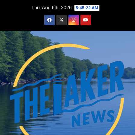
Skip
Thu. Aug 6th, 2026
5:45:23 AM
to
content