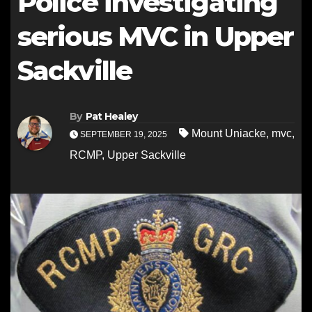
Police investigating
serious MVC in Upper
Sackville
By
Pat Healey
Mount Uniacke
,
mvc
,
SEPTEMBER 19, 2025
RCMP
,
Upper Sackville