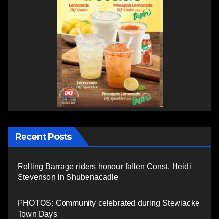
Recent Posts
Rolling Barrage riders honour fallen Const. Heidi
Stevenson in Shubenacadie
PHOTOS: Community celebrated during Stewiacke
Town Days