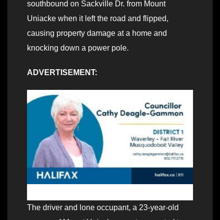
southbound on Sackville Dr. from Mount
Uniacke when it left the road and flipped,
causing property damage at a home and
knocking down a power pole.
ADVERTISEMENT:
The driver and lone occupant, a 23-year-old