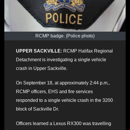
RCMP badge. (Police photo)
UPPER SACKVILLE:
RCMP Halifax Regional
Detachment is investigating a single vehicle
crash in Upper Sackville.
On September 18, at approximately 2:44 p.m.,
RCMP officers, EHS and fire services
responded to a single vehicle crash in the 3200
block of Sackville Dr.
Officers learned a Lexus RX300 was travelling