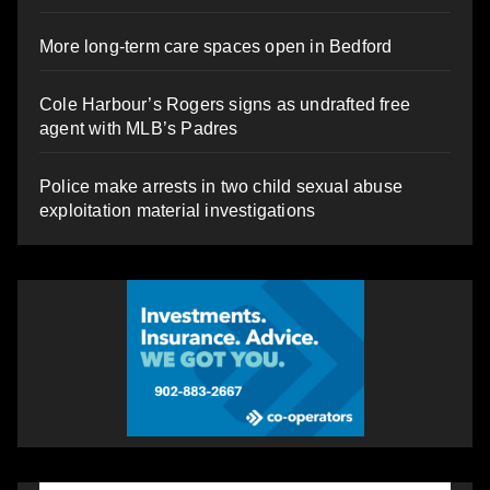
More long-term care spaces open in Bedford
Cole Harbour’s Rogers signs as undrafted free
agent with MLB’s Padres
Police make arrests in two child sexual abuse
exploitation material investigations