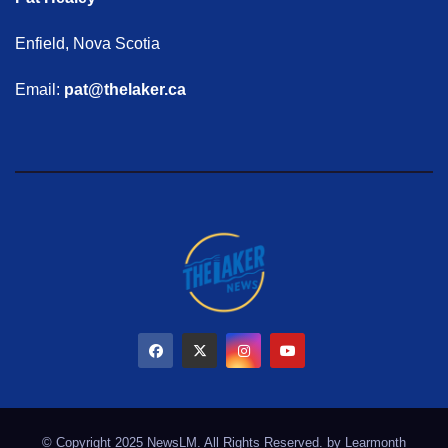
Enfield, Nova Scotia
Email:
pat@thelaker.ca
© Copyright 2025 NewsLM. All Rights Reserved. by
Learmonth