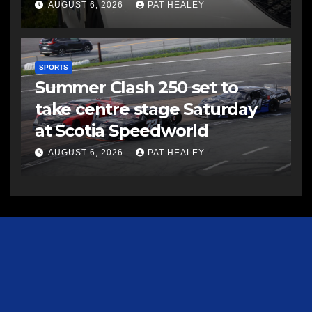
AUGUST 6, 2026
PAT HEALEY
SPORTS
Summer Clash 250 set to
take centre stage Saturday
at Scotia Speedworld
AUGUST 6, 2026
PAT HEALEY