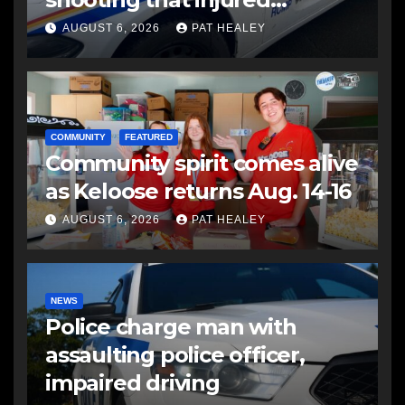
another man
AUGUST 6, 2026
PAT HEALEY
COMMUNITY
FEATURED
Community spirit comes alive
as Keloose returns Aug. 14-16
AUGUST 6, 2026
PAT HEALEY
NEWS
Police charge man with
assaulting police officer,
impaired driving