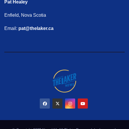
Pat Healey
Enfield, Nova Scotia
Email:
pat@thelaker.ca