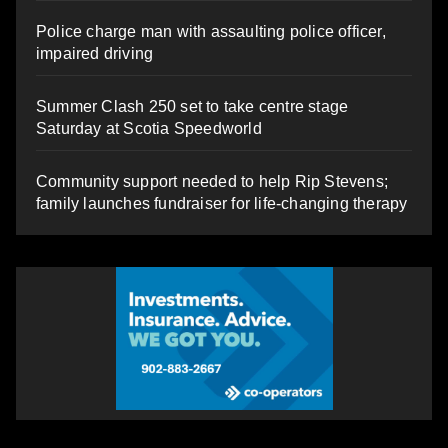
Police charge man with assaulting police officer,
impaired driving
Summer Clash 250 set to take centre stage
Saturday at Scotia Speedworld
Community support needed to help Rip Stevens;
family launches fundraiser for life-changing therapy