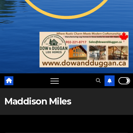
Maddison Miles