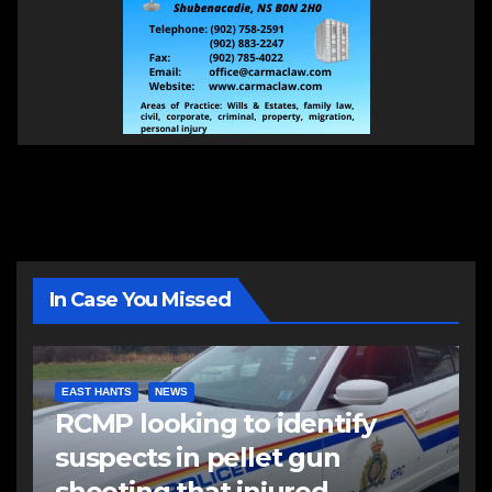
In Case You Missed
EAST HANTS
NEWS
RCMP looking to identify
suspects in pellet gun
shooting that injured