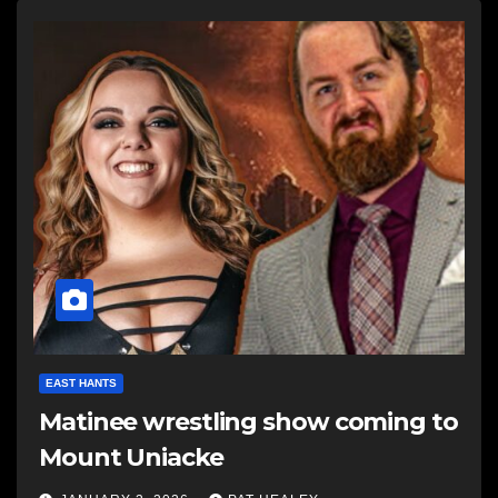
EAST HANTS
Matinee wrestling show coming to
Mount Uniacke