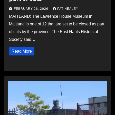
FEBRUARY 26, 2026
PAT HEALEY
MAITLAND: The Lawrence House Museum in
Maitland is one of 12 that are set to be closed as part
of cuts by the province. The East Hants Historical
Society said…
Read More