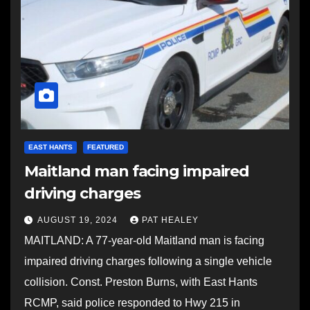
EAST HANTS
FEATURED
Maitland man facing impaired
driving charges
AUGUST 19, 2024
PAT HEALEY
MAITLAND: A 77-year-old Maitland man is facing
impaired driving charges following a single vehicle
collision. Const. Preston Burns, with East Hants
RCMP, said police responded to Hwy 215 in