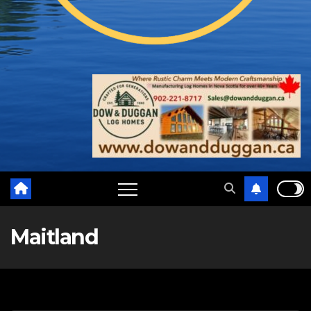
Maitland