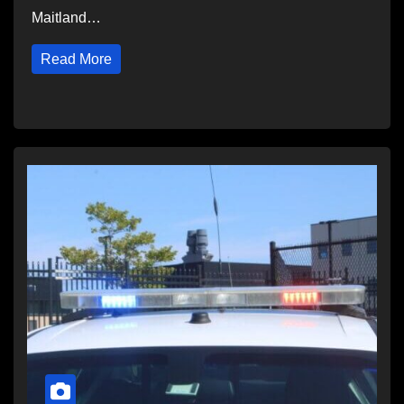
Maitland…
Read More