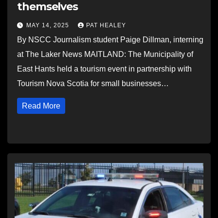
themselves
MAY 14, 2025
PAT HEALEY
By NSCC Journalism student Paige Dillman, interning
at The Laker News MAITLAND: The Municipality of
East Hants held a tourism event in partnership with
Tourism Nova Scotia for small businesses…
Read More