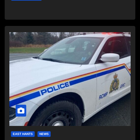
EAST HANTS
NEWS