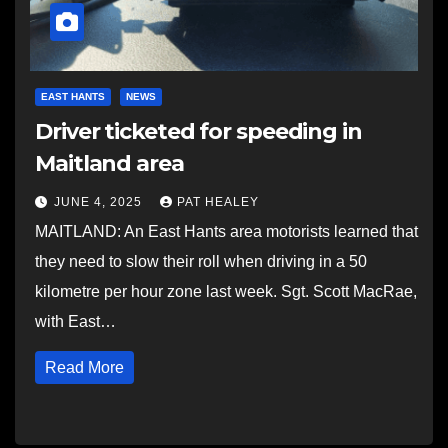
EAST HANTS
NEWS
Driver ticketed for speeding in
Maitland area
JUNE 4, 2025
PAT HEALEY
MAITLAND: An East Hants area motorists learned that
they need to slow their roll when driving in a 50
kilometre per hour zone last week. Sgt. Scott MacRae,
with East…
Read More