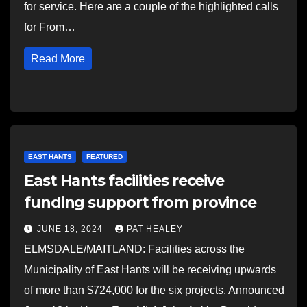
for service. Here are a couple of the highlighted calls
for From…
Read More
EAST HANTS
FEATURED
East Hants facilities receive
funding support from province
JUNE 18, 2024
PAT HEALEY
ELMSDALE/MAITLAND: Facilities across the
Municipality of East Hants will be receiving upwards
of more than $724,000 for the six projects. Announced