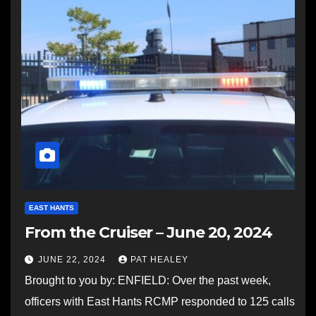
EAST HANTS
From the Cruiser – June 20, 2024
JUNE 22, 2024
PAT HEALEY
Brought to you by: ENFIELD: Over the past week,
officers with East Hants RCMP responded to 125 calls