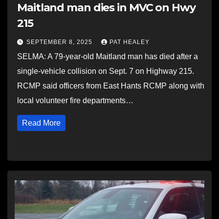
Maitland man dies in MVC on Hwy
215
SEPTEMBER 8, 2025
PAT HEALEY
SELMA: A 79-year-old Maitland man has died after a
single-vehicle collision on Sept. 7 on Highway 215.
RCMP said officers from East Hants RCMP along with
local volunteer fire departments…
Read More