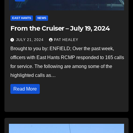
EAST HANTS
NEWS
From the Cruiser – July 19, 2024
JULY 21, 2024
PAT HEALEY
Brought to you by: ENFIELD; Over the past week,
officers with East Hants RCMP responded to 165 calls
for service. The following are among some of the
highlighted calls as…
Read More