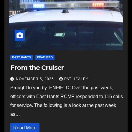
EAST HANTS
FEATURED
From the Cruiser
NOVEMBER 5, 2025
PAT HEALEY
Brought to you by: ENFIELD: Over the past week,
officers with East Hants RCMP responded to 116 calls
for service. The following is a look at the past week
as…
Read More