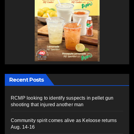
Recent Posts
RCMP looking to identify suspects in pellet gun
shooting that injured another man
Community spirit comes alive as Keloose returns
Aug. 14-16