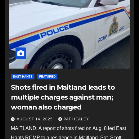
EAST HANTS
FEATURED
Shots fired in Maitland leads to
multiple charges against man;
woman also charged
AUGUST 14, 2025
PAT HEALEY
MAITLAND: A report of shots fired on Aug. 8 led East
Hants RCMP to a residence in Maitland. Sgt. Scott