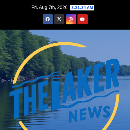
Skip
Fri. Aug 7th, 2026
3:31:35 AM
to
content