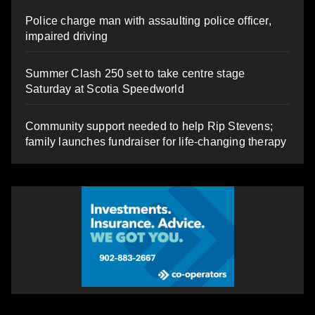
Police charge man with assaulting police officer,
impaired driving
Summer Clash 250 set to take centre stage
Saturday at Scotia Speedworld
Community support needed to help Rip Stevens;
family launches fundraiser for life-changing therapy