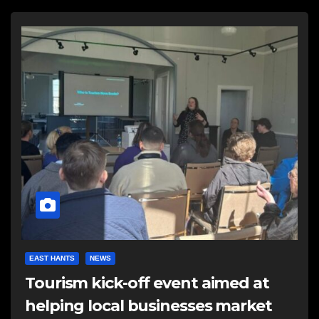
EAST HANTS
NEWS
Tourism kick-off event aimed at
helping local businesses market