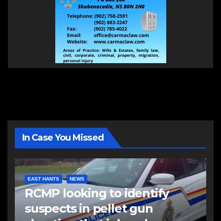
In Case You Missed
EAST HANTS
NEWS
RCMP looking to identify
suspects in pellet gun