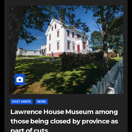
EAST HANTS
NEWS
Lawrence House Museum among
those being closed by province as
part of cuts