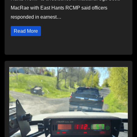
MacRae with East Hants RCMP said officers
responded in earnest…
Read More