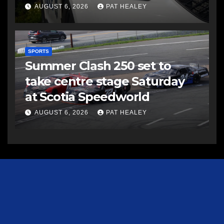
AUGUST 6, 2026
PAT HEALEY
SPORTS
Summer Clash 250 set to
take centre stage Saturday
at Scotia Speedworld
AUGUST 6, 2026
PAT HEALEY