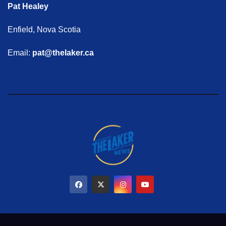
Pat Healey
Enfield, Nova Scotia
Email:
pat@thelaker.ca