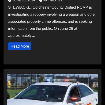
JUNE 30, 2026
PAT HEALEY
STEWIACKE: Colchester County District RCMP is
investigating a robbery involving a weapon and other
associated property crime offences, and is seeking
information from the public. On June 28 at
approximately…
Read More