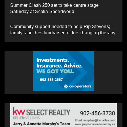
Summer Clash 250 set to take centre stage
Saturday at Scotia Speedworld
Community support needed to help Rip Stevens;
family launches fundraiser for life-changing therapy