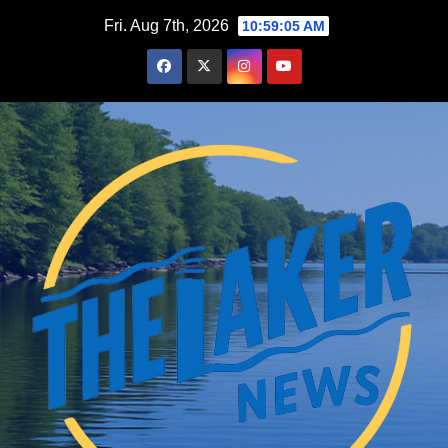
Skip
Fri. Aug 7th, 2026
10:59:06 AM
to
content