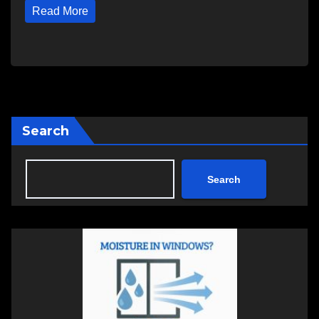
Read More
Search
Search