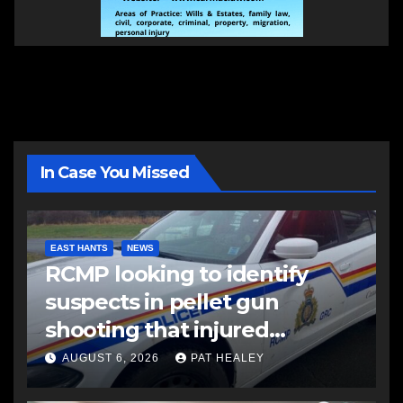
In Case You Missed
EAST HANTS
NEWS
RCMP looking to identify
suspects in pellet gun
shooting that injured
another man
AUGUST 6, 2026
PAT HEALEY