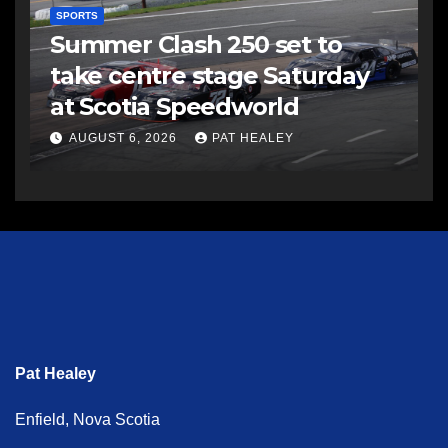
SPORTS
Summer Clash 250 set to
take centre stage Saturday
at Scotia Speedworld
AUGUST 6, 2026
PAT HEALEY
Pat Healey
Enfield, Nova Scotia