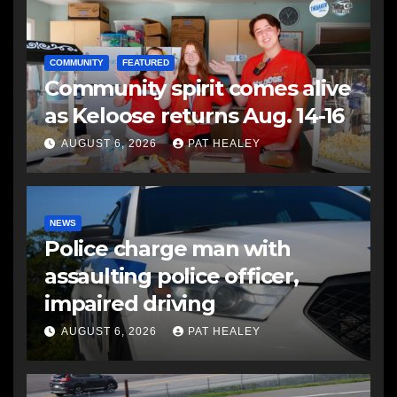
COMMUNITY
FEATURED
Community spirit comes alive
as Keloose returns Aug. 14-16
AUGUST 6, 2026
PAT HEALEY
NEWS
Police charge man with
assaulting police officer,
impaired driving
AUGUST 6, 2026
PAT HEALEY