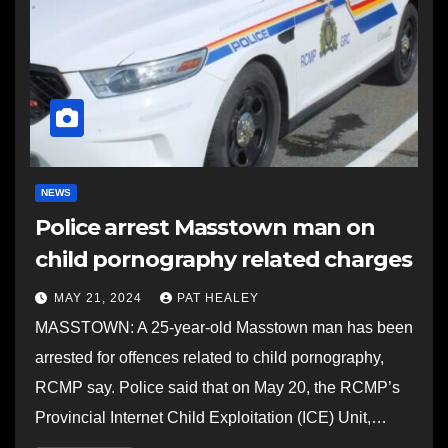
NEWS
Police arrest Masstown man on
child pornography related charges
MAY 21, 2024
PAT HEALEY
MASSTOWN: A 25-year-old Masstown man has been
arrested for offences related to child pornography,
RCMP say. Police said that on May 20, the RCMP’s
Provincial Internet Child Exploitation (ICE) Unit,…