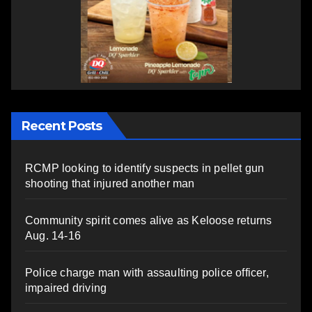
Recent Posts
RCMP looking to identify suspects in pellet gun
shooting that injured another man
Community spirit comes alive as Keloose returns
Aug. 14-16
Police charge man with assaulting police officer,
impaired driving