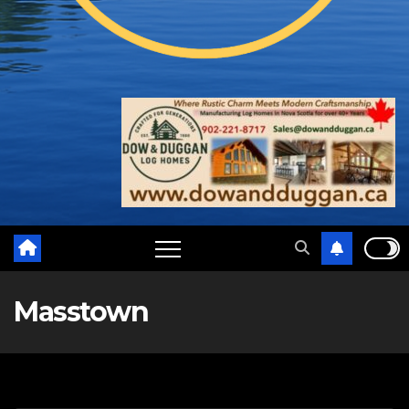
Masstown