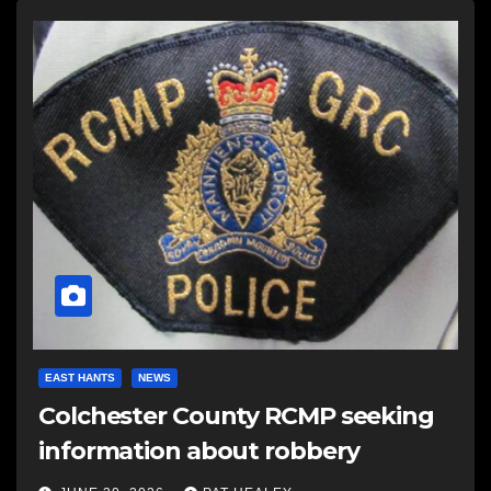
EAST HANTS
NEWS
Colchester County RCMP seeking
information about robbery