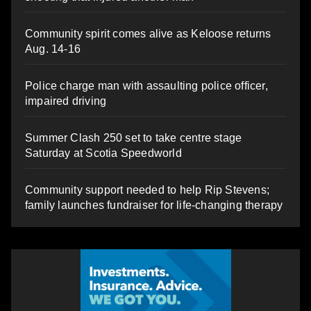
Community spirit comes alive as Keloose returns
Aug. 14-16
Police charge man with assaulting police officer,
impaired driving
Summer Clash 250 set to take centre stage
Saturday at Scotia Speedworld
Community support needed to help Rip Stevens;
family launches fundraiser for life-changing therapy