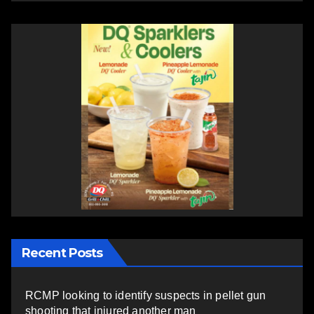
Recent Posts
RCMP looking to identify suspects in pellet gun
shooting that injured another man