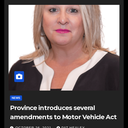
NEWS
Province introduces several
amendments to Motor Vehicle Act