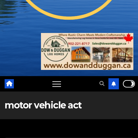
motor vehicle act