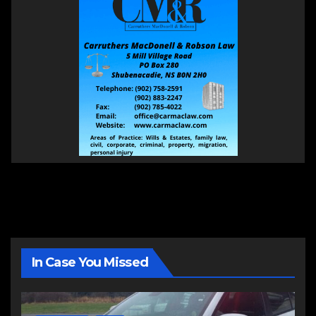
In Case You Missed