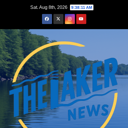
Skip
Sat. Aug 8th, 2026
9:38:12 AM
to
content