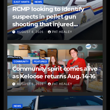
EAST HANTS
NEWS
RCMP looking to identify
suspects in pellet gun
shooting that injured
another man
AUGUST 6, 2026
PAT HEALEY
COMMUNITY
FEATURED
Community spirit comes alive
as Keloose returns Aug. 14-16
AUGUST 6, 2026
PAT HEALEY
NEWS