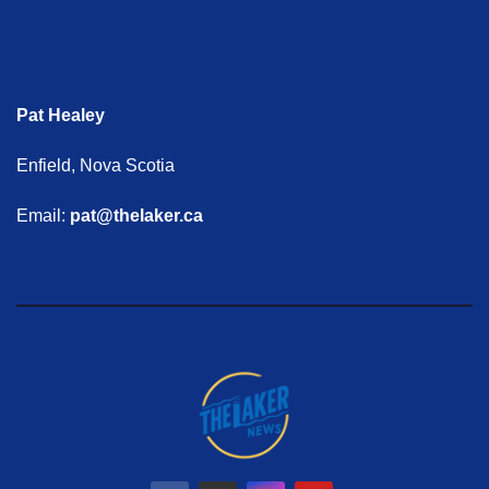
Pat Healey
Enfield, Nova Scotia
Email:
pat@thelaker.ca