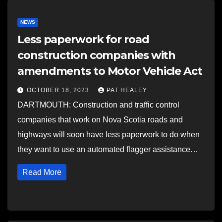
NEWS
Less paperwork for road
construction companies with
amendments to Motor Vehicle Act
OCTOBER 18, 2023
PAT HEALEY
DARTMOUTH: Construction and traffic control
companies that work on Nova Scotia roads and
highways will soon have less paperwork to do when
they want to use an automated flagger assistance…
Read More