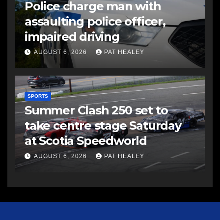
Police charge man with
assaulting police officer,
impaired driving
AUGUST 6, 2026
PAT HEALEY
SPORTS
Summer Clash 250 set to
take centre stage Saturday
at Scotia Speedworld
AUGUST 6, 2026
PAT HEALEY