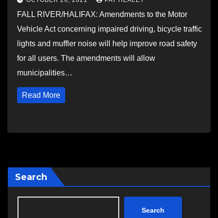
OCTOBER 26, 2021
PAT HEALEY
FALL RIVER/HALIFAX: Amendments to the Motor
Vehicle Act concerning impaired driving, bicycle traffic
lights and muffler noise will help improve road safety
for all users. The amendments will allow
municipalities…
Read More
Search
Search