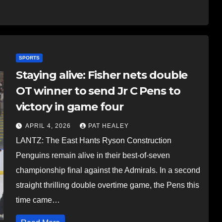
SPORTS
Staying alive: Fisher nets double
OT winner to send Jr C Pens to
victory in game four
APRIL 4, 2026
PAT HEALEY
LANTZ: The East Hants Ryson Construction
Penguins remain alive in their best-of-seven
championship final against the Admirals. In a second
straight thrilling double overtime game, the Pens this
time came…