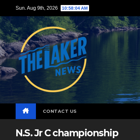
Skip
Sun. Aug 9th, 2026
10:58:06 AM
to
content
CONTACT US
N.S. Jr C championship