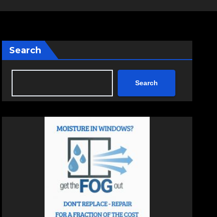
Search
Search