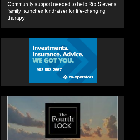
Community support needed to help Rip Stevens;
family launches fundraiser for life-changing
therapy