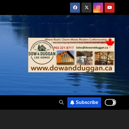
Subscribe