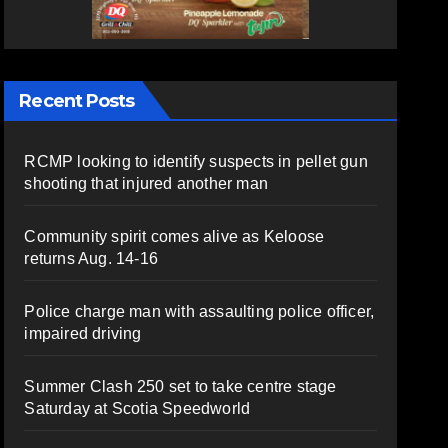
Recent Posts
RCMP looking to identify suspects in pellet gun
shooting that injured another man
Community spirit comes alive as Keloose
returns Aug. 14-16
Police charge man with assaulting police officer,
impaired driving
Summer Clash 250 set to take centre stage
Saturday at Scotia Speedworld