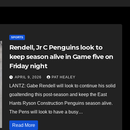
SPORTS
Rendell, Jr C Penguins look to
keep season alive in Game five on
Friday night
APRIL 9, 2026
PAT HEALEY
LANTZ: Gabe Rendell will look to continue his solid
goaltending this post-season and keep the East
Hants Ryson Construction Penguins season alive.
The Pens will look to have a busy…
Read More