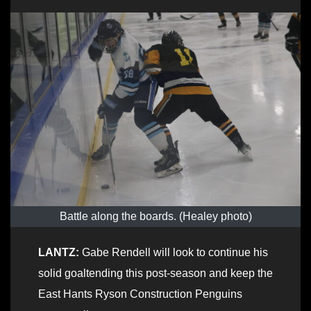
Battle along the boards. (Healey photo)
LANTZ:
Gabe Rendell will look to continue his
solid goaltending this post-season and keep the
East Hants Ryson Construction Penguins