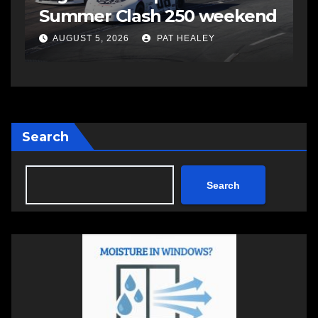
Summer Clash 250 weekend
a
AUGUST 5, 2026
PAT HEALEY
Search
Search