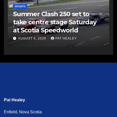
SPORTS
Summer Clash 250 set to
take centre stage Saturday
at Scotia Speedworld
AUGUST 6, 2026
PAT HEALEY
Pat Healey
Enfield, Nova Scotia