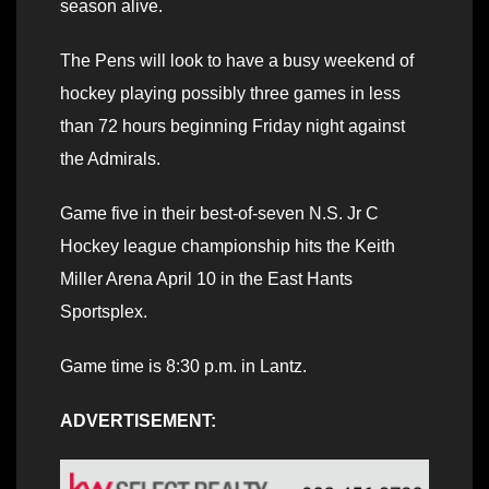
season alive.
The Pens will look to have a busy weekend of
hockey playing possibly three games in less
than 72 hours beginning Friday night against
the Admirals.
Game five in their best-of-seven N.S. Jr C
Hockey league championship hits the Keith
Miller Arena April 10 in the East Hants
Sportsplex.
Game time is 8:30 p.m. in Lantz.
ADVERTISEMENT: