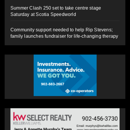
Summer Clash 250 set to take centre stage
Saturday at Scotia Speedworld
Community support needed to help Rip Stevens;
family launches fundraiser for life-changing therapy