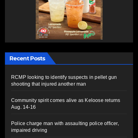
Recent Posts
RCMP looking to identify suspects in pellet gun
shooting that injured another man
Community spirit comes alive as Keloose returns
Aug. 14-16
Police charge man with assaulting police officer,
impaired driving