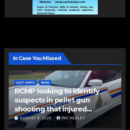
In Case You Missed
EAST HANTS
NEWS
RCMP looking to identify
suspects in pellet gun
shooting that injured
another man
AUGUST 6, 2026
PAT HEALEY