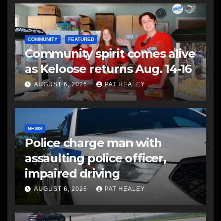
COMMUNITY
FEATURED
Community spirit comes alive
as Keloose returns Aug. 14-16
AUGUST 6, 2026
PAT HEALEY
NEWS
Police charge man with
assaulting police officer,
impaired driving
AUGUST 6, 2026
PAT HEALEY