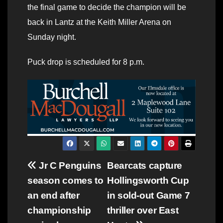
the final game to decide the champion will be
back in Lantz at the Keith Miller Arena on
Sunday night.
Puck drop is scheduled for 8 p.m.
Post
Jr C Penguins
Bearcats capture
season comes to
Hollingsworth Cup
navigation
an end after
in sold-out Game 7
championship
thriller over East