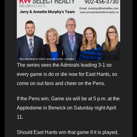
The series sees the Admirals leading 3-1 so
every game is do or die now for East Hants, so
come on out fans and cheer on the Pens.
If the Pens win, Game six will be at 5 p.m. at the
Appledome in Berwick on Saturday night April
11.
Should East Hants win that game if it is played,