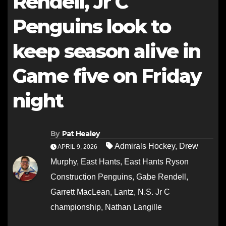
Rendell, Jr C
Penguins look to
keep season alive in
Game five on Friday
night
By
Pat Healey
Admirals Hockey
,
Drew
APRIL 9, 2026
Murphy
,
East Hants
,
East Hants Ryson
Construction Penguins
,
Gabe Rendell
,
Garrett MacLean
,
Lantz
,
N.S. Jr C
championship
,
Nathan Langille