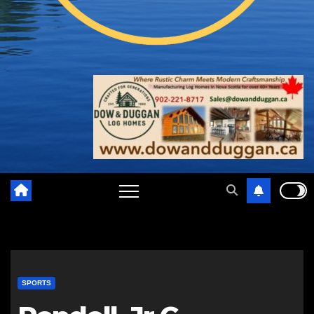
SPORTS