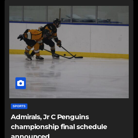
SPORTS
Admirals, Jr C Penguins
championship final schedule
announced