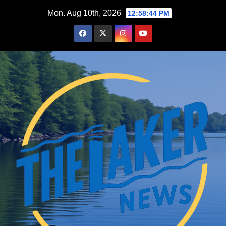
Skip
Mon. Aug 10th, 2026
12:58:45 PM
to
content