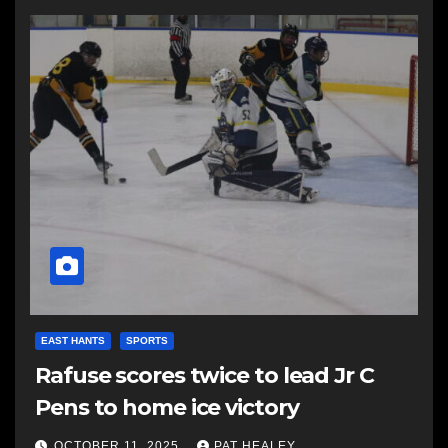
EAST HANTS
SPORTS
Rafuse scores twice to lead Jr C
Pens to home ice victory
OCTOBER 11, 2025
PAT HEALEY