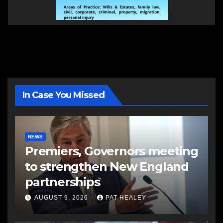
In Case You Missed
NEWS
Premiers, Governors meeting
to strengthen New England
partnerships
AUGUST 9, 2026
PAT HEALEY