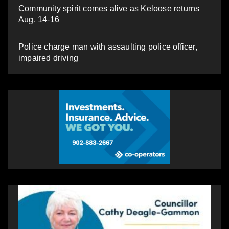
Community spirit comes alive as Keloose returns
Aug. 14-16
Police charge man with assaulting police officer,
impaired driving