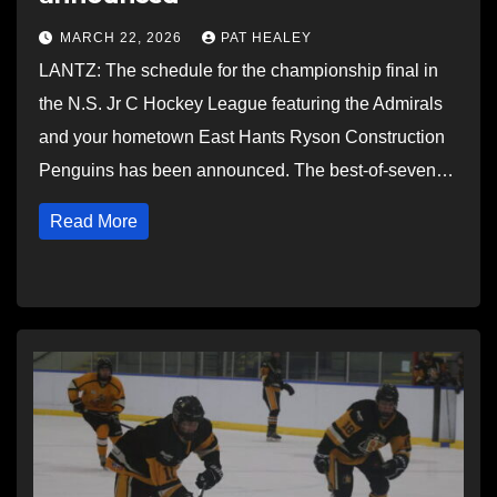
MARCH 22, 2026
PAT HEALEY
LANTZ: The schedule for the championship final in
the N.S. Jr C Hockey League featuring the Admirals
and your hometown East Hants Ryson Construction
Penguins has been announced. The best-of-seven…
Read More