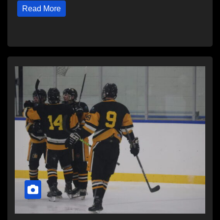
Read More