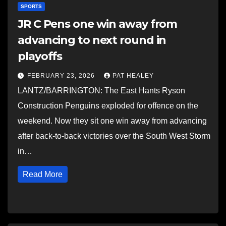
SPORTS
JR C Pens one win away from
advancing to next round in
playoffs
FEBRUARY 23, 2026
PAT HEALEY
LANTZ/BARRINGTON: The East Hants Ryson
Construction Penguins exploded for offence on the
weekend. Now they sit one win away from advancing
after back-to-back victories over the South West Storm
in…
Read More