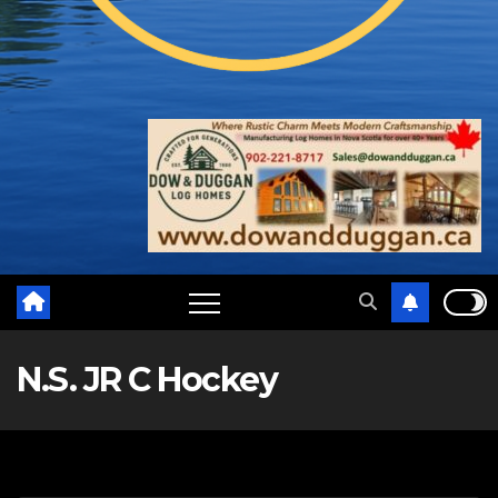
N.S. JR C Hockey