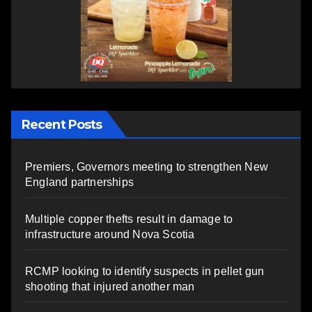
Recent Posts
Premiers, Governors meeting to strengthen New
England partnerships
Multiple copper thefts result in damage to
infrastructure around Nova Scotia
RCMP looking to identify suspects in pellet gun
shooting that injured another man