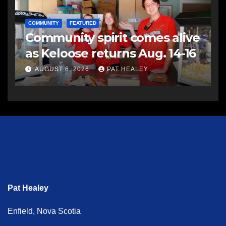
COMMUNITY
FEATURED
Community spirit comes alive
as Keloose returns Aug. 14-16
AUGUST 6, 2026
PAT HEALEY
Pat Healey
Enfield, Nova Scotia