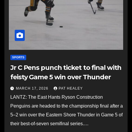
SPORTS
Jr C Pens punch ticket to final with
feisty Game 5 win over Thunder
MARCH 17, 2026
PAT HEALEY
LANTZ: The East Hants Ryson Construction
Penguins are headed to the championship final after a
5–2 win over the Eastern Shore Thunder in Game 5 of
their best-of-seven semifinal series.…