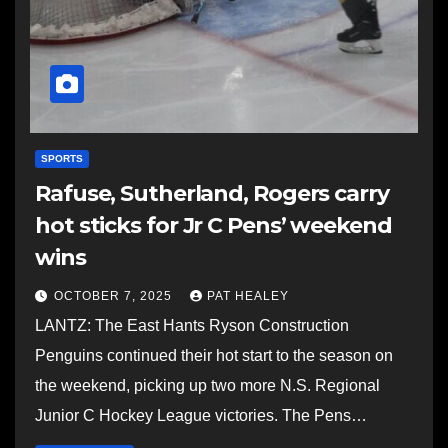
SPORTS
Rafuse, Sutherland, Rogers carry
hot sticks for Jr C Pens’ weekend
wins
OCTOBER 7, 2025
PAT HEALEY
LANTZ: The East Hants Ryson Construction
Penguins continued their hot start to the season on
the weekend, picking up two more N.S. Regional
Junior C Hockey League victories. The Pens…