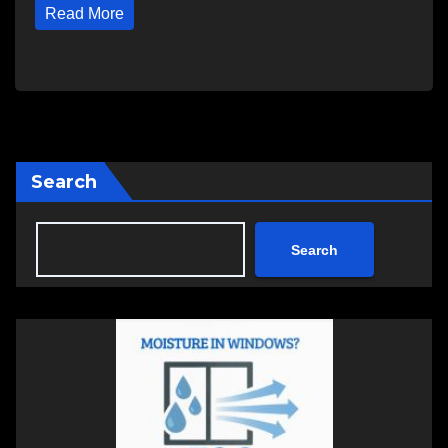
Read More
Search
Search