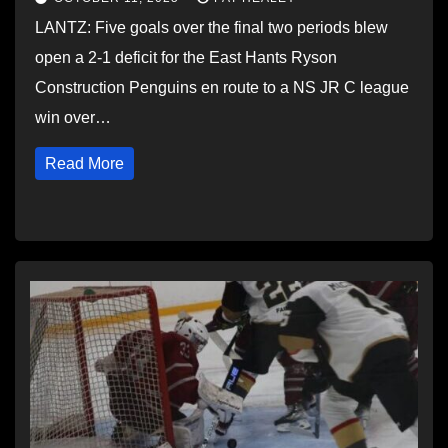
LANTZ: Five goals over the final two periods blew
open a 2-1 deficit for the East Hants Ryson
Construction Penguins en route to a NS JR C league
win over…
Read More