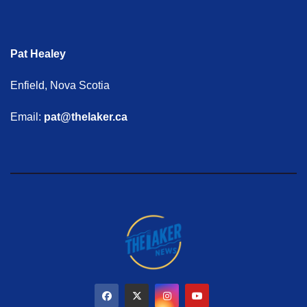
Pat Healey
Enfield, Nova Scotia
Email:
pat@thelaker.ca