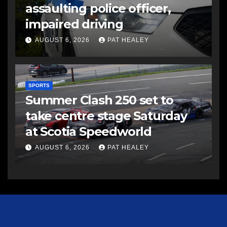
assaulting police officer,
impaired driving
AUGUST 6, 2026
PAT HEALEY
SPORTS
Summer Clash 250 set to
take centre stage Saturday
at Scotia Speedworld
AUGUST 6, 2026
PAT HEALEY