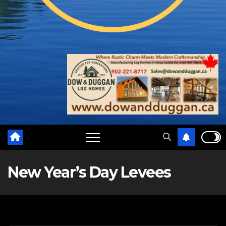
New Year’s Day Levees