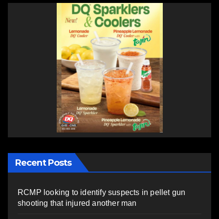
Recent Posts
RCMP looking to identify suspects in pellet gun
shooting that injured another man