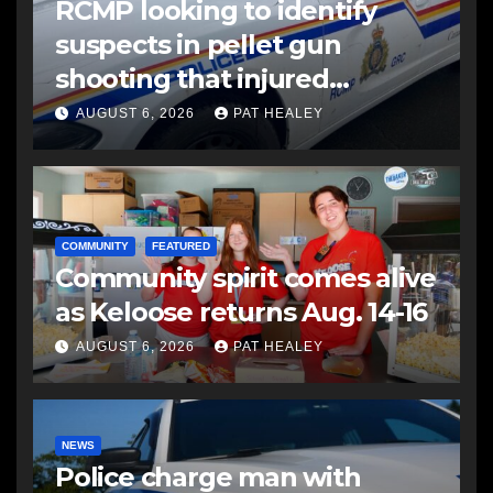
RCMP looking to identify
suspects in pellet gun
shooting that injured
another man
AUGUST 6, 2026
PAT HEALEY
COMMUNITY
FEATURED
Community spirit comes alive
as Keloose returns Aug. 14-16
AUGUST 6, 2026
PAT HEALEY
NEWS
Police charge man with