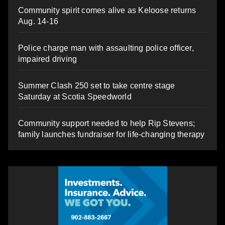
Community spirit comes alive as Keloose returns
Aug. 14-16
Police charge man with assaulting police officer,
impaired driving
Summer Clash 250 set to take centre stage
Saturday at Scotia Speedworld
Community support needed to help Rip Stevens;
family launches fundraiser for life-changing therapy