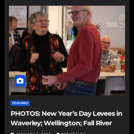
FEATURED
PHOTOS: New Year’s Day Levees in
Waverley; Wellington; Fall River