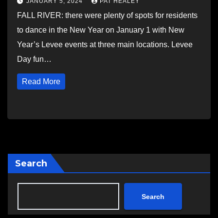
JANUARY 5, 2024
PAT HEALEY
FALL RIVER: there were plenty of spots for residents
to dance in the New Year on January 1 with New
Year’s Levee events at three main locations. Levee
Day fun…
Read More
Search
Search