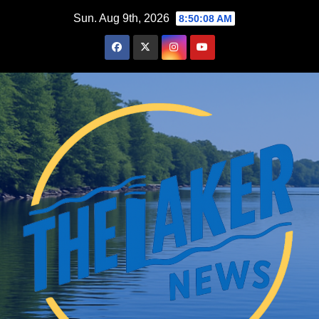
Skip
Sun. Aug 9th, 2026
8:50:09 AM
to
content