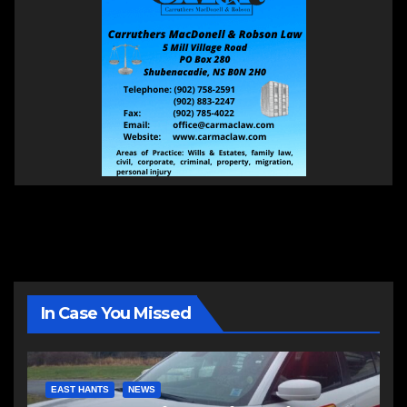
In Case You Missed
EAST HANTS
NEWS