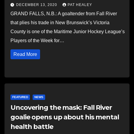
DECEMBER 13, 2020
PAT HEALEY
GRAND FALLS, N.B.: A goaltender from Fall River
that plies his trade in New Brunswick’s Victoria
County is one of the Maritime Junior Hockey League’s
Players of the Week for…
Read More
FEATURED
NEWS
Uncovering the mask: Fall River
goalie opens up about his mental
health battle