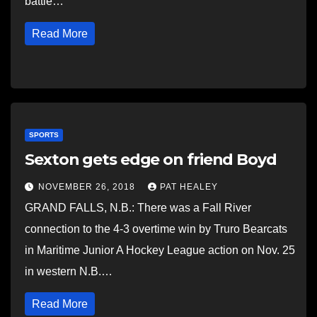
battle…
Read More
SPORTS
Sexton gets edge on friend Boyd
NOVEMBER 26, 2018
PAT HEALEY
GRAND FALLS, N.B.: There was a Fall River
connection to the 4-3 overtime win by Truro Bearcats
in Maritime Junior A Hockey League action on Nov. 25
in western N.B.…
Read More