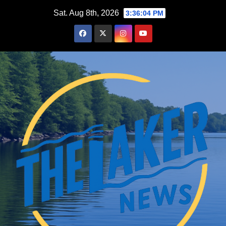
Skip
Sat. Aug 8th, 2026
3:36:05 PM
to
content