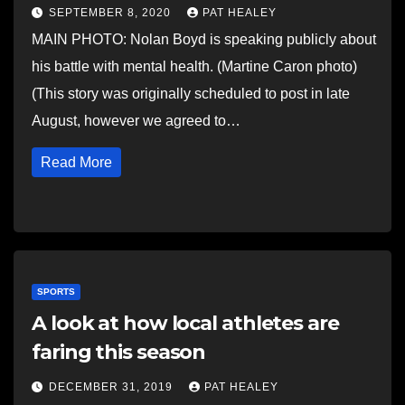
SEPTEMBER 8, 2020
PAT HEALEY
MAIN PHOTO: Nolan Boyd is speaking publicly about
his battle with mental health. (Martine Caron photo)
(This story was originally scheduled to post in late
August, however we agreed to…
Read More
SPORTS
A look at how local athletes are
faring this season
DECEMBER 31, 2019
PAT HEALEY