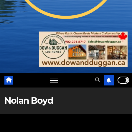
Nolan Boyd