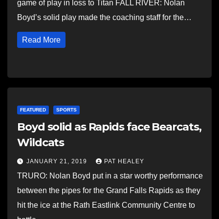
game of play in loss to Titan FALL RIVER: Nolan
Boyd’s solid play made the coaching staff for the…
Read More
FEATURED
SPORTS
Boyd solid as Rapids face Bearcats,
Wildcats
JANUARY 21, 2019
PAT HEALEY
TRURO: Nolan Boyd put in a star worthy performance
between the pipes for the Grand Falls Rapids as they
hit the ice at the Rath Eastlink Community Centre to