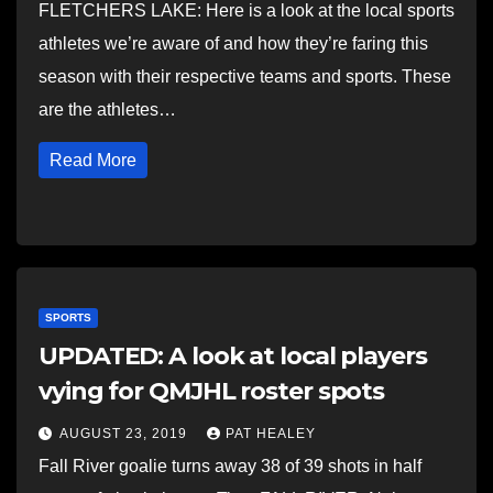
FLETCHERS LAKE: Here is a look at the local sports
athletes we’re aware of and how they’re faring this
season with their respective teams and sports. These
are the athletes…
Read More
SPORTS
UPDATED: A look at local players
vying for QMJHL roster spots
AUGUST 23, 2019
PAT HEALEY
Fall River goalie turns away 38 of 39 shots in half