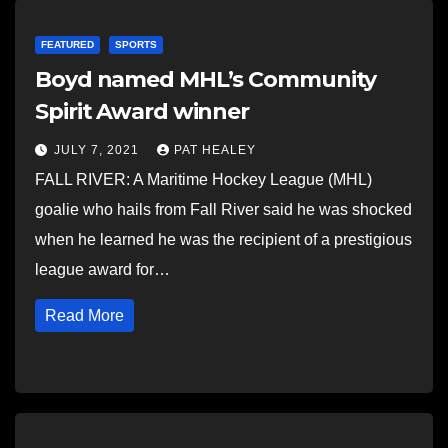
FEATURED
SPORTS
Boyd named MHL’s Community
Spirit Award winner
JULY 7, 2021
PAT HEALEY
FALL RIVER: A Maritime Hockey League (MHL)
goalie who hails from Fall River said he was shocked
when he learned he was the recipient of a prestigious
league award for…
Read More