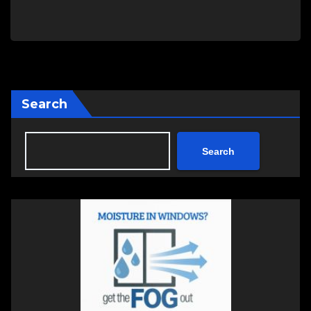
Search
Search