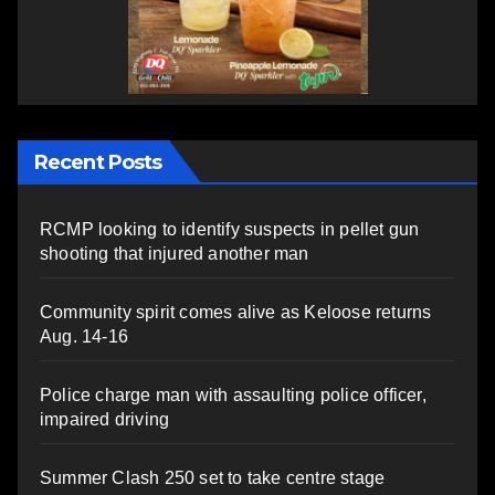
Recent Posts
RCMP looking to identify suspects in pellet gun
shooting that injured another man
Community spirit comes alive as Keloose returns
Aug. 14-16
Police charge man with assaulting police officer,
impaired driving
Summer Clash 250 set to take centre stage