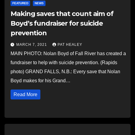
FEATURED
NEWS
Making saves that count aim of
Boyd’s fundraiser for suicide
prevention
MARCH 7, 2021
PAT HEALEY
MAIN PHOTO: Nolan Boyd of Fall River has created a
fundraiser to help with suicide prevention. (Rapids
photo) GRAND FALLS, N.B.: Every save that Nolan
Boyd makes for his Grand…
Read More