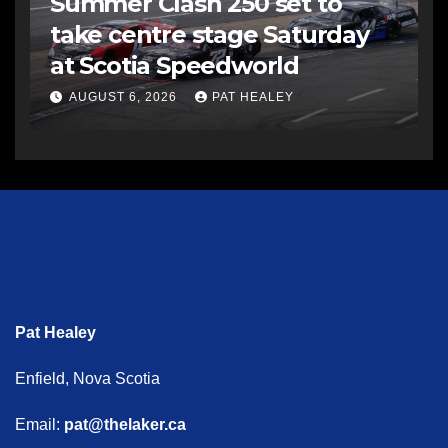
Summer Clash 250 set to
take centre stage Saturday
at Scotia Speedworld
AUGUST 6, 2026
PAT HEALEY
Pat Healey
Enfield, Nova Scotia
Email:
pat@thelaker.ca