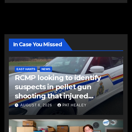
In Case You Missed
EAST HANTS
NEWS
RCMP looking to identify
suspects in pellet gun
shooting that injured
another man
AUGUST 6, 2026
PAT HEALEY