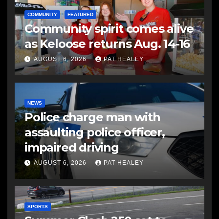
COMMUNITY
FEATURED
Community spirit comes alive
as Keloose returns Aug. 14-16
AUGUST 6, 2026
PAT HEALEY
NEWS
Police charge man with
assaulting police officer,
impaired driving
AUGUST 6, 2026
PAT HEALEY
SPORTS