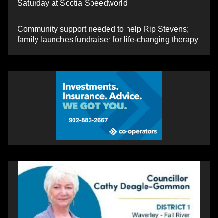
Saturday at Scotia Speedworld
Community support needed to help Rip Stevens;
family launches fundraiser for life-changing therapy