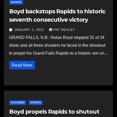
SPORTS
Boyd backstops Rapids to historic
seventh consecutive victory
JANUARY 1, 2021
PAT HEALEY
GRAND FALLS, N.B.: Nolan Boyd stopped 31 of 34
shots and all three shooters he faced in the shootout
to propel his Grand Falls Rapids to a historic win on…
Read More
FEATURED
SPORTS
Boyd propels Rapids to shutout