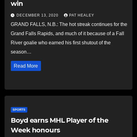
win
DECEMBER 13, 2020
PAT HEALEY
GRAND FALLS, N.B.: The hot streak continues for the
Grand Falls Rapids, and much of it because of a Fall
River goalie who earned his first shutout of the
season…
Read More
SPORTS
Boyd earns MHL Player of the
Week honours