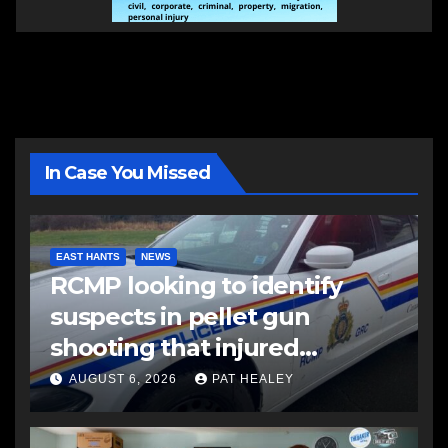
In Case You Missed
EAST HANTS
NEWS
RCMP looking to identify
suspects in pellet gun
shooting that injured
another man
AUGUST 6, 2026
PAT HEALEY