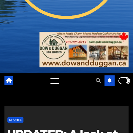
SPORTS