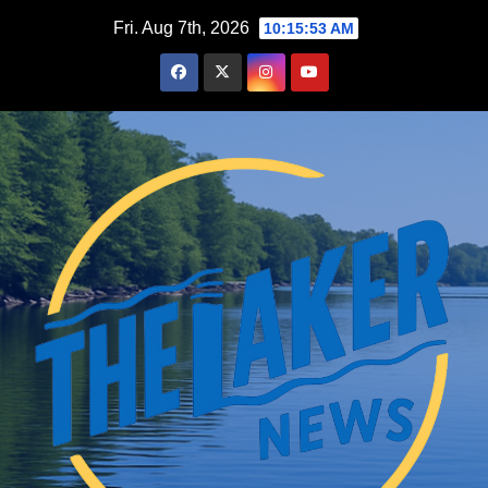
Skip
Fri. Aug 7th, 2026
10:15:54 AM
to
content