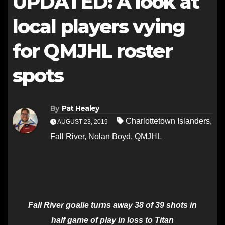
UPDATED: A look at
local players vying
for QMJHL roster
spots
By
Pat Healey
Charlottetown Islanders
,
AUGUST 23, 2019
Fall River
,
Nolan Boyd
,
QMJHL
Fall River goalie turns away 38 of 39 shots in
half game of play in loss to Titan