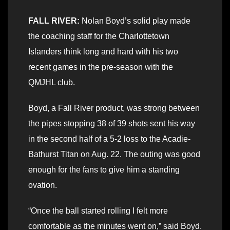
FALL RIVER:
Nolan Boyd’s solid play made
the coaching staff for the Charlottetown
Islanders think long and hard with his two
recent games in the pre-season with the
QMJHL club.
Boyd, a Fall River product, was strong between
the pipes stopping 38 of 39 shots sent his way
in the second half of a 5-2 loss to the Acadie-
Bathurst Titan on Aug. 22. The outing was good
enough for the fans to give him a standing
ovation.
“Once the ball started rolling I felt more
comfortable as the minutes went on,” said Boyd.