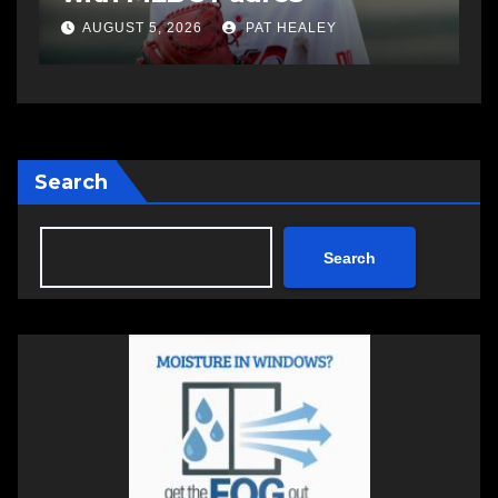
AUGUST 5, 2026
PAT HEALEY
Search
Search