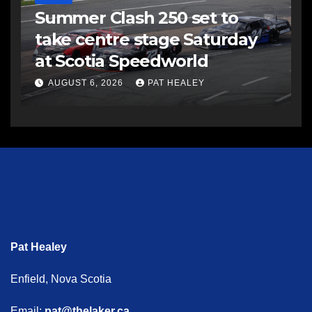
Summer Clash 250 set to
take centre stage Saturday
at Scotia Speedworld
AUGUST 6, 2026
PAT HEALEY
Pat Healey
Enfield, Nova Scotia
Email:
pat@thelaker.ca