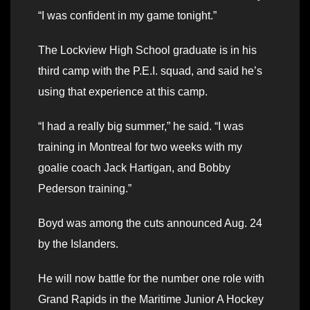
“I was confident in my game tonight.”
The Lockview High School graduate is in his
third camp with the P.E.I. squad, and said he’s
using that experience at this camp.
“I had a really big summer,” he said. “I was
training in Montreal for two weeks with my
goalie coach Jack Hartigan, and Bobby
Pederson training.”
Boyd was among the cuts announced Aug. 24
by the Islanders.
He will now battle for the number one role with
Grand Rapids in the Maritime Junior A Hockey