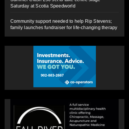
Saturday at Scotia Speedworld
Community support needed to help Rip Stevens;
family launches fundraiser for life-changing therapy