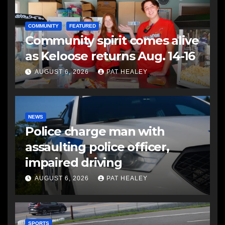
COMMUNITY
FEATURED
Community spirit comes alive
as Keloose returns Aug. 14-16
AUGUST 6, 2026
PAT HEALEY
NEWS
Police charge man with
assaulting police officer,
impaired driving
AUGUST 6, 2026
PAT HEALEY
SPORTS