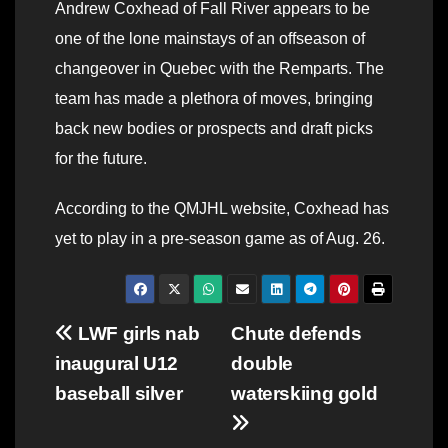
Andrew Coxhead of Fall River appears to be
one of the lone mainstays of an offseason of
changeover in Quebec with the Remparts. The
team has made a plethora of moves, bringing
back new bodies or prospects and draft picks
for the future.
According to the QMJHL website, Coxhead has
yet to play in a pre-season game as of Aug. 26.
Post
LWF girls nab
Chute defends
inaugural U12
double
navigation
baseball silver
waterskiing gold