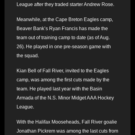
League after they traded starter Andrew Rose.
Meanwhile, at the Cape Breton Eagles camp,
Beaver Bank’s Ryan Francis has made the
team out of training camp to date (as of Aug.
26). He played in one pre-season game with
the squad.
Kian Bell of Fall River, invited to the Eagles
camp, was among the first cuts made by the
team. He played last year with the Basin
Armada of the N.S. Minor Midget AAA Hockey
League.
With the Halifax Mooseheads, Fall River goalie
Jonathan Pickrem was among the last cuts from