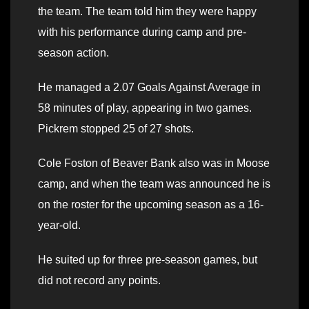
the team. The team told him they were happy
with his performance during camp and pre-
season action.
He managed a 2.07 Goals Against Average in
58 minutes of play, appearing in two games.
Pickrem stopped 25 of 27 shots.
Cole Foston of Beaver Bank also was in Moose
camp, and when the team was announced he is
on the roster for the upcoming season as a 16-
year-old.
He suited up for three pre-season games, but
did not record any points.