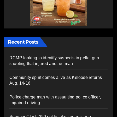
Recent Posts
RCMP looking to identify suspects in pellet gun
shooting that injured another man
Community spirit comes alive as Keloose returns
Aug. 14-16
Police charge man with assaulting police officer,
impaired driving
Summer Clash 250 set to take centre stage