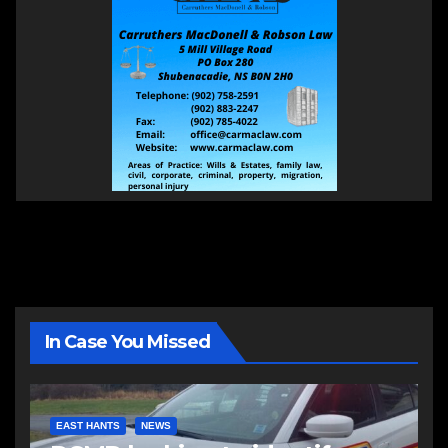
In Case You Missed
EAST HANTS
NEWS