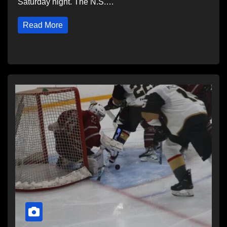
Saturday night. The N.S.…
Read More