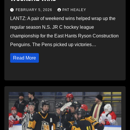
FEBRUARY 5, 2026
PAT HEALEY
LANTZ: A pair of weekend wins helped wrap up the
regular season N.S. JR C hockey league
championship for the East Hants Ryson Construction
Penguins. The Pens picked up victories…
Read More