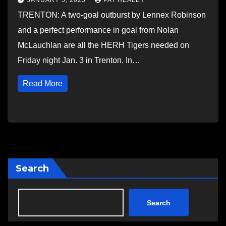
JANUARY 5, 2025
PAT HEALEY
TRENTON: A two-goal outburst by Lennex Robinson
and a perfect performance in goal from Nolan
McLauchlan are all the HERH Tigers needed on
Friday night Jan. 3 in Trenton. In…
Read More
Search
Search