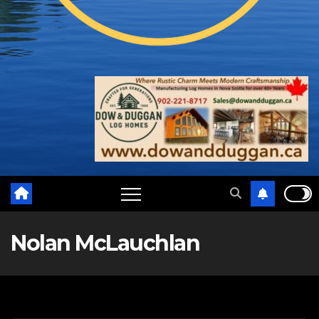
Nolan McLauchlan