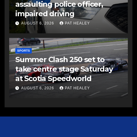
assaulting police officer,
impaired driving
AUGUST 6, 2026
PAT HEALEY
SPORTS
Summer Clash 250 set to
take centre stage Saturday
at Scotia Speedworld
AUGUST 6, 2026
PAT HEALEY