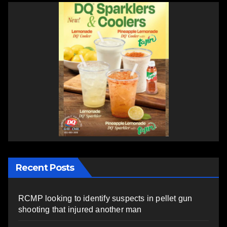
Recent Posts
RCMP looking to identify suspects in pellet gun
shooting that injured another man