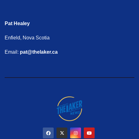
Pat Healey
Enfield, Nova Scotia
Email:
pat@thelaker.ca