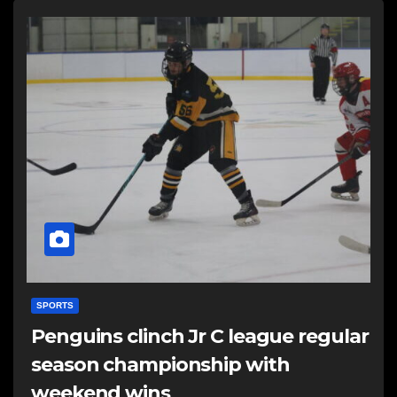
SPORTS
Penguins clinch Jr C league regular
season championship with
weekend wins