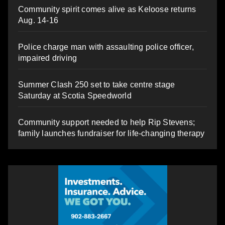
Community spirit comes alive as Keloose returns
Aug. 14-16
Police charge man with assaulting police officer,
impaired driving
Summer Clash 250 set to take centre stage
Saturday at Scotia Speedworld
Community support needed to help Rip Stevens;
family launches fundraiser for life-changing therapy