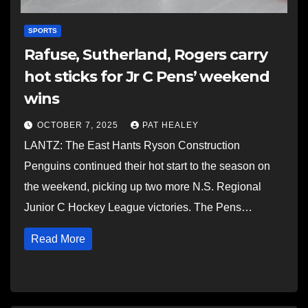
SPORTS
Rafuse, Sutherland, Rogers carry
hot sticks for Jr C Pens’ weekend
wins
OCTOBER 7, 2025
PAT HEALEY
LANTZ: The East Hants Ryson Construction
Penguins continued their hot start to the season on
the weekend, picking up two more N.S. Regional
Junior C Hockey League victories. The Pens…
Read More