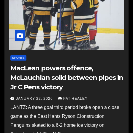
SPORTS
MacLean powers offence,
McLauchlan solid between pipes in
Jr C Pens victory
JANUARY 22, 2026
PAT HEALEY
LANTZ: A three goal third period broke open a close
game as the East Hants Ryson Cionstruction
Penguins skated to a 6-2 home ice victory on