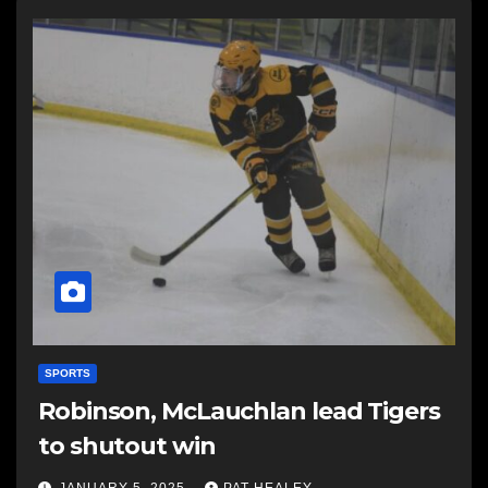
SPORTS
Robinson, McLauchlan lead Tigers
to shutout win